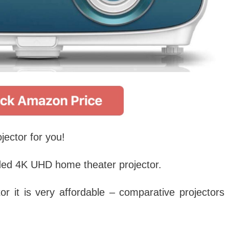
jector for you!
ed 4K UHD home theater projector.
or it is very affordable – comparative projectors