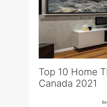
Top 10 Home Th
Canada 2021
Be