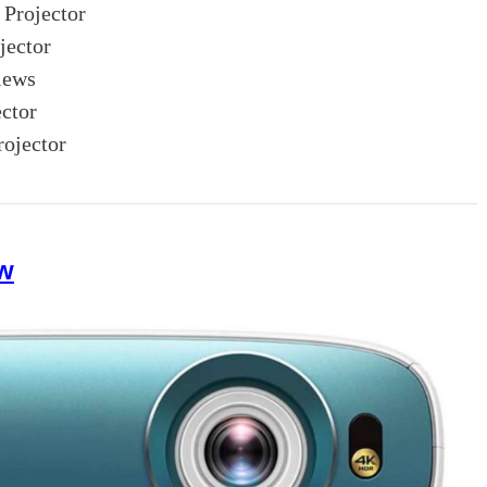
Projector
ector
iews
ctor
ojector
w