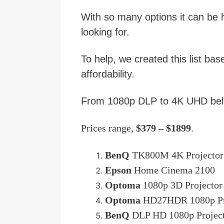
With so many options it can be h
looking for.
To help, we created this list bas
affordability.
From 1080p DLP to 4K UHD belo
Prices range,
$379 – $1899
.
BenQ
TK800M 4K Projector
Epson
Home Cinema 2100
Optoma
1080p 3D Projector
Optoma
HD27HDR 1080p Pr
BenQ
DLP HD 1080p Projec