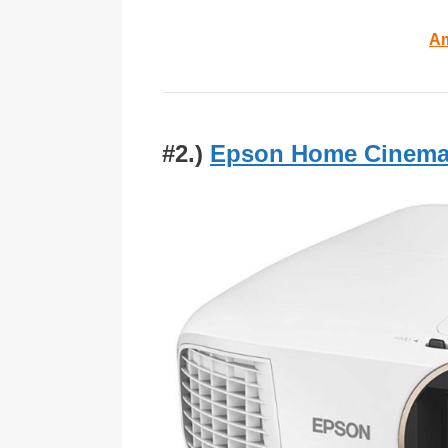
Am
#2.)
Epson Home Cinema