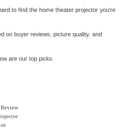
ard to find the home theater projector you’re
ed on buyer reviews, picture quality, and
w are our top picks.
 Review
ojector
tor