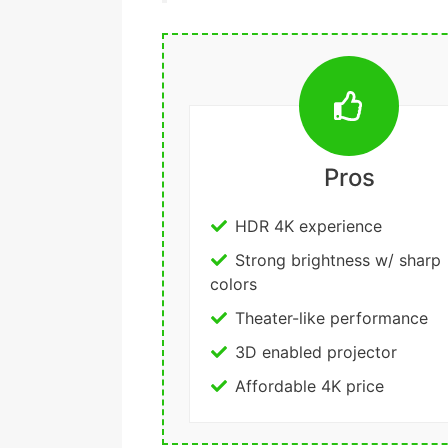
Pros
HDR 4K experience
Strong brightness w/ sharp
colors
Theater-like performance
3D enabled projector
Affordable 4K price