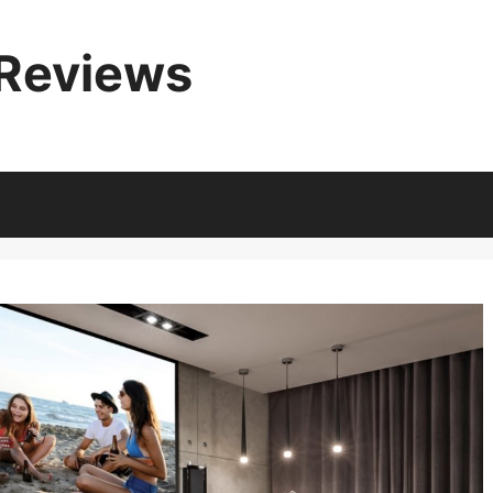
 Reviews