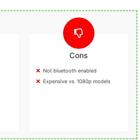
Cons
Not bluetooth enabled
Expensive vs. 1080p models