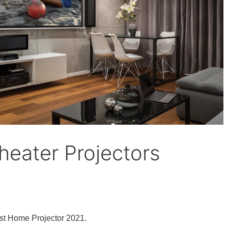
eater Projectors
st Home Projector 2021.