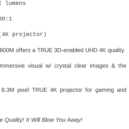
I lumens
00:1
4K projector)
800M offers a TRUE 3D-enabled UHD 4K quality.
ersive visual w/ crystal clear images & the
t 8.3M pixel TRUE 4K projector for gaming and
 Quality! It Will Blow You Away!