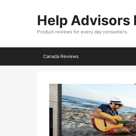
Skip
to
Help Advisors
content
Product reviews for every day consumers.
Canada Reviews