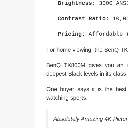
Brightness:
3000 ANS
Contrast Ratio:
10,0
Pricing:
Affordable (
For home viewing, the BenQ TK
BenQ TK800M gives you an imm
deepest Black levels in its class
One buyer says it is the bes
watching sports.
Absolutely Amazing 4K Picture