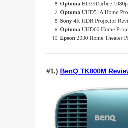
Optoma
HD39Darbee 1080p 
Optoma
UHD51A Home Proj
Sony
4K HDR Projector Rev
Optoma
UHD60 Home Proje
Epson
2030 Home Theater Pr
#1.)
BenQ TK800M Revie