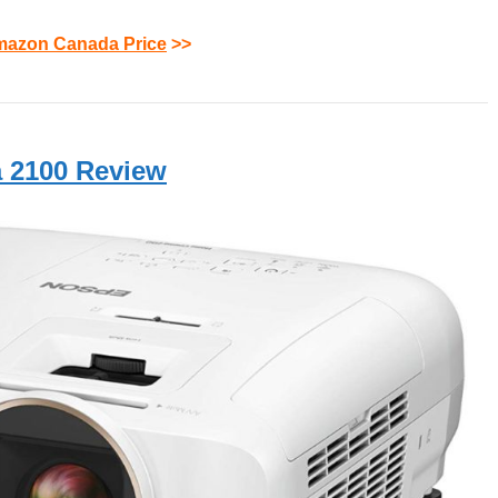
azon Canada Price
>>
 2100 Review