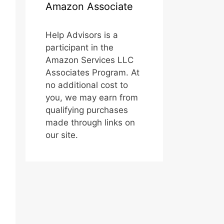
Amazon Associate
Help Advisors is a
participant in the
Amazon Services LLC
Associates Program. At
no additional cost to
you, we may earn from
qualifying purchases
made through links on
our site.