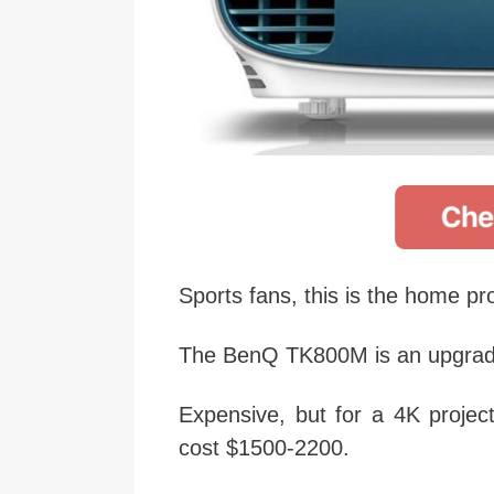
Sports fans, this is the home pro
The BenQ TK800M is an upgrad
Expensive, but for a 4K project
cost $1500-2200.