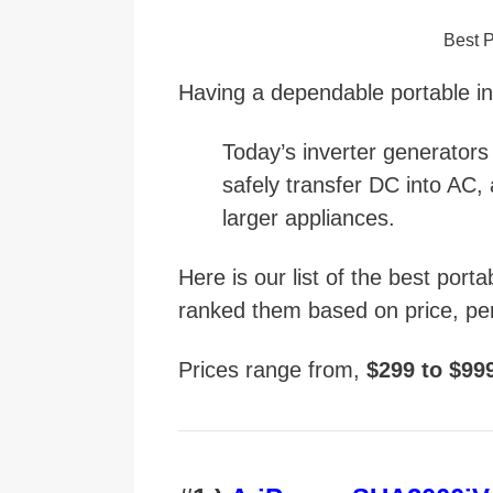
Best P
Having a dependable portable in
Today’s inverter generators
safely transfer DC into AC, 
larger appliances.
Here is our list of the best port
ranked them based on price, pe
Prices range from,
$299 to $99