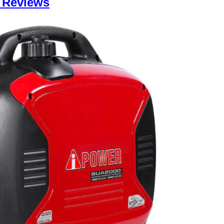
 Reviews