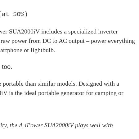
(at 50%)
ower SUA2000iV includes a specialized inverter
 raw power from DC to AC output – power everything
artphone or lightbulb.
 too.
 portable than similar models. Designed with a
V is the ideal portable generator for camping or
city, the A-iPower SUA2000iV plays well with