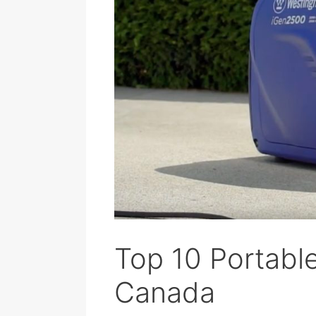
Top 10 Portable
Canada