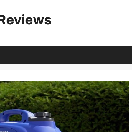
 Reviews