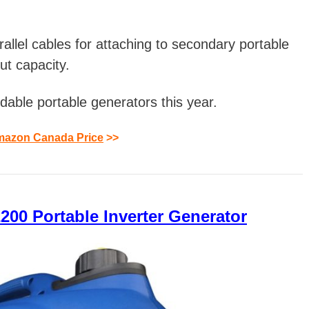
arallel cables for attaching to secondary portable
ut capacity.
dable portable generators this year.
azon Canada Price
>>
00 Portable Inverter Generator