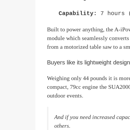
Capability:
7 hours 
Built to power anything, the A-iP
module which seamlessly converts
from a motorized table saw to a sm
Buyers like its lightweight design
Weighing only 44 pounds it is more
compact, 79cc engine the SUA2000i
outdoor events.
And if you need increased capa
others.