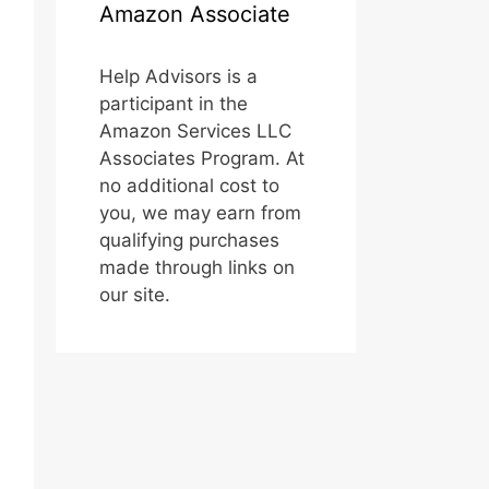
Amazon Associate
Help Advisors is a
participant in the
Amazon Services LLC
Associates Program. At
no additional cost to
you, we may earn from
qualifying purchases
made through links on
our site.