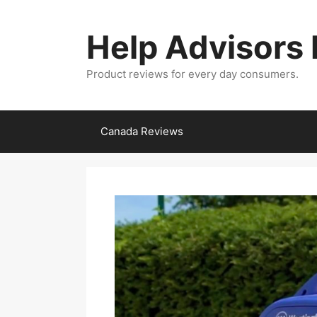
Skip
to
Help Advisors
content
Product reviews for every day consumers.
Canada Reviews