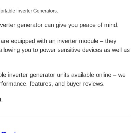
ortable Inverter Generators.
verter generator can give you peace of mind.
 are e
quipped with an inverter module – they
allowing you to power sensitive devices as well as
able inverter generator units available online – we
rformance, features, and buyer reviews.
9
.