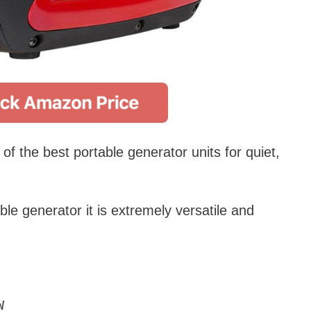
f the best portable generator units for quiet,
le generator it is extremely versatile and
W