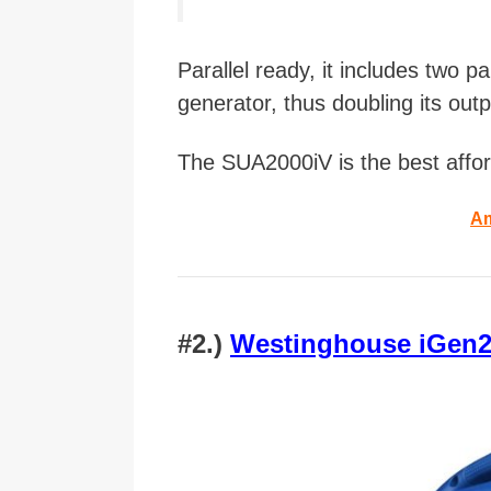
Parallel ready, it includes two p
generator, thus doubling its outp
The SUA2000iV is the best affor
Am
#2.)
Westinghouse iGen22