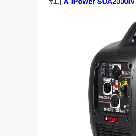
#1.)
A-iPower SUA2000iV