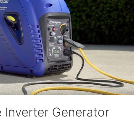
 Inverter Generator