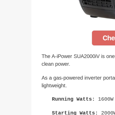
The A-iPower SUA2000iV is one o
clean power.
As a gas-powered inverter portab
lightweight.
Running Watts:
1600W
Starting Watts:
2000