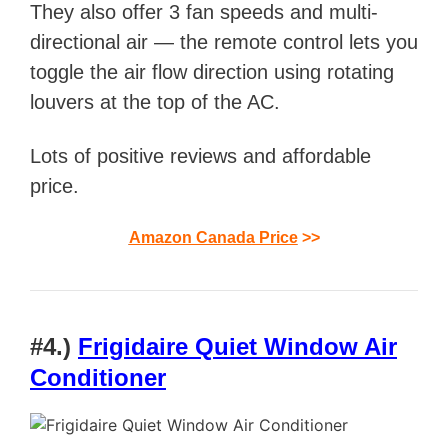
They also offer
3 fan speeds and multi-
directional air — the remote control lets you
toggle the air flow direction using rotating
louvers at the top of the AC.
Lots of positive reviews and affordable
price.
Amazon Canada Price
>>
#4.)
Frigidaire Quiet Window Air
Conditioner