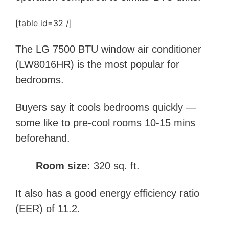
[table id=32 /]
The LG 7500 BTU window air conditioner
(LW8016HR) is the most popular for
bedrooms.
Buyers say it cools bedrooms quickly —
some like to pre-cool rooms 10-15 mins
beforehand.
Room size:
320 sq. ft.
It also has a good energy efficiency ratio
(EER) of 11.2.