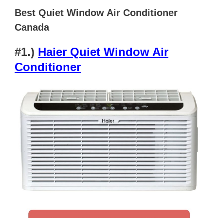
Best Quiet Window Air Conditioner
Canada
#1.)
Haier Quiet Window Air
Conditioner