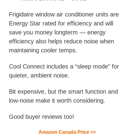
Frigidaire window air conditioner units are
Energy Star rated for efficiency and will
save you money longterm — energy
efficiency also helps reduce noise when
maintaining cooler temps.
Cool Connect includes a “sleep mode” for
quieter, ambient noise.
Bit expensive, but the smart function and
low-noise make it worth considering.
Good buyer reviews too!
Amazon Canada Price
>>