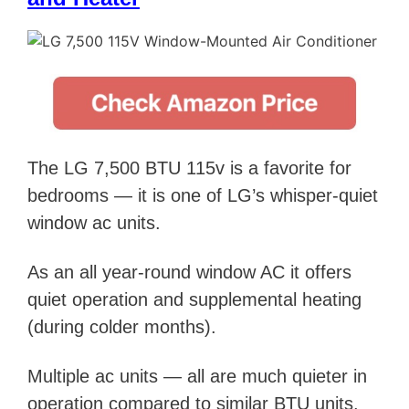
The LG 7,500 BTU 115v is a favorite for
bedrooms —
it is
one of LG’s whisper-quiet
window ac units.
As an all year-round window AC it offers
quiet operation and supplemental heating
(during colder months).
Multiple ac units — all are much quieter in
operation compared to similar BTU units.