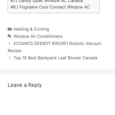
#7.) Danby Quiet Window AC Canada
#8.) Frigidaire Cool Connect Window AC
Categories
Heating & Cooling
Tags
Window Air Conditioners
Post
ECOVACS DEEBOT 900/901 Robotic Vacuum
navigation
Review
Top 10 Best Backpack Leaf Blower Canada
Leave a Reply