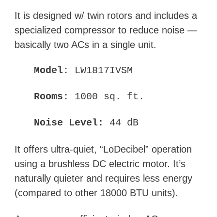
It is designed w/ twin rotors and includes a
specialized compressor to reduce noise —
basically two ACs in a single unit.
Model:
LW1817IVSM
Rooms:
1000 sq. ft.
Noise Level:
44 dB
It offers ultra-quiet, “LoDecibel” operation
using a brushless DC electric motor. It’s
naturally quieter and requires less energy
(compared to other 18000 BTU units).