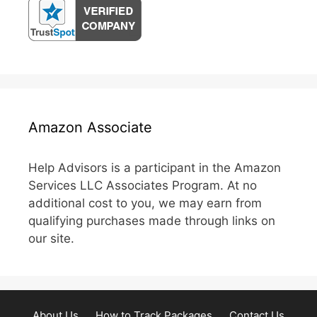
Amazon Associate
Help Advisors is a participant in the Amazon
Services LLC Associates Program. At no
additional cost to you, we may earn from
qualifying purchases made through links on
our site.
About Us
How to Track Packages
Contact Us