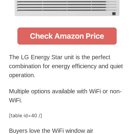
The LG Energy Star unit is the perfect
combination for energy efficiency and quiet
operation.
Multiple options available with WiFi or non-
WiFi.
[table id=40 /]
Buyers love the WiFi window air