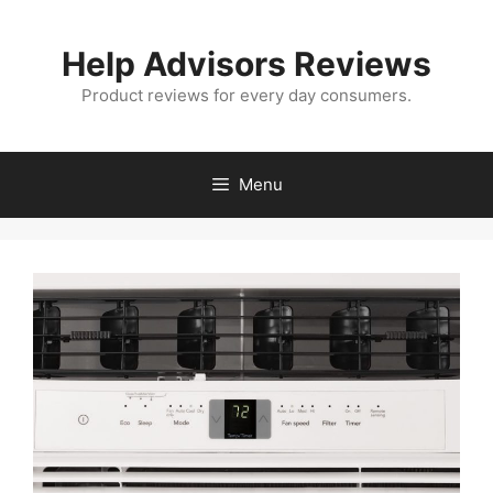
Skip
to
Help Advisors Reviews
content
Product reviews for every day consumers.
Menu