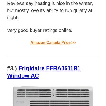
Reviews say heating is nice in the winter,
but mostly love its ability to run quietly at
night.
Very good buyer ratings online.
Amazon Canada Price
>>
#3.)
Frigidaire FFRA0511R1
Window AC