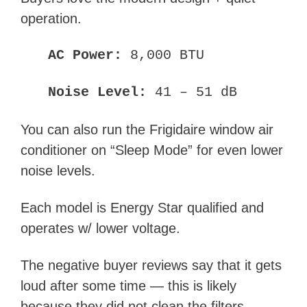
operation.
AC Power:
8,000 BTU
Noise Level:
41 – 51 dB
You can also run the Frigidaire window air
conditioner on “Sleep Mode” for even lower
noise levels.
Each model is Energy Star qualified and
operates w/ lower voltage.
The negative buyer reviews say that it gets
loud after some time — this is likely
because they did not clean the filters.