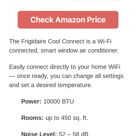
The Frigidaire Cool Connect is a Wi-Fi
connected, smart window air conditioner.
Easily connect directly to your home WiFi
— once ready, you can change all settings
and set a desired temperature.
Power:
10000 BTU
Rooms:
up to 450 sq. ft.
Noise Level:
52 – 58 dB