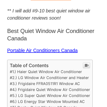
** I will add #9-10 best quiet window air
conditioner reviews soon!
Best Quiet Window Air Conditioner
Canada
Portable Air Conditioners Canada
Table of Contents
#1.) Haier Quiet Window Air Conditioner
#2.) LG Window Air Conditioner and Heater
#3.) Frigidaire FFRA0511R1 Window AC
#4.) Frigidaire Quiet Window Air Conditioner
#5.) LG Super Quiet Window Air Conditioner
#6.) LG Energy Star Window Mounted AC