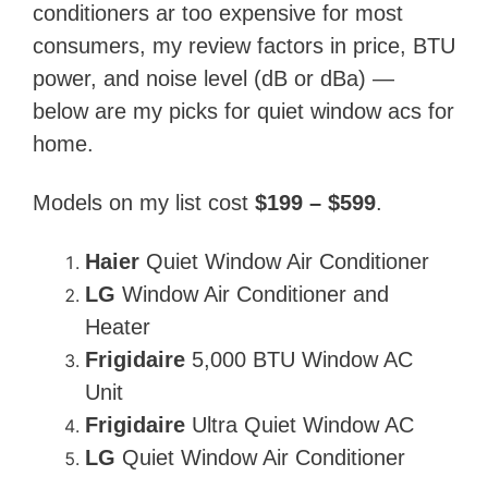
conditioners ar too expensive for most
consumers, my review factors in price, BTU
power, and noise level (dB or dBa) —
below are my picks for quiet window acs for
home.
Models on my list cost
$199 – $599
.
Haier
Quiet Window Air Conditioner
LG
Window Air Conditioner and
Heater
Frigidaire
5,000 BTU Window AC
Unit
Frigidaire
Ultra Quiet Window AC
LG
Quiet Window Air Conditioner