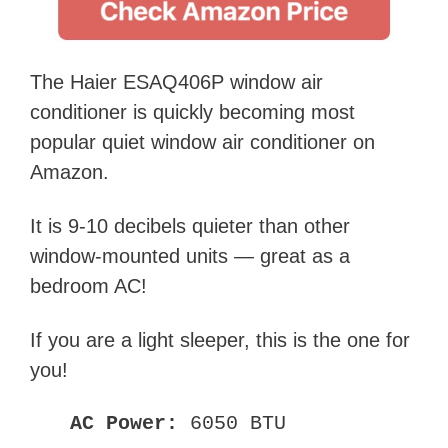
The Haier ESAQ406P window air
conditioner is quickly becoming most
popular quiet window air conditioner on
Amazon.
It is 9-10 decibels quieter than other
window-mounted units — great as a
bedroom AC!
If you are a light sleeper, this is the one for
you!
AC Power:
6050 BTU