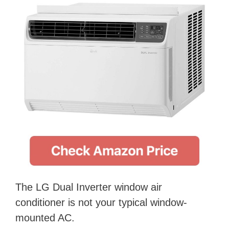
The LG Dual Inverter window air
conditioner is not your typical window-
mounted AC.