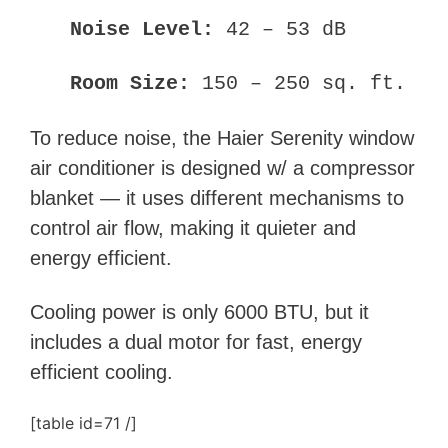
Noise Level:
42 – 53 dB
Room Size:
150 – 250 sq. ft.
To reduce noise, the Haier Serenity window
air conditioner is designed w/ a compressor
blanket — it uses different mechanisms to
control air flow, making it quieter and
energy efficient.
Cooling power is only 6000 BTU, but it
includes a dual motor for fast, energy
efficient cooling.
[table id=71 /]