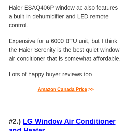
Haier ESAQ406P window ac also features
a built-in dehumidifier and LED remote
control.
Expensive for a 6000 BTU unit, but I think
the Haier Serenity is the best quiet window
air conditioner that is somewhat affordable.
Lots of happy buyer reviews too.
Amazon Canada Price
>>
#2.)
LG Window Air Conditioner
and Heater