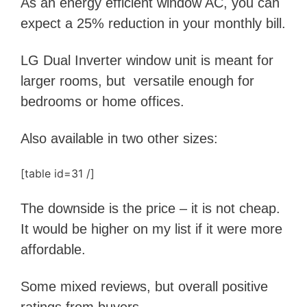
As an energy efficient window AC, you can
expect a 25% reduction in your monthly bill.
LG Dual Inverter window unit is meant for
larger rooms, but versatile enough for
bedrooms or home offices.
Also available in two other sizes:
[table id=31 /]
The downside is the price – it is not cheap.
It would be higher on my list if it were more
affordable.
Some mixed reviews, but overall positive
ratings from buyers.