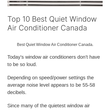
Top 10 Best Quiet Window
Air Conditioner Canada
Best Quiet Window Air Conditioner Canada.
Today’s window air conditioners don’t have
to be so loud.
Depending on speed/power settings the
average noise level appears to be 55-58
decibels.
Since many of the quietest window air