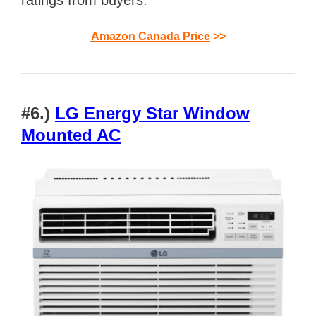
Amazon Canada Price
>>
#6.)
LG Energy Star Window
Mounted AC