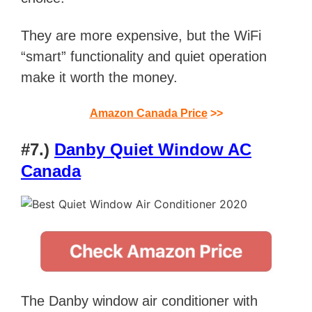
They are more expensive, but the WiFi
“smart” functionality and quiet operation
make it worth the money.
Amazon Canada Price
>>
#7.)
Danby Quiet Window AC
Canada
The Danby window air conditioner with