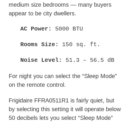
medium size bedrooms — many buyers
appear to be city dwellers.
AC Power:
5000 BTU
Rooms Size:
150 sq. ft.
Noise Level:
51.3 – 56.5 dB
For night you can select the “Sleep Mode”
on the remote control.
Frigidaire FFRA0511R1 is fairly quiet, but
by selecting this setting it will operate below
50 decibels lets you select “Sleep Mode”