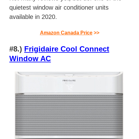
quietest window air conditioner units
available in 2020.
Amazon Canada Price
>>
#8.)
Frigidaire Cool Connect
Window AC