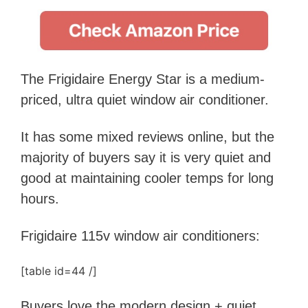
The Frigidaire Energy Star is a medium-
priced, ultra quiet window air conditioner.
It has some mixed reviews online, but the
majority of buyers say
it is
very quiet and
good at maintaining cooler temps for long
hours.
Frigidaire 115v window air conditioners:
[table id=44 /]
Buyers love the modern design + quiet