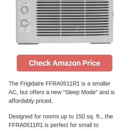
The Frigidaire FFRA0511R1 is a smaller
AC, but offers a new “Sleep Mode” and is
affordably priced.
Designed for rooms up to 150 sq. ft., the
FFRA0511R1 is perfect for small to