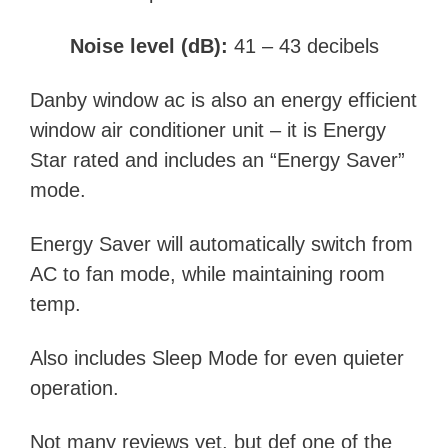
Noise level (dB):
41 – 43 decibels
Danby window ac is also an energy efficient
window air conditioner unit –
it is
Energy
Star rated and includes an “Energy Saver”
mode.
Energy Saver will automatically switch from
AC to fan mode, while maintaining room
temp.
Also includes Sleep Mode for even quieter
operation.
Not many reviews yet, but def one of the