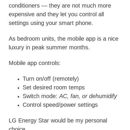
conditioners — they are not much more
expensive and they let you control all
settings using your smart phone.
As bedroom units, the mobile app is a nice
luxury in peak summer months.
Mobile app controls:
Turn on/off (remotely)
Set desired room temps
Switch mode:
AC, fan, or dehumidify
Control speed/power settings
LG Energy Star would be my personal
choice.