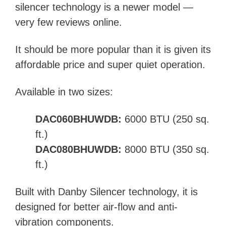
silencer technology is a newer model —
very few reviews online.
It should be more popular than it is given its
affordable price and super quiet operation.
Available in two sizes:
DAC060BHUWDB:
6000 BTU (250 sq.
ft.)
DAC080BHUWDB:
8000 BTU (350 sq.
ft.)
Built with Danby Silencer technology,
it is
designed for better air-flow and anti-
vibration components.