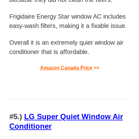
Frigidaire Energy Star window AC includes
easy-wash filters, making it a fixable issue.
Overall
it is
an extremely quiet window air
conditioner that is affordable.
Amazon Canada Price
>>
#
5.)
LG Super Quiet Window Air
Conditioner