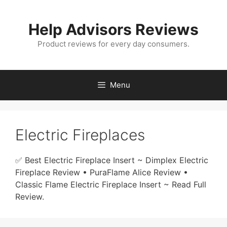
Skip
to
Help Advisors Reviews
content
Product reviews for every day consumers.
Menu
Electric Fireplaces
✅ Best Electric Fireplace Insert ~ Dimplex Electric
Fireplace Review • PuraFlame Alice Review •
Classic Flame Electric Fireplace Insert ~ Read Full
Review.