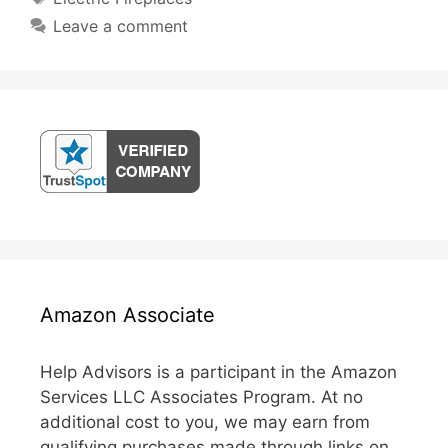
Leave a comment
Amazon Associate
Help Advisors is a participant in the Amazon
Services LLC Associates Program. At no
additional cost to you, we may earn from
qualifying purchases made through links on