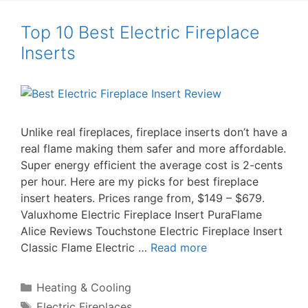
Top 10 Best Electric Fireplace
Inserts
Unlike real fireplaces, fireplace inserts don’t have a
real flame making them safer and more affordable.
Super energy efficient the average cost is 2-cents
per hour. Here are my picks for best fireplace
insert heaters. Prices range from, $149 – $679.
Valuxhome Electric Fireplace Insert PuraFlame
Alice Reviews Touchstone Electric Fireplace Insert
Classic Flame Electric …
Read more
Categories
Heating & Cooling
Tags
Electric Fireplaces