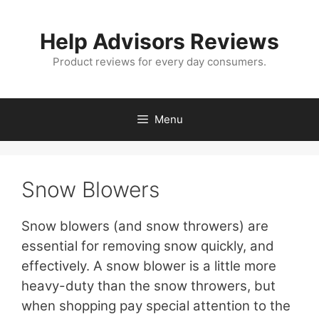
Skip
to
Help Advisors Reviews
content
Product reviews for every day consumers.
Menu
Snow Blowers
Snow blowers (and snow throwers) are
essential for removing snow quickly, and
effectively. A snow blower is a little more
heavy-duty than the snow throwers, but
when shopping pay special attention to the