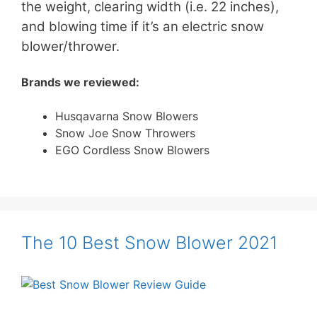
the weight, clearing width (i.e. 22 inches),
and blowing time if it’s an electric snow
blower/thrower.
Brands we reviewed:
Husqavarna Snow Blowers
Snow Joe Snow Throwers
EGO Cordless Snow Blowers
The 10 Best Snow Blower 2021