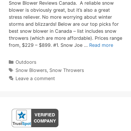
Snow Blower Reviews Canada. A reliable snow
blower is obviously great, but it’s also a great
stress reliever. No more worrying about winter
storms and blizzards! Below are our top picks for
best snow blower in Canada – list includes snow
throwers (which are more affordable). Prices range
from, $229 – $899. #1. Snow Joe …
Read more
Categories
Outdoors
Tags
Snow Blowers
,
Snow Throwers
Leave a comment