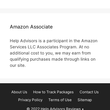
Amazon Associate
Help Advisors is a participant in the Amazon
Services LLC Associates Program. At no
additional cost to you, we may earn from
qualifying purchases made through links on
our site.
About Us
How to Track Packages
Contact Us
Privacy Policy
Terms of Use
Sitemap
© 2022 Help Advisors Reviews
•