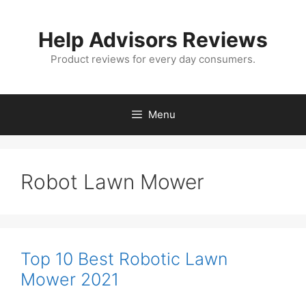
Skip
to
Help Advisors Reviews
content
Product reviews for every day consumers.
Menu
Robot Lawn Mower
Top 10 Best Robotic Lawn
Mower 2021