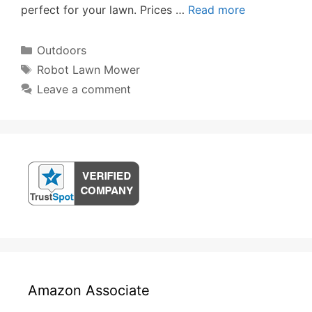
perfect for your lawn. Prices …
Read more
Categories
Outdoors
Tags
Robot Lawn Mower
Leave a comment
Amazon Associate