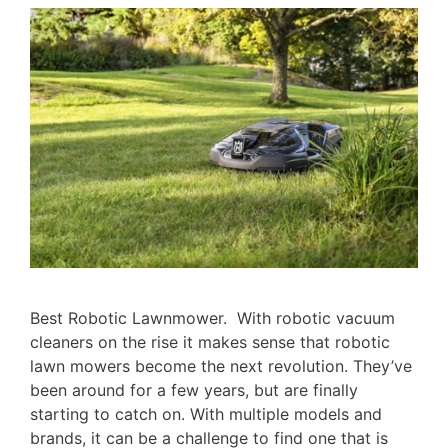
Best Robotic Lawnmower. With robotic vacuum
cleaners on the rise it makes sense that robotic
lawn mowers become the next revolution. They’ve
been around for a few years, but are finally
starting to catch on. With multiple models and
brands, it can be a challenge to find one that is