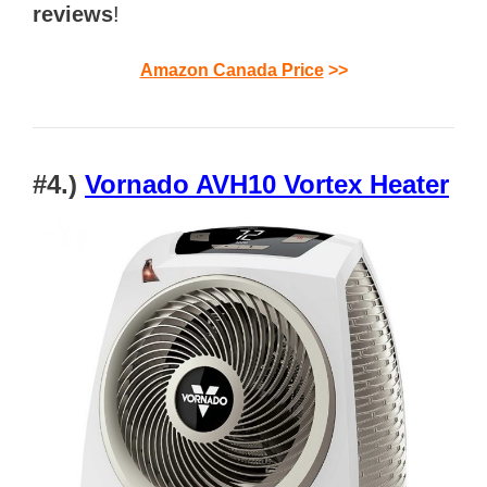
reviews
!
Amazon Canada Price
>>
#4.)
Vornado AVH10 Vortex Heater