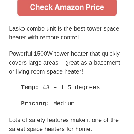
Lasko combo unit is the best tower space
heater with remote control.
Powerful 1500W tower heater that quickly
covers large areas – great as a basement
or living room space heater!
Temp:
43 – 115 degrees
Pricing:
Medium
Lots of safety features make it one of the
safest space heaters for home.