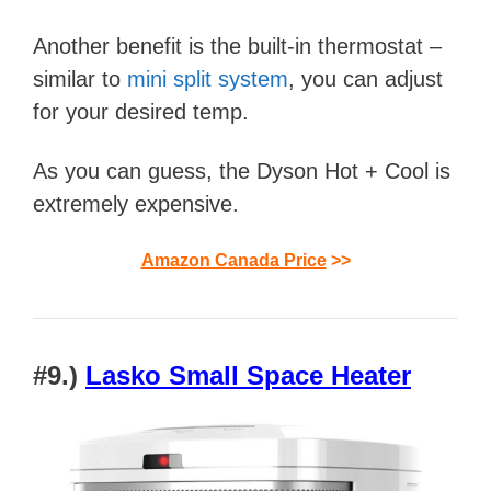
Another benefit is the built-in thermostat –
similar to
mini split system
, you can adjust
for your desired temp.
As you can guess, the Dyson Hot + Cool is
extremely expensive.
Amazon Canada Price
>>
#9.)
Lasko Small Space Heater