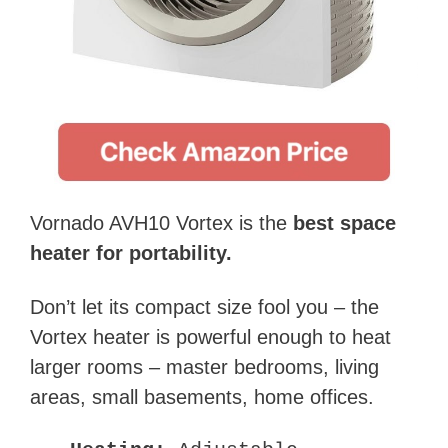
Vornado AVH10 Vortex is the
best space
heater for portability.
Don’t let its compact size fool you – the
Vortex heater is powerful enough to heat
larger rooms – master bedrooms, living
areas, small basements, home offices.