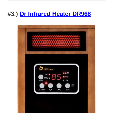
#3.)
Dr Infrared Heater DR968