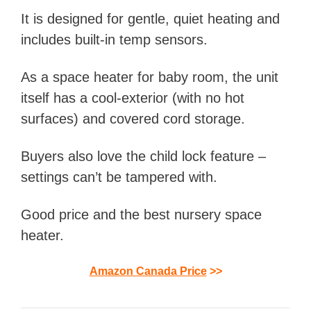
It is designed for gentle, quiet heating and
includes built-in temp sensors.
As a space heater for baby room, the unit
itself has a cool-exterior (with no hot
surfaces) and covered cord storage.
Buyers also love the child lock feature –
settings can’t be tampered with.
Good price and the best nursery space
heater.
Amazon Canada Price
>>