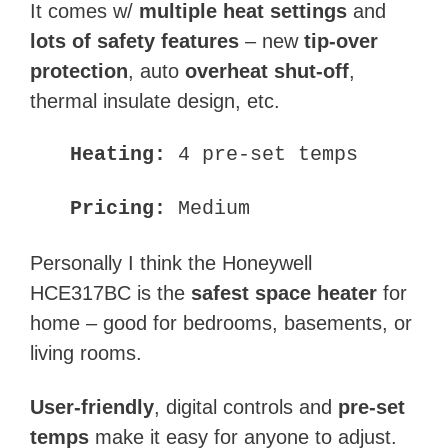
It comes w/
multiple heat settings
and
lots of safety features
– new
tip-over
protection
, auto
overheat shut-off
,
thermal insulate design, etc.
Heating:
4 pre-set temps
Pricing:
Medium
Personally I think the Honeywell
HCE317BC is the
safest space heater
for
home – good for bedrooms, basements, or
living rooms.
User-friendly
, digital controls and
pre-set
temps
make it easy for anyone to adjust.