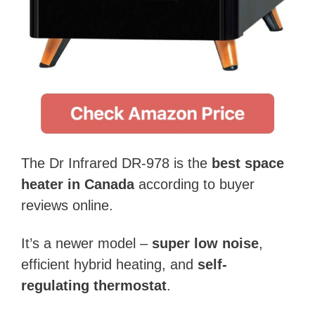
The Dr Infrared DR-978 is the
best space
heater in Canada
according to buyer
reviews online.
It’s a newer model –
super low noise
,
efficient hybrid heating, and
self-
regulating thermostat
.