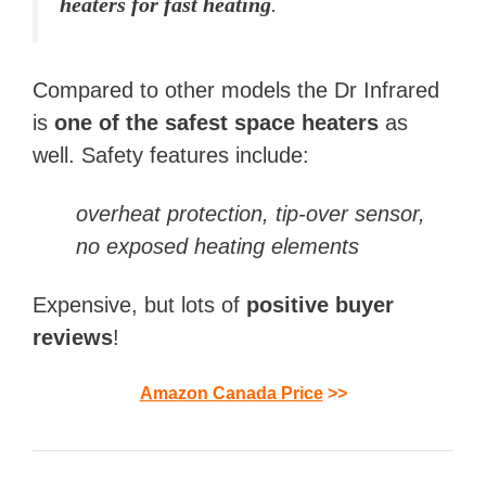
heaters for fast heating
.
Compared to other models the Dr Infrared
is
one of the safest space heaters
as
well. Safety features include:
overheat protection, tip-over sensor,
no exposed heating elements
Expensive, but lots of
positive buyer
reviews
!
Amazon Canada Price
>>