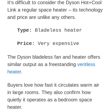
It’s difficult to consider the Dyson Hot+Cool
Link a regular space heater – its technology
and price are unlike any others.
Type:
Bladeless heater
Price:
Very expensive
The Dyson bladeless fan and heater offers
similar output as a freestanding
ventless
heater
.
Buyers love how fast it circulates warm air
in large rooms. They also confirm how
quietly it operates as a bedroom space
heater.