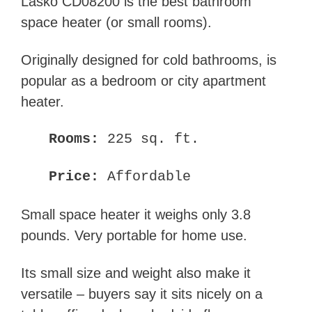
Lasko CD08200 is the best bathroom
space heater (or small rooms).
Originally designed for cold bathrooms, is
popular as a bedroom or city apartment
heater.
Rooms:
225 sq. ft.
Price:
Affordable
Small space heater it weighs only 3.8
pounds. Very portable for home use.
Its small size and weight also make it
versatile – buyers say it sits nicely on a