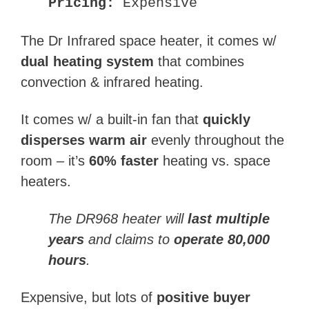
Pricing:
Expensive
The Dr Infrared space heater, it comes w/
dual heating system
that combines
convection & infrared heating.
It comes w/ a built-in fan that
quickly
disperses warm air
evenly throughout the
room – it’s
60% faster
heating vs. space
heaters.
The
DR968
heater will
last multiple
years
and claims to
operate 80,000
hours
.
Expensive, but lots of
positive buyer