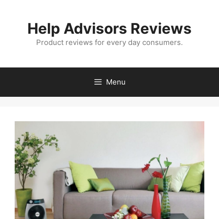
Skip
to
Help Advisors Reviews
content
Product reviews for every day consumers.
Menu