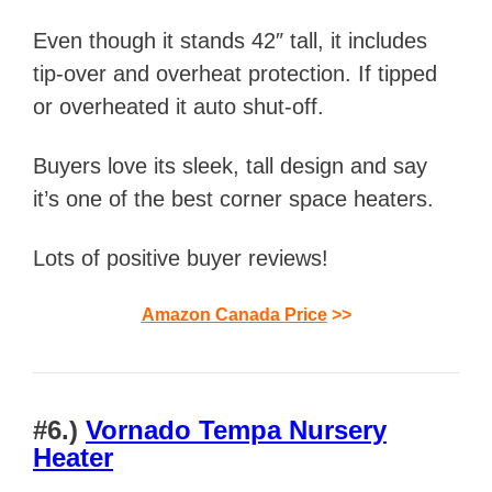
Even though it stands 42″ tall, it includes
tip-over and overheat protection. If tipped
or overheated it auto shut-off.
Buyers love its sleek, tall design and say
it’s one of the best corner space heaters.
Lots of positive buyer reviews!
Amazon Canada Price
>>
#6.)
Vornado Tempa Nursery
Heater