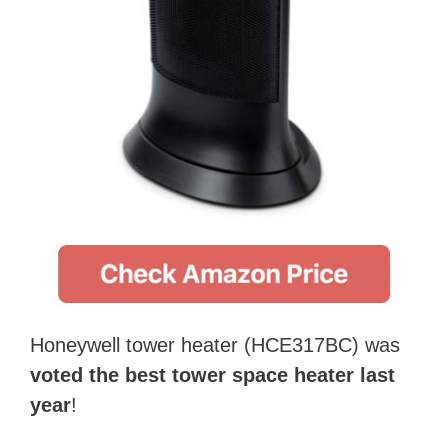
Honeywell tower heater (HCE317BC) was
voted the best tower space heater last
year
!