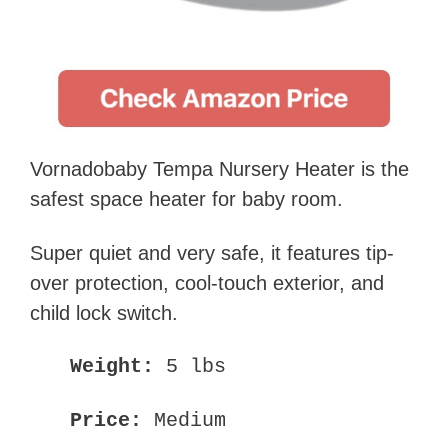
Vornadobaby Tempa Nursery Heater is the
safest space heater for baby room.
Super quiet and very safe, it features tip-
over protection, cool-touch exterior, and
child lock switch.
Weight:
5 lbs
Price:
Medium