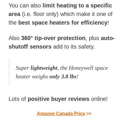
You can also
limit heating to a specific
area
(i.e. floor only) which make it one of
the
best space heaters for efficiency
!
Also
360° tip-over protection
, plus
auto-
shutoff sensors
add to its safety.
Super
lightweight
, the Honeywell space
heater weighs
only 3.8 lbs
!
Lots of
positive buyer reviews
online!
Amazon Canada Price
>>