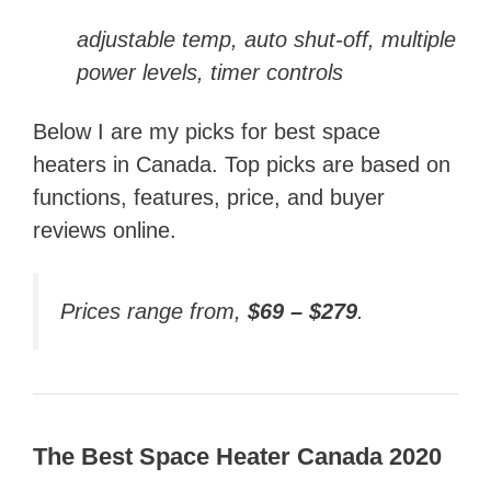
adjustable temp, auto shut-off, multiple
power levels, timer controls
Below I are my picks for best space
heaters in Canada. Top picks are based on
functions, features, price, and buyer
reviews online.
Prices range from,
$69 – $279
.
The Best Space Heater Canada 2020