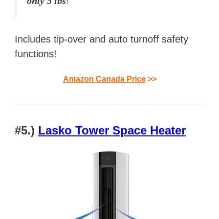
only 5 lbs
!
Includes tip-over and auto turnoff safety
functions!
Amazon Canada Price
>>
#5.)
Lasko Tower Space Heater