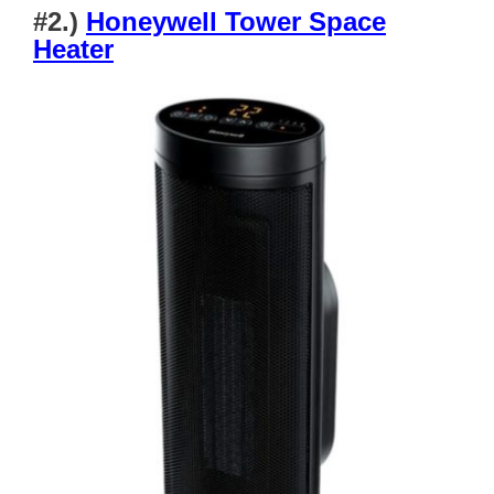
#2.)
Honeywell Tower Space
Heater