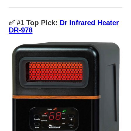
✅ #1
Top Pick:
Dr Infrared Heater
DR-978