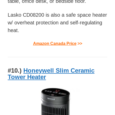
table, office desk, or bedside floor.
Lasko CD08200 is also a safe space heater
w/ overheat protection and self-regulating
heat.
Amazon Canada Price
>>
#10.)
Honeywell Slim Ceramic
Tower Heater