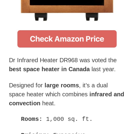
Dr Infrared Heater DR968 was voted the
best space heater in Canada
last year.
Designed for
large rooms
, it’s a dual
space heater which combines
infrared and
convection
heat.
Rooms:
1,000 sq. ft.