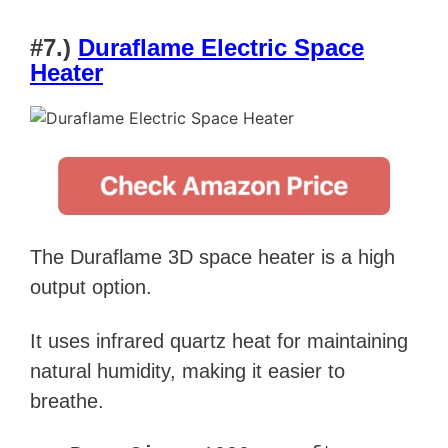
#7.)
Duraflame Electric Space
Heater
The Duraflame 3D space heater is a high
output option.
It uses infrared quartz heat for maintaining
natural humidity, making it easier to
breathe.