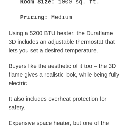
Room Size:
1000 sq. ft.
Pricing:
Medium
Using a 5200 BTU heater, the Duraflame
3D includes an adjustable thermostat that
lets you set a desired temperature.
Buyers like the aesthetic of it too – the 3D
flame gives a realistic look, while being fully
electric.
It also includes overheat protection for
safety.
Expensive space heater, but one of the