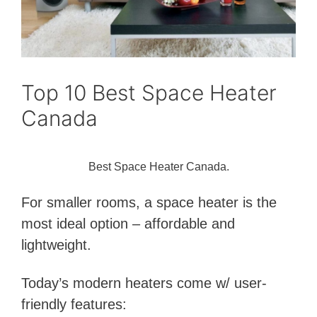
Top 10 Best Space Heater
Canada
Best Space Heater Canada.
For smaller rooms, a space heater is the
most ideal option – affordable and
lightweight.
Today’s modern heaters come w/ user-
friendly features: