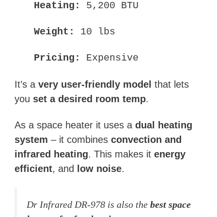
Heating:
5,200 BTU
Weight:
10 lbs
Pricing:
Expensive
It’s a
very user-friendly model
that lets
you
set a desired room temp
.
As a space heater it uses a
dual heating
system
– it combines
convection and
infrared heating
. This makes it
energy
efficient
, and
low noise
.
Dr Infrared DR-978 is also the
best space