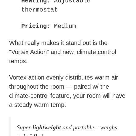
Heating:
Adjustable
thermostat
Pricing:
Medium
What really makes it stand out is the
“Vortex Action” and new, climate control
temps.
Vortex action evenly distributes warm air
throughout the room — paired w/ the
climate-control feature, your room will have
a steady warm temp.
Super
lightweight
and portable – weighs