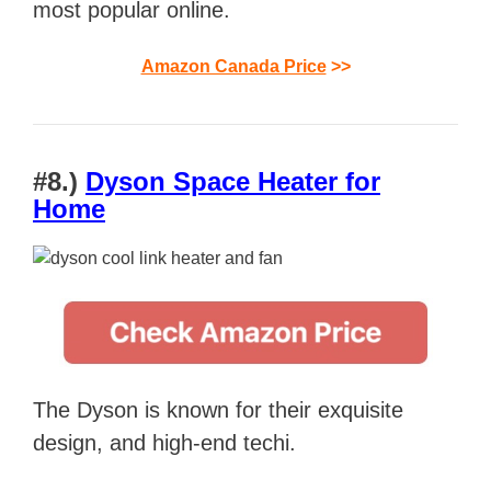
most popular online.
Amazon Canada Price
>>
#8.)
Dyson Space Heater for
Home
The Dyson is known for their exquisite
design, and high-end techi.