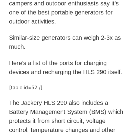
campers and outdoor enthusiasts say it’s
one of the best portable generators for
outdoor activities.
S
imilar-size generators can weigh 2-3x as
much.
Here’s a list of the ports for charging
devices and recharging the HLS 290 itself.
[table id=52 /]
The Jackery HLS 290 also includes a
Battery Management System (BMS) which
protects it from short circuit, voltage
control, temperature changes and other