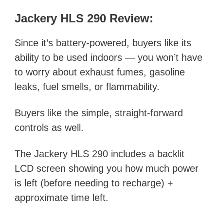
Jackery HLS 290 Review:
Since it’s battery-powered, buyers like its
ability to be used indoors — you won’t have
to worry about exhaust fumes, gasoline
leaks, fuel smells, or flammability.
Buyers like the simple, straight-forward
controls as well.
The Jackery HLS 290 includes a backlit
LCD screen showing you how much power
is left (before needing to recharge) +
approximate time left.