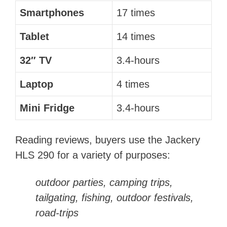
Smartphones
17 times
Tablet
14 times
32″ TV
3.4-hours
Laptop
4 times
Mini Fridge
3.4-hours
Reading reviews, buyers use the Jackery
HLS 290 for a variety of purposes:
outdoor parties, camping trips,
tailgating, fishing, outdoor festivals,
road-trips