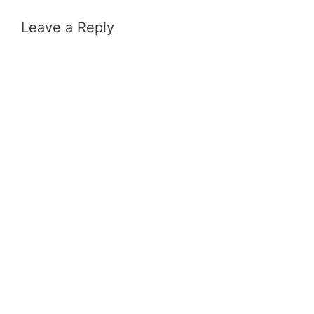
Leave a Reply