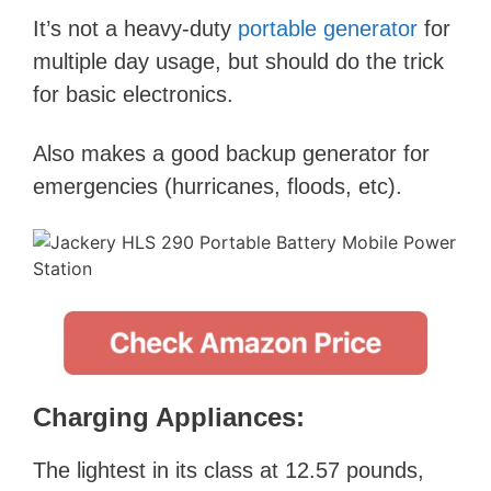
It’s not a heavy-duty
portable generator
for
multiple day usage, but should do the trick
for basic electronics.
Also makes a good backup generator for
emergencies (hurricanes, floods, etc).
Charging Appliances:
The lightest in its class at 12.57 pounds,