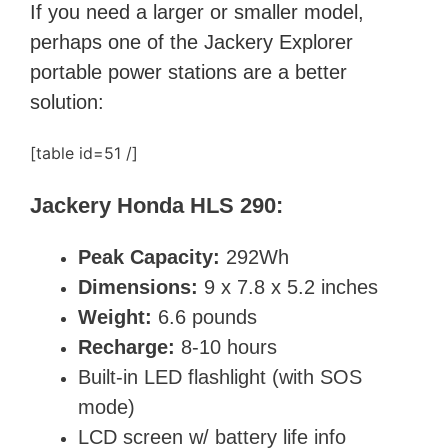
If you need a larger or smaller model,
perhaps one of the
Jackery Explorer
portable power stations are a better
solution:
[table id=51 /]
Jackery Honda HLS 290:
Peak Capacity:
292Wh
Dimensions:
9 x 7.8 x 5.2 inches
Weight:
6.6 pounds
Recharge:
8-10 hours
Built-in LED flashlight (with SOS
mode)
LCD screen w/ battery life info