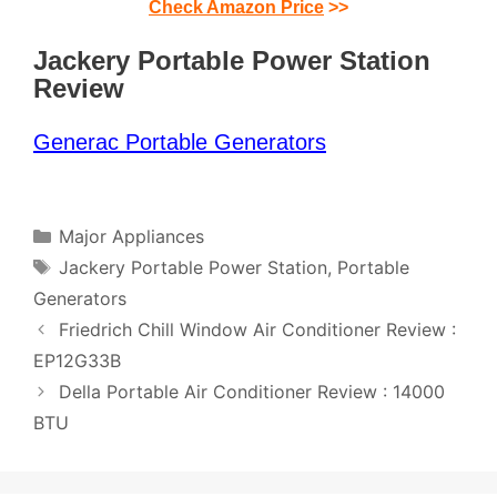
Check Amazon Price
>>
Jackery Portable Power Station
Review
Generac Portable Generators
Categories
Major Appliances
Tags
Jackery Portable Power Station
,
Portable
Generators
Post
Friedrich Chill Window Air Conditioner Review :
navigation
EP12G33B
Della Portable Air Conditioner Review : 14000
BTU