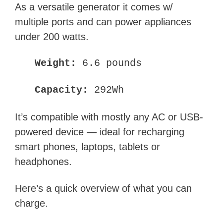
As a versatile generator it comes w/
multiple ports and can power appliances
under 200 watts.
Weight:
6.6 pounds
Capacity:
292Wh
It’s compatible with mostly any AC or USB-
powered device — ideal for recharging
smart phones, laptops, tablets or
headphones.
Here’s a quick overview of what you can
charge.