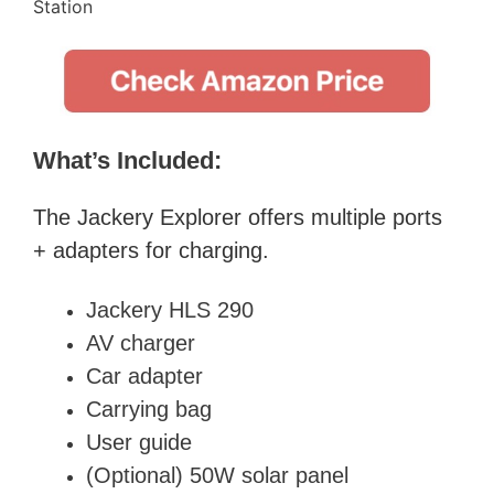
What’s Included:
The
Jackery Explorer
offers multiple ports
+ adapters for charging.
Jackery HLS 290
AV charger
Car adapter
Carrying bag
User guide
(Optional) 50W solar panel