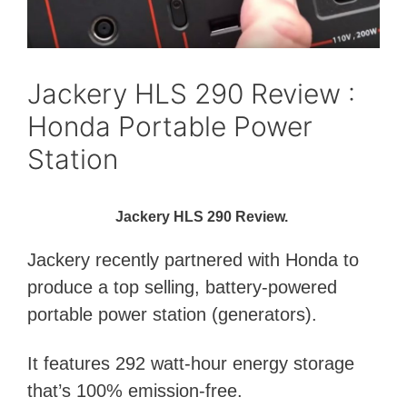
Jackery HLS 290 Review :
Honda Portable Power
Station
Jackery HLS 290 Review.
Jackery recently partnered with Honda to
produce a top selling, battery-powered
portable power station (generators).
It features 292 watt-hour energy storage
that’s 100% emission-free.