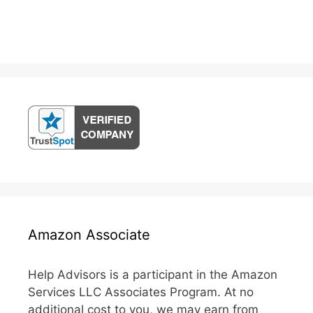
Amazon Associate
Help Advisors is a participant in the Amazon
Services LLC Associates Program. At no
additional cost to you, we may earn from