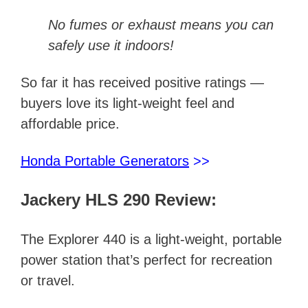
No fumes or exhaust means you can
safely use it indoors!
So far it has received positive ratings —
buyers love its light-weight feel and
affordable price.
Honda Portable Generators
>>
Jackery HLS 290 Review:
The Explorer 440 is a light-weight, portable
power station that’s perfect for recreation
or travel.