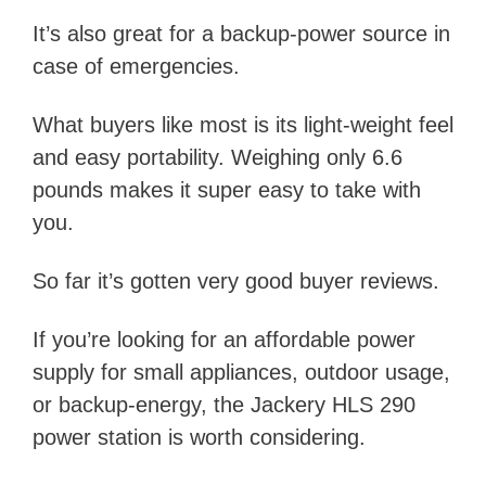
It’s also great for a backup-power source in
case of emergencies.
What buyers like most is its light-weight feel
and easy portability. Weighing only 6.6
pounds makes it super easy to take with
you.
So far it’s gotten very good buyer reviews.
If you’re looking for an affordable power
supply for small appliances, outdoor usage,
or backup-energy, the Jackery HLS 290
power station is worth considering.