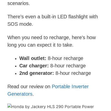
scenarios.
There’s even a built-in LED flashlight with
SOS mode.
When you need to recharge, here’s how
long you can expect it to take.
Wall outlet:
8-hour recharge
Car charger:
8-hour recharge
2nd generator:
8-hour recharge
Read our review on
Portable Inverter
Generators
.