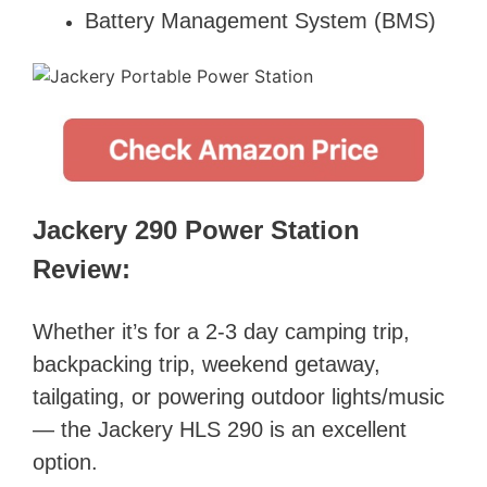
Battery Management System (BMS)
Jackery 290 Power Station
Review:
Whether it’s for a 2-3 day camping trip,
backpacking trip, weekend getaway,
tailgating, or powering outdoor lights/music
— the Jackery HLS 290 is an excellent
option.