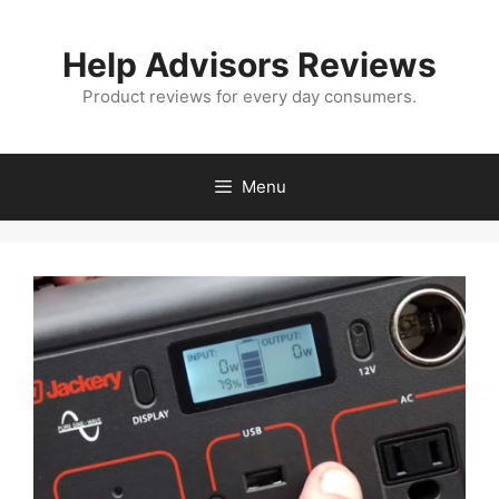
Skip
to
Help Advisors Reviews
content
Product reviews for every day consumers.
Menu