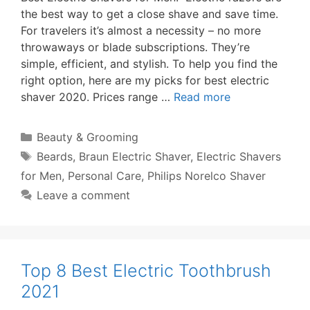
the best way to get a close shave and save time.
For travelers it’s almost a necessity – no more
throwaways or blade subscriptions. They’re
simple, efficient, and stylish. To help you find the
right option, here are my picks for best electric
shaver 2020. Prices range …
Read more
Categories
Beauty & Grooming
Tags
Beards
,
Braun Electric Shaver
,
Electric Shavers
for Men
,
Personal Care
,
Philips Norelco Shaver
Leave a comment
Top 8 Best Electric Toothbrush
2021