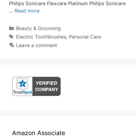
Philips Sonicare Flexcare Platinum Philips Sonicare
…
Read more
Categories
Beauty & Grooming
Tags
Electric Toothbrushes
,
Personal Care
Leave a comment
Amazon Associate