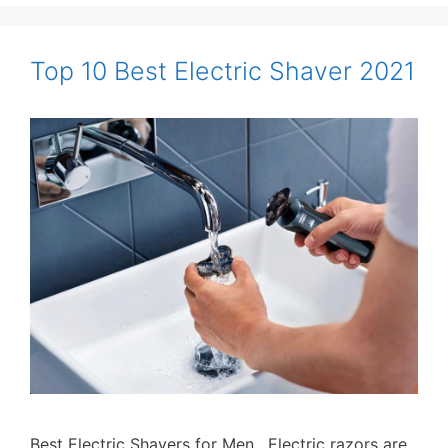
Top 10 Best Electric Shaver 2021
Best Electric Shavers for Men. Electric razors are