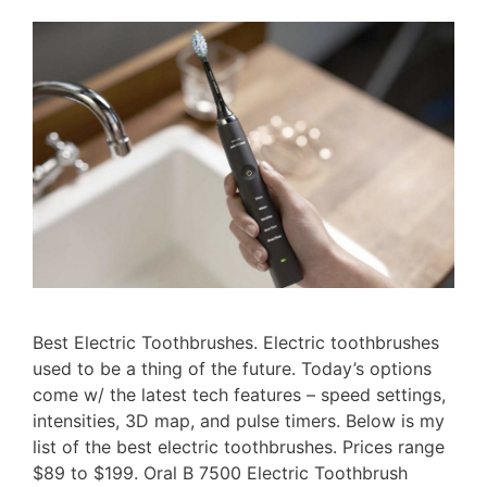
Best Electric Toothbrushes. Electric toothbrushes
used to be a thing of the future. Today’s options
come w/ the latest tech features – speed settings,
intensities, 3D map, and pulse timers. Below is my
list of the best electric toothbrushes. Prices range
$89 to $199. Oral B 7500 Electric Toothbrush