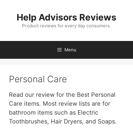
Skip
to
Help Advisors Reviews
content
Product reviews for every day consumers.
Menu
Personal Care
Read our review for the Best Personal
Care items. Most review lists are for
bathroom items such as Electric
Toothbrushes, Hair Dryers, and Soaps.