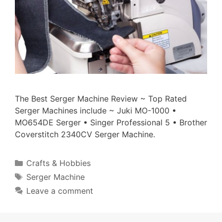
The Best Serger Machine Review ~ Top Rated
Serger Machines include ~ Juki MO-1000 •
MO654DE Serger • Singer Professional 5 • Brother
Coverstitch 2340CV Serger Machine.
Categories
Crafts & Hobbies
Tags
Serger Machine
Leave a comment