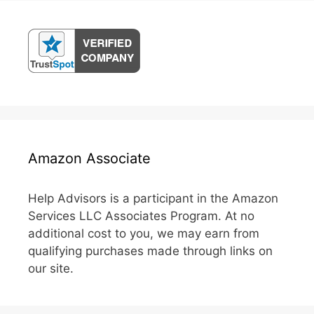
Amazon Associate
Help Advisors is a participant in the Amazon
Services LLC Associates Program. At no
additional cost to you, we may earn from
qualifying purchases made through links on
our site.