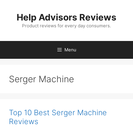
Skip
to
Help Advisors Reviews
content
Product reviews for every day consumers.
Menu
Serger Machine
Top 10 Best Serger Machine
Reviews