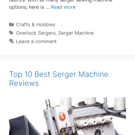
options, here is …
Read more
Categories
Crafts & Hobbies
Tags
Overlock Sergers
,
Serger Machine
Leave a comment
Top 10 Best Serger Machine
Reviews