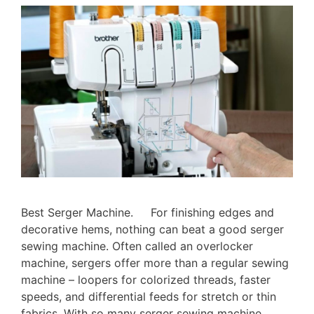
Best Serger Machine. For finishing edges and
decorative hems, nothing can beat a good serger
sewing machine. Often called an overlocker
machine, sergers offer more than a regular sewing
machine – loopers for colorized threads, faster
speeds, and differential feeds for stretch or thin
fabrics. With so many serger sewing machine