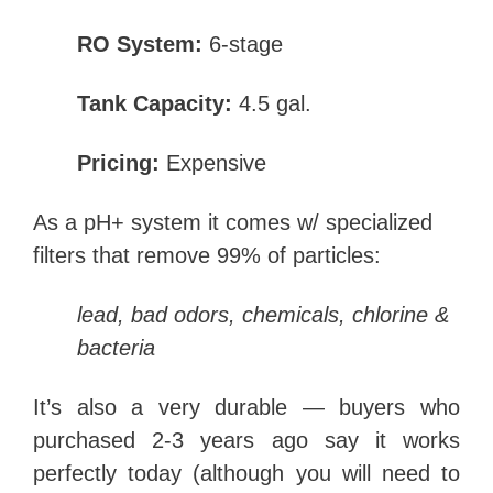
RO System:
6-stage
Tank Capacity:
4.5 gal.
Pricing:
Expensive
As a pH+ system it comes w/
specialized
filters that remove 99% of particles:
lead, bad odors, chemicals, chlorine &
bacteria
It’s also a very durable — buyers who
purchased 2-3 years ago say it works
perfectly today (although you will need to