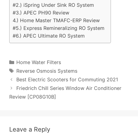
#2.) iSpring Under Sink RO System
#3.) APEC PH90 Review
4.) Home Master TMAFC-ERP Review
#5.) Express Remineralizing RO System
#6.) APEC Ultimate RO System
Categories
Home Water Filters
Tags
Reverse Osmosis Systems
Post
Best Electric Scooters for Commuting 2021
navigation
Friedrich Chill Series Window Air Conditioner
Review [CP08G10B]
Leave a Reply