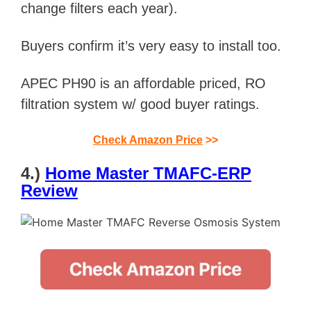
change filters each year).
Buyers confirm it’s very easy to install too.
APEC PH90 is an affordable priced, RO
filtration system w/ good buyer ratings.
Check Amazon Price
>>
4.)
Home Master TMAFC-ERP
Review