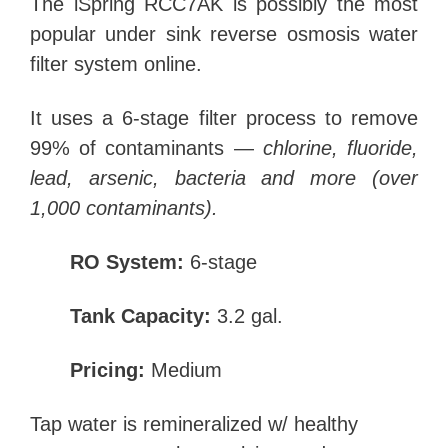
The iSpring RCC7AK is possibly the most
popular under sink reverse osmosis water
filter system online.
It uses a 6-stage filter process to remove
99% of contaminants —
chlorine, fluoride,
lead, arsenic, bacteria and more (over
1,000 contaminants).
RO System:
6-stage
Tank Capacity:
3.2 gal.
Pricing:
Medium
Tap water is remineralized w/ healthy