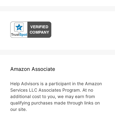
Amazon Associate
Help Advisors is a participant in the Amazon
Services LLC Associates Program. At no
additional cost to you, we may earn from
qualifying purchases made through links on
our site.