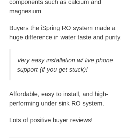
components such as calcium and
magnesium.
Buyers the iSpring RO system made a
huge difference in water taste and purity.
Very easy installation w/ live phone
support (if you get stuck)!
Affordable, easy to install, and high-
performing under sink RO system.
Lots of positive buyer reviews!