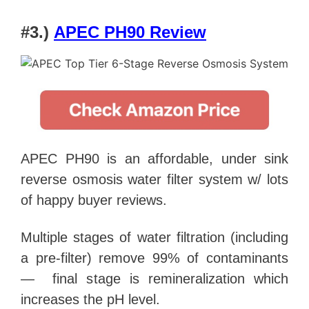
#3.)
APEC PH90 Review
APEC PH90 is an affordable, under sink
reverse osmosis water filter system w/ lots
of happy buyer reviews.
Multiple stages of water filtration (including
a pre-filter) remove 99% of contaminants
— final stage is remineralization which
increases the pH level.