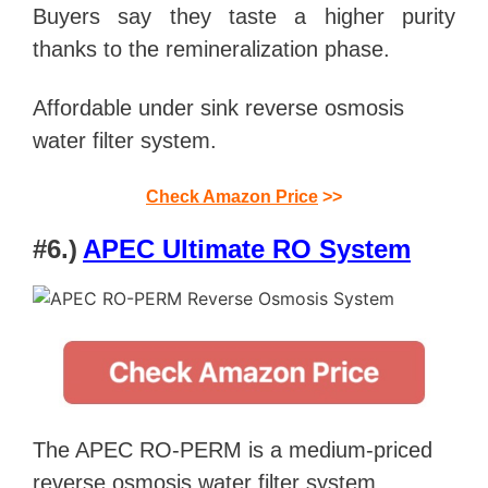
Buyers say they taste a higher purity
thanks to the remineralization phase.
Affordable under sink reverse osmosis
water filter system.
Check Amazon Price
>>
#6.)
APEC Ultimate RO System
The APEC RO-PERM is a medium-priced
reverse osmosis water filter system.