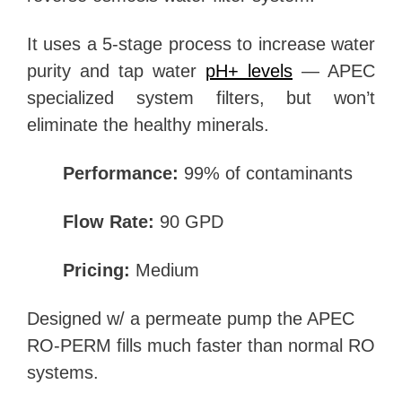
It uses a 5-stage process to increase water
purity and tap water
pH+ levels
— APEC
specialized system filters, but won’t
eliminate the healthy minerals.
Performance:
99% of contaminants
Flow Rate:
90 GPD
Pricing:
Medium
Designed w/ a permeate pump the APEC
RO-PERM fills much faster than normal RO
systems.