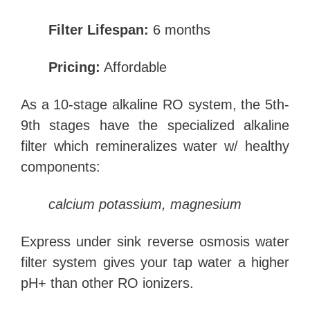
Filter Lifespan:
6 months
Pricing:
Affordable
As a 10-stage alkaline RO system, the 5th-
9th stages have the specialized alkaline
filter which remineralizes water w/ healthy
components:
calcium potassium,
magnesium
Express under sink reverse osmosis water
filter system gives your tap water a higher
pH+ than other RO ionizers.