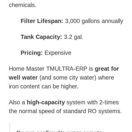
chemicals.
Filter Lifespan:
3,000 gallons annually
Tank Capacity:
3.2 gal.
Pricing:
Expensive
Home Master TMULTRA-ERP is
great for
well water
(and some city water) where
iron content can be higher.
Also a
high-capacity
system with 2-times
the normal speed of standard RO systems.