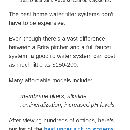
Best Under Sink Reverse Osmosis Systems.
The best home water filter systems don’t
have to be expensive.
Even though there’s a vast difference
between a Brita pitcher and a full faucet
system, a good ro water system can cost
as much little as $150-200.
Many affordable models include:
membrane filters, alkaline
remineralization, increased pH levels
After viewing hundreds of options, here’s
our list of the
best under sink ro systems
.