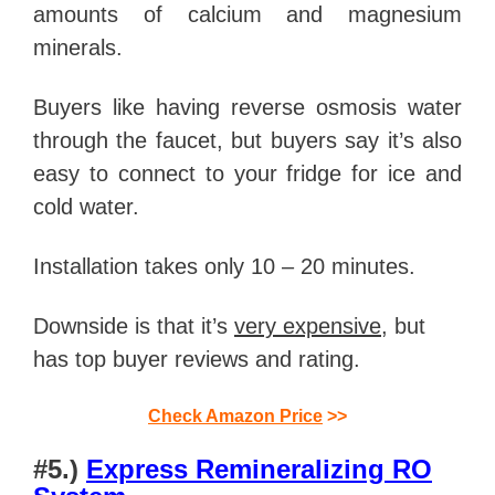
amounts of calcium and magnesium
minerals.
Buyers like having reverse osmosis water
through the faucet, but buyers say it’s also
easy to connect to your fridge for ice and
cold water.
Installation takes only 10 – 20 minutes.
Downside is that it’s
very expensive
, but
has top buyer reviews and rating.
Check Amazon Price
>>
#5.)
Express Remineralizing RO