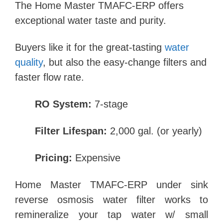
The Home Master TMAFC-ERP offers
exceptional water taste and purity.
Buyers like it for the great-tasting
water
quality
, but also the easy-change filters and
faster flow rate.
RO System:
7-stage
Filter Lifespan:
2,000 gal. (or yearly)
Pricing:
Expensive
Home Master TMAFC-ERP under sink
reverse osmosis water filter works to
remineralize your tap water w/ small