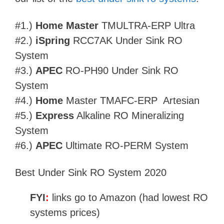
#1.)
Home Master
TMULTRA-ERP Ultra
#2.)
iSpring
RCC7AK Under Sink RO
System
#3.)
APEC
RO-PH90 Under Sink RO
System
#4.)
Home
Master TMAFC-ERP Artesian
#5.)
Express
Alkaline RO Mineralizing
System
#6.)
APEC
Ultimate RO-PERM System
Best Under Sink RO System 2020
FYI
:
links go to Amazon (had lowest RO
systems prices)