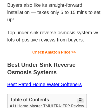
Buyers also like its straight-forward
installation — takes only 5 to 15 mins to set
up!
Top under sink reverse osmosis system w/
lots of positive reviews from buyers.
Check Amazon Price
>>
Best Under Sink Reverse
Osmosis Systems
Best Rated Home Water Softeners
Table of Contents
#1.) Home Master TMULTRA-ERP Review