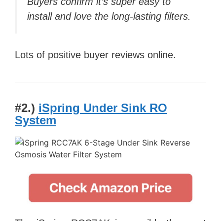
Buyers confirm it’s super easy to
install and love the long-lasting filters.
Lots of positive buyer reviews online.
#2.)
iSpring Under Sink RO
System