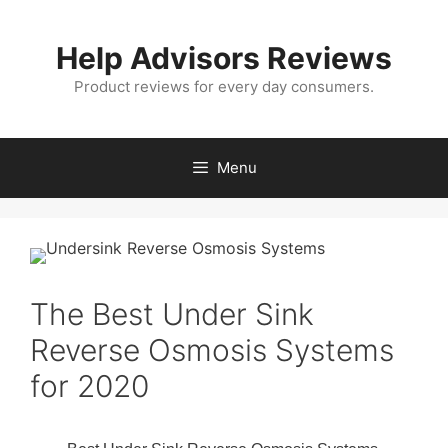
Skip
to
Help Advisors Reviews
content
Product reviews for every day consumers.
Menu
The Best Under Sink
Reverse Osmosis Systems
for 2020