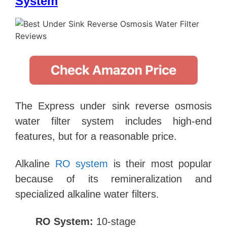
System
The Express under sink reverse osmosis
water filter system includes high-end
features, but for a reasonable price.
Alkaline
RO system
is their most popular
because of its remineralization and
specialized alkaline water filters.
RO System:
10-stage