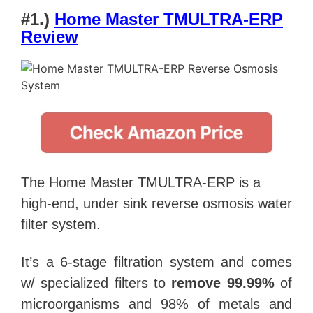
#1.)
Home Master TMULTRA-ERP
Review
The Home Master TMULTRA-ERP is a
high-end, under sink reverse osmosis water
filter system.
It’s a 6-stage filtration system and comes
w/ specialized filters to
remove 99.99%
of
microorganisms and 98% of metals and