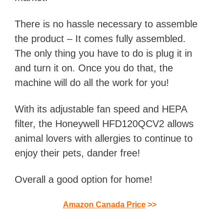
There is no hassle necessary to assemble
the product – It comes fully assembled.
The only thing you have to do is plug it in
and turn it on. Once you do that, the
machine will do all the work for you!
With its adjustable fan speed and HEPA
filter, the Honeywell HFD120QCV2 allows
animal lovers with allergies to continue to
enjoy their pets, dander free!
Overall a good option for home!
Amazon Canada Price
>>