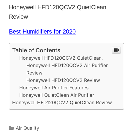
Honeywell HFD120QCV2 QuietClean
Review
Best Humidifiers for 2020
Table of Contents
Honeywell HFD120QCV2 QuietClean.
Honeywell HFD120QCV2 Air Purifier
Review
Honeywell HFD120QCV2 Review
Honeywell Air Purifier Features
Honeywell QuietClean Air Purifier
Honeywell HFD120QCV2 QuietClean Review
Categories
Air Quality