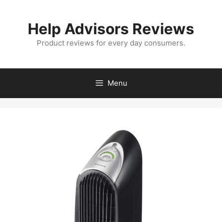
Skip
to
Help Advisors Reviews
content
Product reviews for every day consumers.
Menu