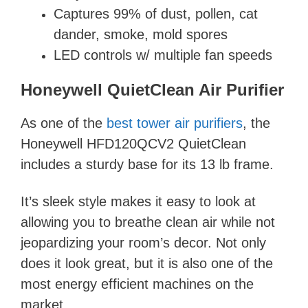
Captures 99% of dust, pollen, cat
dander, smoke, mold spores
LED controls w/ multiple fan speeds
Honeywell QuietClean Air Purifier
As one of the
best tower air purifiers
, the
Honeywell HFD120QCV2 QuietClean
includes a sturdy base for its 13 lb frame.
It’s sleek style makes it easy to look at
allowing you to breathe clean air while not
jeopardizing your room’s decor. Not only
does it look great, but it is also one of the
most energy efficient machines on the
market.