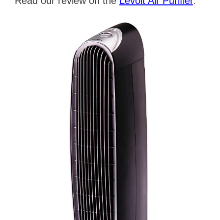
Read our review on the
Levoit Air Purifier
.