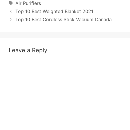
Tags
Air Purifiers
Post
Top 10 Best Weighted Blanket 2021
navigation
Top 10 Best Cordless Stick Vacuum Canada
Leave a Reply