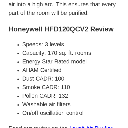
air into a high arc. This ensures that every
part of the room will be purified.
Honeywell HFD120QCV2 Review
Speeds: 3 levels
Capacity: 170 sq. ft. rooms
Energy Star Rated model
AHAM Certified
Dust CADR: 100
Smoke CADR: 110
Pollen CADR: 132
Washable air filters
On/off oscillation control