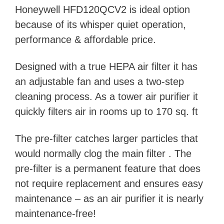
Honeywell HFD120QCV2 is ideal option
because of its whisper quiet operation,
performance & affordable price.
Designed with a true HEPA air filter it has
an adjustable fan and uses a two-step
cleaning process. As a tower air purifier it
quickly filters air in rooms up to 170 sq. ft
The pre-filter catches larger particles that
would normally clog the main filter . The
pre-filter is a permanent feature that does
not require replacement and ensures easy
maintenance – as an air purifier it is nearly
maintenance-free!