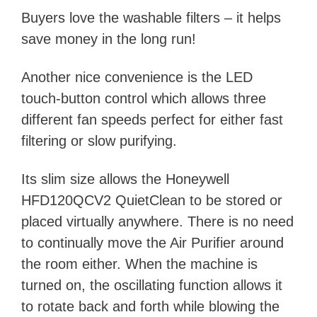
Buyers love the washable filters – it helps
save money in the long run!
Another nice convenience is the LED
touch-button control which allows three
different fan speeds perfect for either fast
filtering or slow purifying.
Its slim size
allows the Honeywell
HFD120QCV2 QuietClean to be stored or
placed virtually anywhere. There is no need
to continually move the Air Purifier around
the room either. When the machine is
turned on, the oscillating function allows it
to rotate back and forth while blowing the