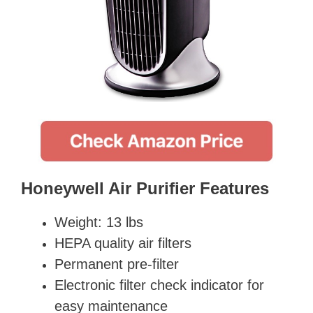
Honeywell Air Purifier Features
Weight: 13 lbs
HEPA quality air filters
Permanent pre-filter
Electronic filter check indicator for
easy maintenance