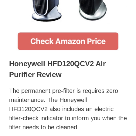
Honeywell HFD120QCV2 Air
Purifier Review
The permanent pre-filter is requires zero
maintenance. The Honeywell
HFD120QCV2 also includes an electric
filter-check indicator to inform you when the
filter needs to be cleaned.