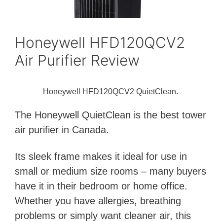
Honeywell HFD120QCV2
Air Purifier Review
Honeywell HFD120QCV2 QuietClean.
The Honeywell QuietClean is the best tower
air purifier in Canada.
Its sleek frame makes it ideal for use in
small or medium size rooms – many buyers
have it in their bedroom or home office.
Whether you have allergies, breathing
problems or simply want cleaner air, this