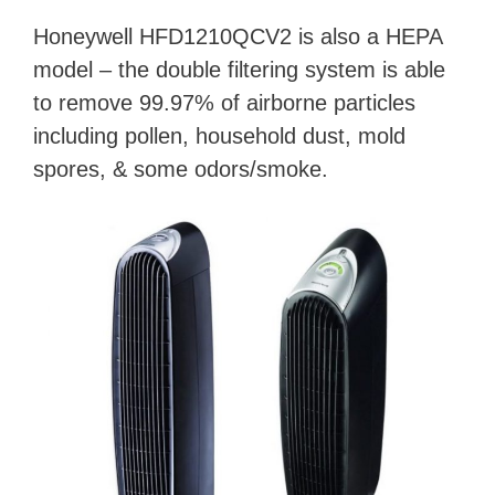
Honeywell HFD1210QCV2 is also a HEPA
model – the double filtering system is able
to remove 99.97% of airborne particles
including pollen, household dust, mold
spores, & some odors/smoke.