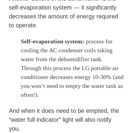
self-evaporation system — it significantly
decreases the amount of energy required
to operate.
Self-evaporation system:
process for
cooling the AC condenser coils taking
water from the dehumidifier tank.
Through this process the LG portable air
conditioner decreases energy 10-30% (and
you
won’t need to empty the water tank as
often!).
And when it does need to be emptied, the
“water full indicator” light will also notify
you.