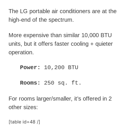
The LG portable air conditioners are at the
high-end of the spectrum.
More expensive than similar 10,000 BTU
units, but it offers faster cooling + quieter
operation.
Power:
10,200 BTU
Rooms:
250 sq. ft.
For rooms larger/smaller, it’s offered in 2
other sizes:
[table id=48 /]