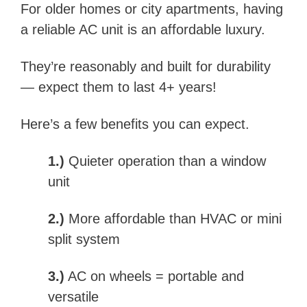
For older homes or city apartments, having
a reliable AC unit is an affordable luxury.
They’re reasonably and built for durability
— expect them to last 4+ years!
Here’s a few benefits you can expect.
1.)
Quieter operation than a window
unit
2.)
More affordable than HVAC or mini
split system
3.)
AC on wheels = portable and
versatile