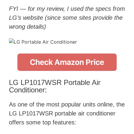
FYI — for my review, I used the specs from
LG’s website (since some sites provide the
wrong details)
LG LP1017WSR Portable Air
Conditioner:
As one of the most popular units online, the
LG LP1017WSR portable air conditioner
offers some top features: