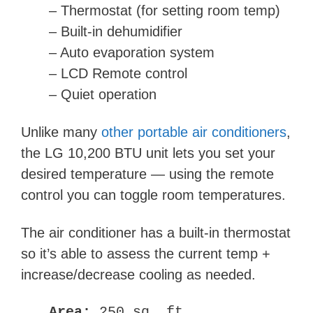
– Thermostat
(for setting room temp)
– Built-in dehumidifier
– Auto evaporation system
– LCD Remote control
– Quiet operation
Unlike many
other portable air conditioners
,
the LG 10,200 BTU unit lets you set your
desired temperature — using the remote
control you can toggle room temperatures.
The air conditioner has a built-in thermostat
so it’s able to assess the current temp +
increase/decrease cooling as needed.
Area:
250 sq. ft.