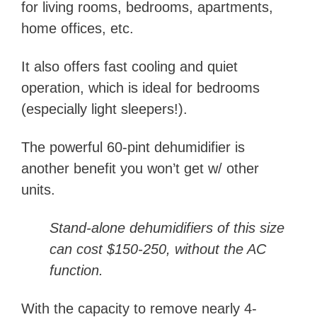
for living rooms, bedrooms, apartments,
home offices, etc.
It also offers fast cooling and quiet
operation, which is ideal for bedrooms
(especially light sleepers!).
The powerful 60-pint dehumidifier is
another benefit you won’t get w/ other
units.
Stand-alone dehumidifiers of this size
can cost $150-250, without the AC
function.
With the capacity to remove nearly 4-