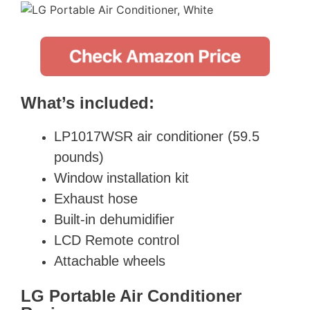
What’s included:
LP1017WSR air conditioner (59.5
pounds)
Window installation kit
Exhaust hose
Built-in dehumidifier
LCD Remote control
Attachable wheels
LG Portable Air Conditioner