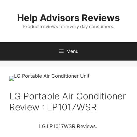
Skip
to
Help Advisors Reviews
content
Product reviews for every day consumers.
Menu
LG Portable Air Conditioner
Review : LP1017WSR
LG LP1017WSR Reviews.