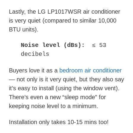
Lastly, the LG LP1017WSR air conditioner
is very quiet (compared to similar 10,000
BTU units).
Noise level (dBs):
≤ 53
decibels
Buyers love it as a
bedroom air conditioner
— not only is it very quiet, but they also say
it’s easy to install (using the window vent).
There’s even a new “sleep mode” for
keeping noise level to a minimum.
Installation only takes 10-15 mins too!