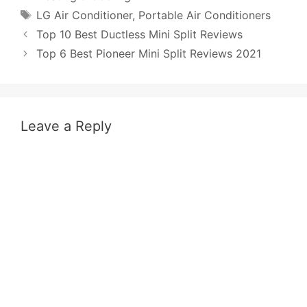
Tags
LG Air Conditioner
,
Portable Air Conditioners
Post
Top 10 Best Ductless Mini Split Reviews
navigation
Top 6 Best Pioneer Mini Split Reviews 2021
Leave a Reply