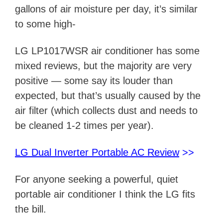
gallons of air moisture per day, it’s similar
to some high-
LG LP1017WSR air conditioner has some
mixed reviews, but the majority are very
positive — some say its louder than
expected, but that’s usually caused by the
air filter (which collects dust and needs to
be cleaned 1-2 times per year).
LG Dual Inverter Portable AC Review
>>
For anyone seeking a powerful, quiet
portable air conditioner I think the LG fits
the bill.