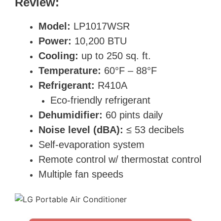
Review:
Model:
LP1017WSR
Power:
10,200 BTU
Cooling:
up to 250 sq. ft.
Temperature:
60°F – 88°F
Refrigerant:
R410A
Eco-friendly refrigerant
Dehumidifier:
60 pints daily
Noise level (dBA):
≤ 53 decibels
Self-evaporation system
Remote control w/ thermostat control
Multiple fan speeds