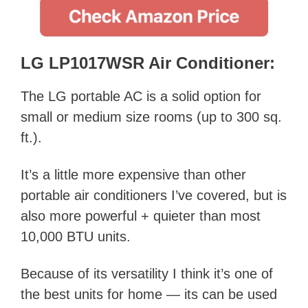
LG LP1017WSR Air Conditioner:
The LG portable AC is a solid option for
small or medium size rooms (up to 300 sq.
ft.).
It’s a little more expensive than other
portable air conditioners I’ve covered, but is
also more powerful + quieter than most
10,000 BTU units.
Because of its versatility I think it’s one of
the best units for home — its can be used