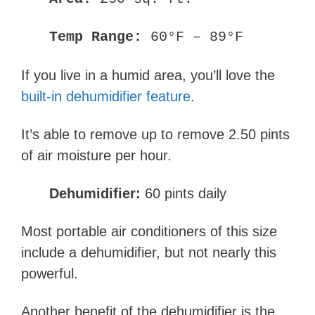
Temp Range:
60°F – 89°F
If you live in a humid area, you’ll love the
built-in dehumidifier feature
.
It’s able to remove up to remove 2.50 pints
of air moisture per hour.
Dehumidifier:
60 pints daily
Most portable air conditioners of this size
include a dehumidifier, but not nearly this
powerful.
Another benefit of the dehumidifier is the