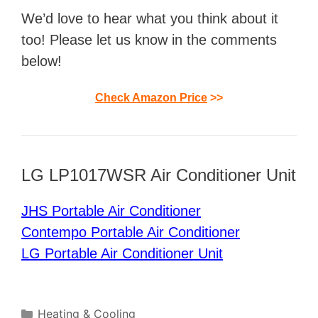
We’d love to hear what you think about it
too! Please let us know in the comments
below!
Check Amazon Price
>>
LG LP1017WSR Air Conditioner Unit
JHS Portable Air Conditioner
Contempo Portable Air Conditioner
LG Portable Air Conditioner Unit
Categories
Heating & Cooling