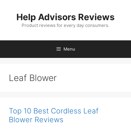
Skip
to
Help Advisors Reviews
content
Product reviews for every day consumers.
Menu
Leaf Blower
Top 10 Best Cordless Leaf
Blower Reviews