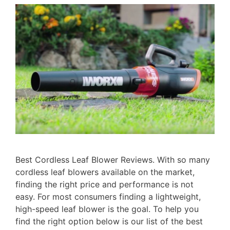
Best Cordless Leaf Blower Reviews. With so many
cordless leaf blowers available on the market,
finding the right price and performance is not
easy. For most consumers finding a lightweight,
high-speed leaf blower is the goal. To help you
find the right option below is our list of the best