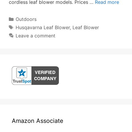
cordless leaf blower models. Prices …
Read more
Categories
Outdoors
Tags
Husqavarna Leaf Blower
,
Leaf Blower
Leave a comment
Amazon Associate