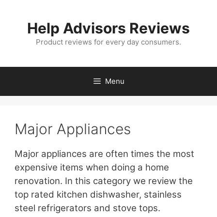
Skip
to
Help Advisors Reviews
content
Product reviews for every day consumers.
Menu
Major Appliances
Major appliances are often times the most
expensive items when doing a home
renovation. In this category we review the
top rated kitchen dishwasher, stainless
steel refrigerators and stove tops.