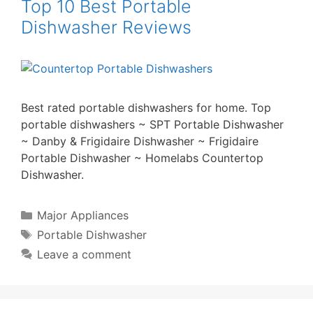
Top 10 Best Portable
Dishwasher Reviews
Best rated portable dishwashers for home. Top
portable dishwashers ~ SPT Portable Dishwasher
~ Danby & Frigidaire Dishwasher ~ Frigidaire
Portable Dishwasher ~ Homelabs Countertop
Dishwasher.
Categories
Major Appliances
Tags
Portable Dishwasher
Leave a comment