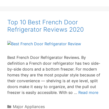
Top 10 Best French Door
Refrigerator Reviews 2020
Best French Door Refrigerator Reviews. By
definition a French door refrigerator has two side-
by-side doors and a bottom freezer. For modern
homes they are the most popular style because of
their convenience — shelving is at eye level, split
doors make it easy to organize, and the pull out
freezer is easily accessible. With so …
Read more
Categories
Major Appliances