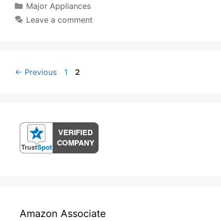
Categories
Major Appliances
Leave a comment
Post
Page
Page
←
Previous
1
2
navigation
Amazon Associate