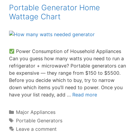
Portable Generator Home
Wattage Chart
Power Consumption of Household Appliances
Can you guess how many watts you need to run a
refrigerator + microwave? Portable generators can
be expensive — they range from $150 to $5500.
Before you decide which to buy, try to narrow
down which items you’ll need to power. Once you
have your list ready, add …
Read more
Categories
Major Appliances
Tags
Portable Generators
Leave a comment