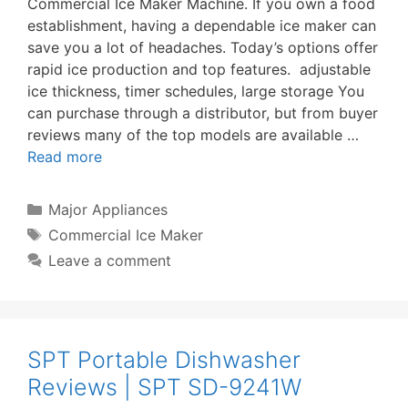
Commercial Ice Maker Machine. If you own a food
establishment, having a dependable ice maker can
save you a lot of headaches. Today’s options offer
rapid ice production and top features. adjustable
ice thickness, timer schedules, large storage You
can purchase through a distributor, but from buyer
reviews many of the top models are available …
Read more
Categories
Major Appliances
Tags
Commercial Ice Maker
Leave a comment
SPT Portable Dishwasher
Reviews | SPT SD-9241W