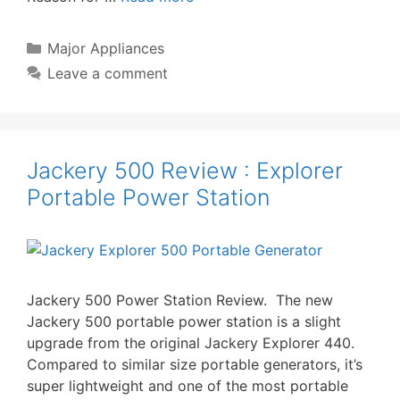
Categories
Major Appliances
Leave a comment
Jackery 500 Review : Explorer
Portable Power Station
Jackery 500 Power Station Review. The new
Jackery 500 portable power station is a slight
upgrade from the original Jackery Explorer 440.
Compared to similar size portable generators, it’s
super lightweight and one of the most portable