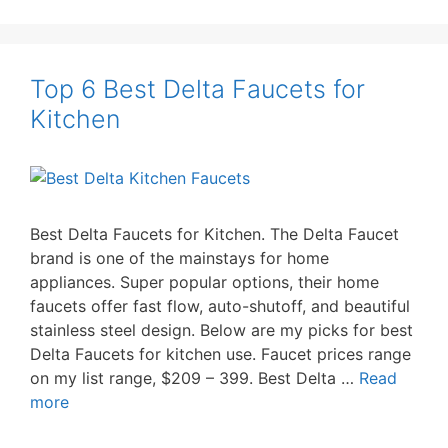
Top 6 Best Delta Faucets for
Kitchen
Best Delta Faucets for Kitchen. The Delta Faucet
brand is one of the mainstays for home
appliances. Super popular options, their home
faucets offer fast flow, auto-shutoff, and beautiful
stainless steel design. Below are my picks for best
Delta Faucets for kitchen use. Faucet prices range
on my list range, $209 – 399. Best Delta …
Read
more