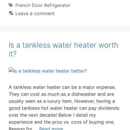
Tags
French Door Refrigerator
Leave a comment
Is a tankless water heater worth
it?
A tankless water heater can be a major expense.
They can cost as much as a dishwasher and are
usually seen as a luxury item. However, having a
good tankless hot water heater can pay dividends
over the next decade! Below I detail my
experience and the pros vs. cons of buying one.
Reason for …
Read more