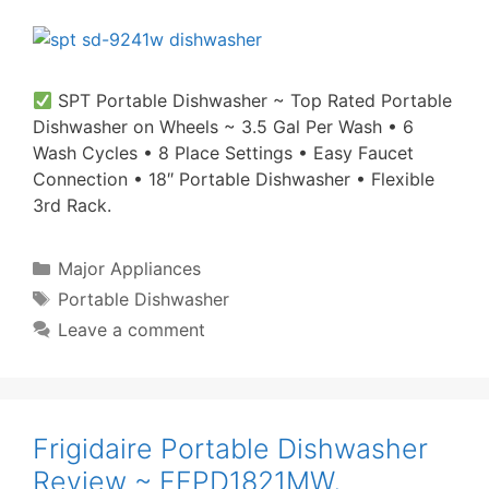
SPT Portable Dishwasher ~ Top Rated Portable
Dishwasher on Wheels ~ 3.5 Gal Per Wash • 6
Wash Cycles • 8 Place Settings • Easy Faucet
Connection • 18″ Portable Dishwasher • Flexible
3rd Rack.
Categories
Major Appliances
Tags
Portable Dishwasher
Leave a comment
Frigidaire Portable Dishwasher
Review ~ FFPD1821MW,