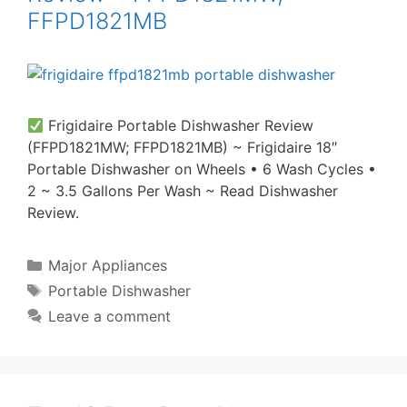
FFPD1821MB
Frigidaire Portable Dishwasher Review
(FFPD1821MW; FFPD1821MB) ~ Frigidaire 18″
Portable Dishwasher on Wheels • 6 Wash Cycles •
2 ~ 3.5 Gallons Per Wash ~ Read Dishwasher
Review.
Categories
Major Appliances
Tags
Portable Dishwasher
Leave a comment