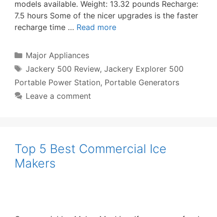
models available. Weight: 13.32 pounds Recharge:
7.5 hours Some of the nicer upgrades is the faster
recharge time …
Read more
Categories
Major Appliances
Tags
Jackery 500 Review
,
Jackery Explorer 500
Portable Power Station
,
Portable Generators
Leave a comment
Top 5 Best Commercial Ice
Makers