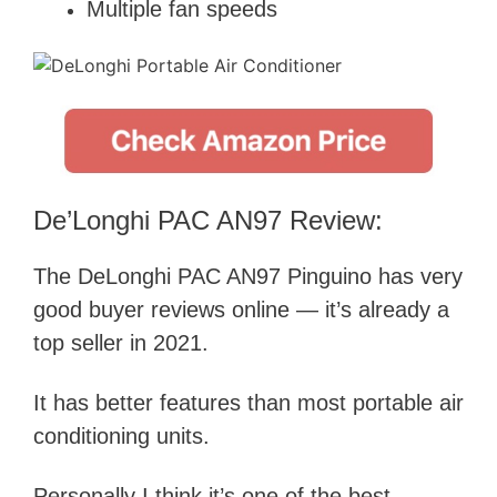
Multiple fan speeds
De’Longhi PAC AN97 Review:
The DeLonghi PAC AN97 Pinguino has very
good buyer reviews online — it’s already a
top seller in 2021.
It has better features than most portable air
conditioning units.
Personally I think it’s one of the best