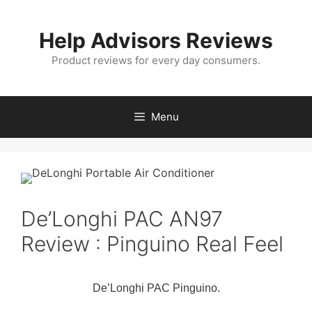
Skip
to
Help Advisors Reviews
content
Product reviews for every day consumers.
Menu
De’Longhi PAC AN97
Review : Pinguino Real Feel
De’Longhi PAC Pinguino.