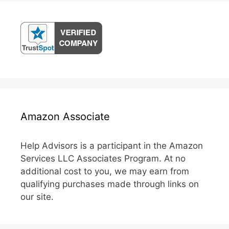
Amazon Associate
Help Advisors is a participant in the Amazon
Services LLC Associates Program. At no
additional cost to you, we may earn from
qualifying purchases made through links on
our site.