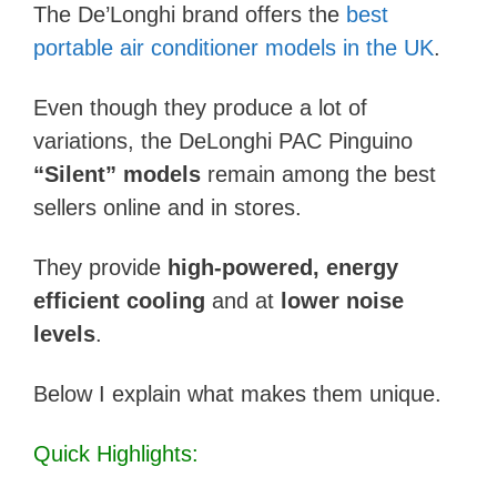
The De’Longhi brand offers the
best
portable air conditioner models in the UK
.
Even though they produce a lot of
variations, the DeLonghi PAC Pinguino
“Silent” models
remain among the best
sellers online and in stores.
They provide
high-powered, energy
efficient cooling
and at
lower noise
levels
.
Below I explain what makes them unique.
Quick Highlights: