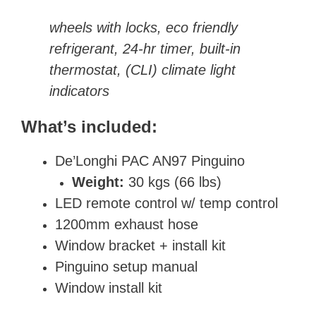
wheels with locks, eco friendly
refrigerant, 24-hr timer, built-in
thermostat, (CLI) climate light
indicators
What’s included:
De’Longhi PAC AN97 Pinguino
Weight:
30 kgs (66 lbs)
LED remote control w/ temp control
1200mm exhaust hose
Window bracket + install kit
Pinguino setup manual
Window install kit