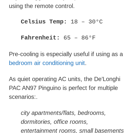
using the remote control.
Celsius
Temp:
18 – 30°C
Fahrenheit
:
65 – 86°F
Pre-cooling is especially useful if using as a
bedroom air conditioning unit
.
As quiet operating AC units, the
De’Longhi
PAC AN97 Pinguino is perfect for multiple
scenarios:
.
city apartments/flats, bedrooms,
dormitories, office rooms,
entertainment rooms, small basements