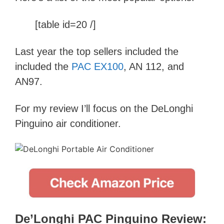
[table id=20 /]
Last year the top sellers included the
included the
PAC EX100
, AN 112, and
AN97.
For my review I’ll focus on the DeLonghi
Pinguino air conditioner.
De’Longhi PAC Pinguino Review: