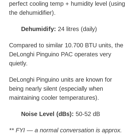
perfect cooling temp + humidity level (using
the dehumidifier).
Dehumidify:
24 litres (daily)
Compared to similar 10.700 BTU units, the
DeLonghi Pinguino
PAC
operates very
quietly.
DeLonghi Pinguino units are known for
being nearly silent (especially when
maintaining cooler temperatures).
Noise Level (dBs):
50-52 dB
** FYI — a normal conversation is approx.