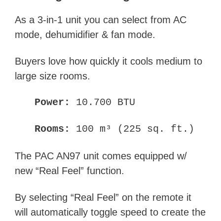
As a 3-in-1 unit you can select from AC
mode, dehumidifier & fan mode.
Buyers love how quickly it cools medium to
large size rooms.
Power:
10.700 BTU
Rooms:
100 m³ (225 sq. ft.)
The PAC AN97 unit comes equipped w/
new “Real Feel” function.
By selecting “Real Feel” on the remote it
will automatically toggle speed to create the