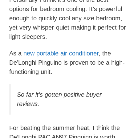
options for bedroom cooling.
It’s powerful
enough to quickly cool any size bedroom,
yet very whisper-quiet making it perfect for
light sleepers.
As a
new portable air conditioner
, the
De’Longhi Pinguino is proven to be a high-
functioning unit.
So far it’s gotten positive buyer
reviews.
For beating the summer heat, I think the
De’Longhi PAC AN97 Pinguino is worth