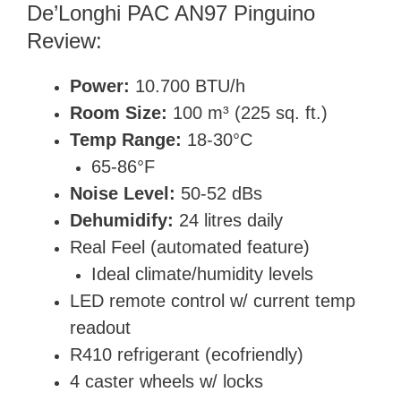
De’Longhi PAC AN97 Pinguino
Review:
Power:
10.700 BTU/h
Room Size:
100 m³ (225 sq. ft.)
Temp Range:
18-30°C
65-86°F
Noise Level:
50-52 dBs
Dehumidify:
24 litres daily
Real Feel (automated feature)
Ideal climate/humidity levels
LED remote control w/ current temp
readout
R410 refrigerant (
ecofriendly)
4 caster wheels w/ locks