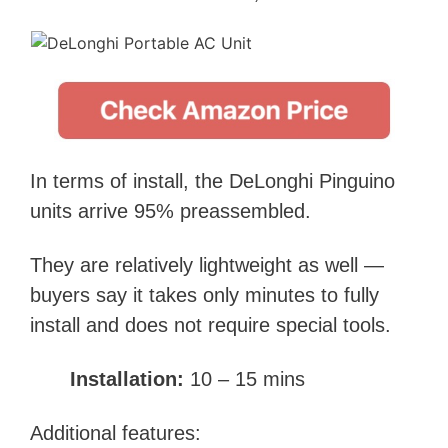
In terms of install, the DeLonghi Pinguino
units arrive 95% preassembled.
They are relatively lightweight as well —
buyers say it takes only minutes to fully
install and does not require special tools.
Installation:
10 – 15 mins
Additional features: