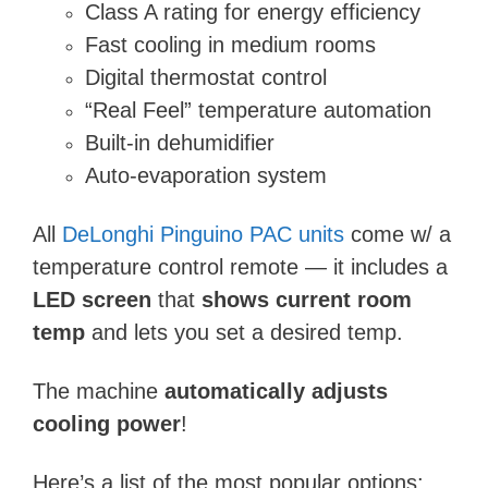
Class A rating for energy efficiency
Fast cooling in medium rooms
Digital thermostat control
“Real Feel” temperature automation
Built-in dehumidifier
Auto-evaporation system
All
DeLonghi Pinguino PAC units
come w/ a
temperature control remote — it includes a
LED screen
that
shows current room
temp
and lets you set a desired temp.
The machine
automatically adjusts
cooling power
!
Here’s a list of the most popular options: