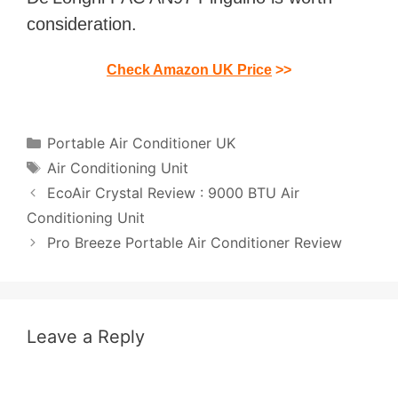
consideration.
Check Amazon UK Price
>>
Categories
Portable Air Conditioner UK
Tags
Air Conditioning Unit
Post
EcoAir Crystal Review : 9000 BTU Air
navigation
Conditioning Unit
Pro Breeze Portable Air Conditioner Review
Leave a Reply