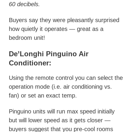
60 decibels.
Buyers say they were pleasantly surprised
how quietly it operates — great as a
bedroom unit!
De’Longhi Pinguino Air
Conditioner:
Using the remote control you can select the
operation mode (i.e. air conditioning vs.
fan) or set an exact temp.
Pinguino units will run max speed initially
but will lower speed as it gets closer —
buyers suggest that you pre-cool rooms