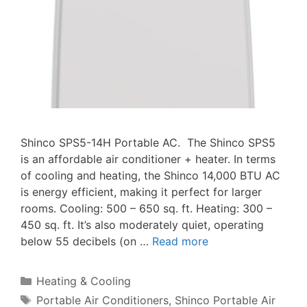
Shinco SPS5-14H Portable AC. The Shinco SPS5
is an affordable air conditioner + heater. In terms
of cooling and heating, the Shinco 14,000 BTU AC
is energy efficient, making it perfect for larger
rooms. Cooling: 500 – 650 sq. ft. Heating: 300 –
450 sq. ft. It’s also moderately quiet, operating
below 55 decibels (on …
Read more
Categories
Heating & Cooling
Tags
Portable Air Conditioners
,
Shinco Portable Air