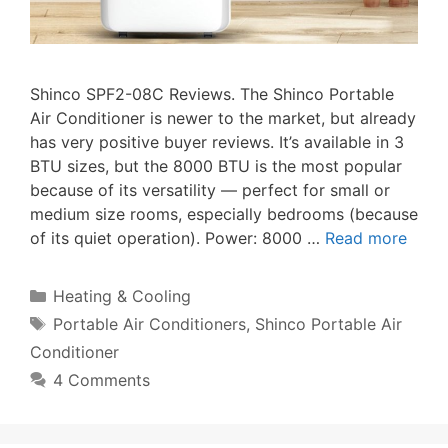
Shinco SPF2-08C Reviews. The Shinco Portable
Air Conditioner is newer to the market, but already
has very positive buyer reviews. It’s available in 3
BTU sizes, but the 8000 BTU is the most popular
because of its versatility — perfect for small or
medium size rooms, especially bedrooms (because
of its quiet operation). Power: 8000 …
Read more
Categories
Heating & Cooling
Tags
Portable Air Conditioners
,
Shinco Portable Air
Conditioner
4 Comments