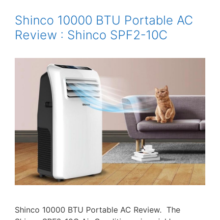
Shinco 10000 BTU Portable AC
Review : Shinco SPF2-10C
Shinco 10000 BTU Portable AC Review. The