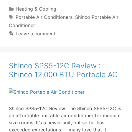
Categories
Heating & Cooling
Tags
Portable Air Conditioners
,
Shinco Portable Air
Conditioner
Leave a comment
Shinco SPS5-12C Review :
Shinco 12,000 BTU Portable AC
Shinco SPS5-12C Review. The Shinco SPS5-12C is
an affordable portable air conditioner for medium
size rooms. It’s a newer unit, but so far has
exceeded expectations — many love that it