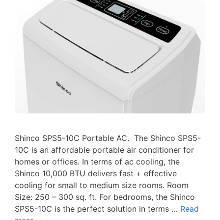
Shinco SPS5-10C Portable AC. The Shinco SPS5-
10C is an affordable portable air conditioner for
homes or offices. In terms of ac cooling, the
Shinco 10,000 BTU delivers fast + effective
cooling for small to medium size rooms. Room
Size: 250 – 300 sq. ft. For bedrooms, the Shinco
SPS5-10C is the perfect solution in terms …
Read