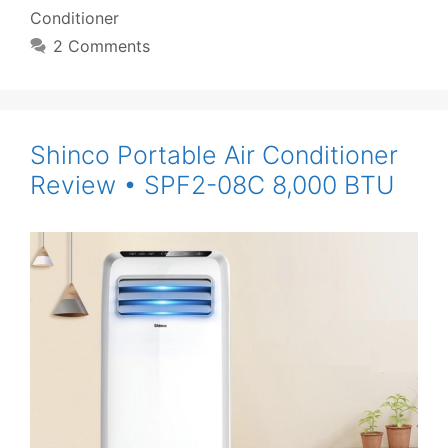
Conditioner
2 Comments
Shinco Portable Air Conditioner
Review • SPF2-08C 8,000 BTU