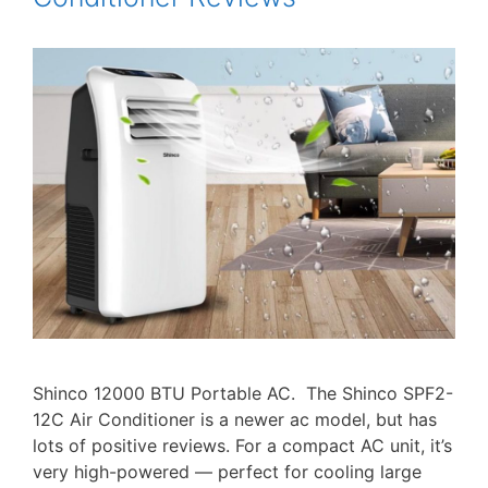
Shinco 12000 BTU Portable AC. The Shinco SPF2-
12C Air Conditioner is a newer ac model, but has
lots of positive reviews. For a compact AC unit, it’s
very high-powered — perfect for cooling large