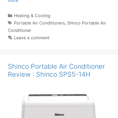
more
Categories
Heating & Cooling
Tags
Portable Air Conditioners
,
Shinco Portable Air
Conditioner
Leave a comment
Shinco Portable Air Conditioner
Review : Shinco SPS5-14H