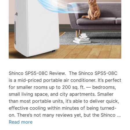
Shinco SPS5-08C Review. The Shinco SPS5-08C
is a mid-priced portable air conditioner. It’s perfect
for smaller rooms up to 200 sq. ft. — bedrooms,
small living space, and city apartments. Smaller
than most portable units, it’s able to deliver quick,
effective cooling within minutes of being turned-
on. There’s not many reviews yet, but the Shinco …
Read more