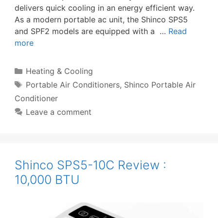
delivers quick cooling in an energy efficient way.
As a modern portable ac unit, the Shinco SPS5
and SPF2 models are equipped with a …
Read
more
Categories
Heating & Cooling
Tags
Portable Air Conditioners
,
Shinco Portable Air
Conditioner
Leave a comment
Shinco SPS5-10C Review :
10,000 BTU