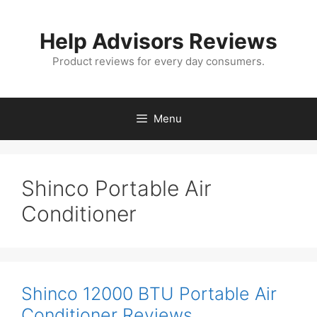
Skip
to
Help Advisors Reviews
content
Product reviews for every day consumers.
Menu
Shinco Portable Air
Conditioner
Shinco 12000 BTU Portable Air
Conditioner Reviews