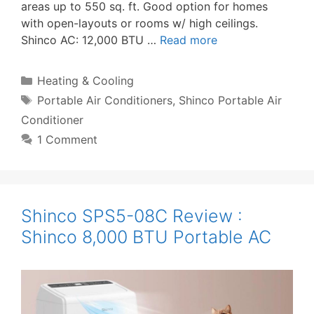
areas up to 550 sq. ft. Good option for homes
with open-layouts or rooms w/ high ceilings.
Shinco AC: 12,000 BTU …
Read more
Categories
Heating & Cooling
Tags
Portable Air Conditioners
,
Shinco Portable Air
Conditioner
1 Comment
Shinco SPS5-08C Review :
Shinco 8,000 BTU Portable AC