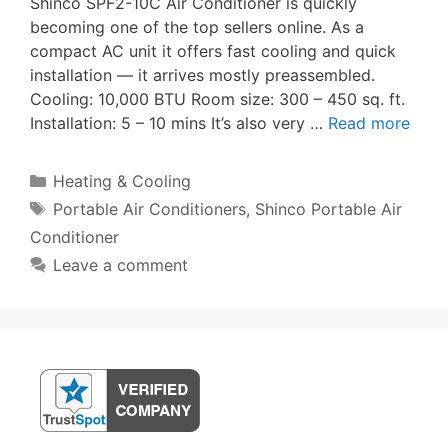
Shinco SPF2-10C Air Conditioner is quickly
becoming one of the top sellers online. As a
compact AC unit it offers fast cooling and quick
installation — it arrives mostly preassembled.
Cooling: 10,000 BTU Room size: 300 – 450 sq. ft.
Installation: 5 – 10 mins It’s also very …
Read more
Categories
Heating & Cooling
Tags
Portable Air Conditioners
,
Shinco Portable Air
Conditioner
Leave a comment