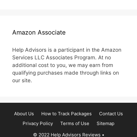
Amazon Associate
Help Advisors is a participant in the Amazon
Services LLC Associates Program. At no
additional cost to you, we may earn from
qualifying purchases made through links on
our site.
About Us
How to Track Packages
Contact Us
Privacy Policy
Terms of Use
Sitemap
© 2022 Help Advisors Reviews
•