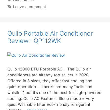
Leave a comment
Quilo Portable Air Conditioner
Review : QP112WK
Quilo 12000 BTU Portable AC. The Quilo air
conditioners are already top sellers in 2020.
Offered in 3 sizes, they offer fast cooling and
quiet operation — there’s not many “bells and
whistles”, but it’s one of the best for high-powered
cooling. Quilo AC Features: Sleep mode = very
quiet Washable filter Eco-friendly refrigerant