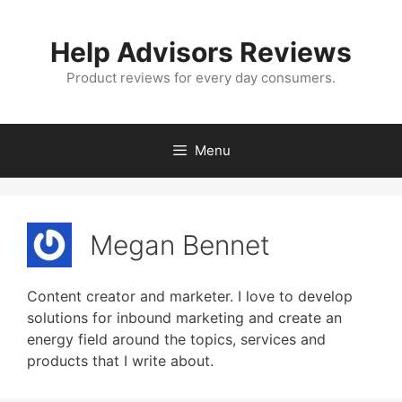
Skip
to
Help Advisors Reviews
content
Product reviews for every day consumers.
Menu
Megan Bennet
Content creator and marketer. I love to develop
solutions for inbound marketing and create an
energy field around the topics, services and
products that I write about.