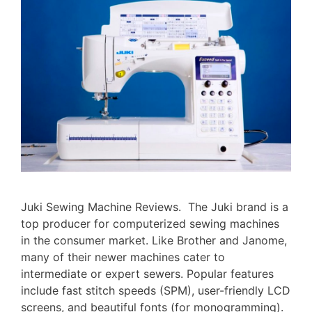
Juki Sewing Machine Reviews. The Juki brand is a
top producer for computerized sewing machines
in the consumer market. Like Brother and Janome,
many of their newer machines cater to
intermediate or expert sewers. Popular features
include fast stitch speeds (SPM), user-friendly LCD
screens, and beautiful fonts (for monogramming).