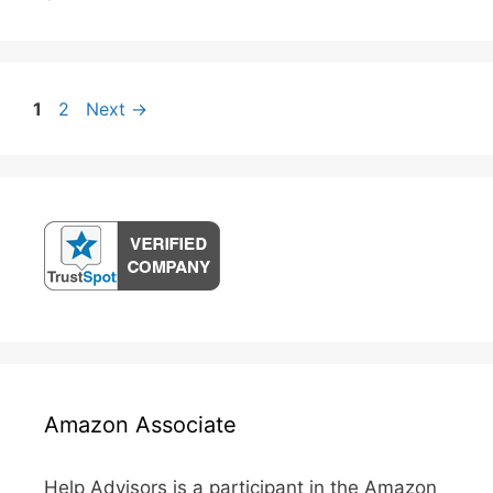
Post
Page
Page
1
2
Next
→
navigation
Amazon Associate
Help Advisors is a participant in the Amazon