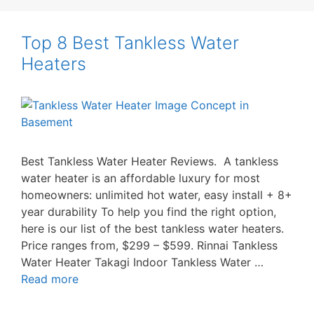
Top 8 Best Tankless Water
Heaters
Best Tankless Water Heater Reviews. A tankless
water heater is an affordable luxury for most
homeowners: unlimited hot water, easy install + 8+
year durability To help you find the right option,
here is our list of the best tankless water heaters.
Price ranges from, $299 – $599. Rinnai Tankless
Water Heater Takagi Indoor Tankless Water …
Read more