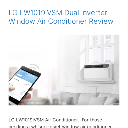
LG LW1019IVSM Dual Inverter
Window Air Conditioner Review
LG LW1019IVSM Air Conditioner. For those
needing a whisper-quiet window air conditioner,