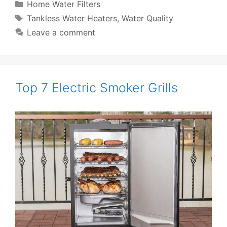
Categories
Home Water Filters
Tags
Tankless Water Heaters
,
Water Quality
Leave a comment
Top 7 Electric Smoker Grills