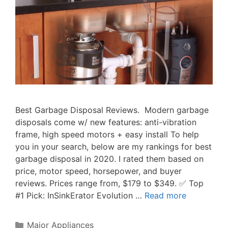
Best Garbage Disposal Reviews. Modern garbage
disposals come w/ new features: anti-vibration
frame, high speed motors + easy install To help
you in your search, below are my rankings for best
garbage disposal in 2020. I rated them based on
price, motor speed, horsepower, and buyer
reviews. Prices range from, $179 to $349. ✅ Top
#1 Pick: InSinkErator Evolution …
Read more
Categories
Major Appliances