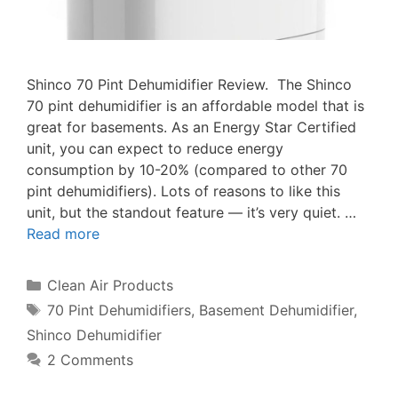
Shinco 70 Pint Dehumidifier Review. The Shinco
70 pint dehumidifier is an affordable model that is
great for basements. As an Energy Star Certified
unit, you can expect to reduce energy
consumption by 10-20% (compared to other 70
pint dehumidifiers). Lots of reasons to like this
unit, but the standout feature — it’s very quiet. …
Read more
Categories
Clean Air Products
Tags
70 Pint Dehumidifiers
,
Basement Dehumidifier
,
Shinco Dehumidifier
2 Comments