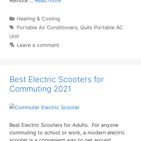
Remote …
Read more
Categories
Heating & Cooling
Tags
Portable Air Conditioners
,
Quilo Portable AC
Unit
Leave a comment
Best Electric Scooters for
Commuting 2021
Best Electric Scooters for Adults. For anyone
commuting to school or work, a modern electric
scooter is a convenient way to get around.