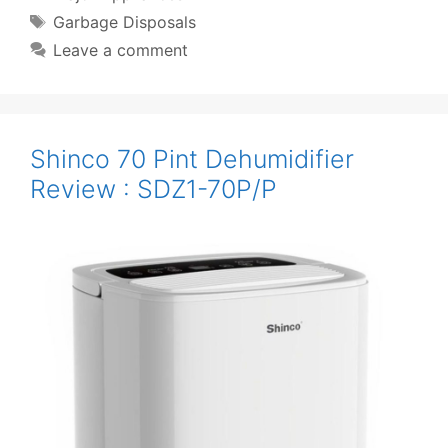
Tags
Garbage Disposals
Leave a comment
Shinco 70 Pint Dehumidifier
Review : SDZ1-70P/P