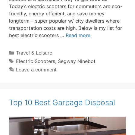
Today’s electric scooters for commuters are eco-
friendly, energy efficient, and save money
longterm – super popular w/ city dwellers where
transportation costs are high. Below is my list for
best electric scooters …
Read more
Categories
Travel & Leisure
Tags
Electric Scooters
,
Segway Ninebot
Leave a comment
Top 10 Best Garbage Disposal