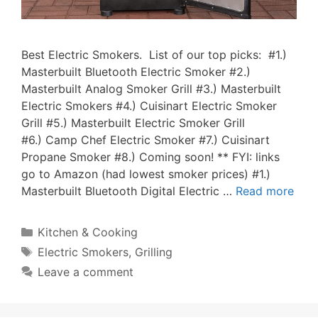
Best Electric Smokers. List of our top picks: #1.)
Masterbuilt Bluetooth Electric Smoker #2.)
Masterbuilt Analog Smoker Grill #3.) Masterbuilt
Electric Smokers #4.) Cuisinart Electric Smoker
Grill #5.) Masterbuilt Electric Smoker Grill
#6.) Camp Chef Electric Smoker #7.) Cuisinart
Propane Smoker #8.) Coming soon! ** FYI: links
go to Amazon (had lowest smoker prices) #1.)
Masterbuilt Bluetooth Digital Electric …
Read more
Categories
Kitchen & Cooking
Tags
Electric Smokers
,
Grilling
Leave a comment