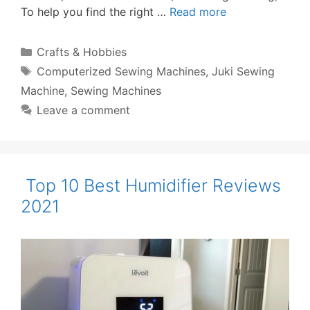
To help you find the right …
Read more
Categories
Crafts & Hobbies
Tags
Computerized Sewing Machines
,
Juki Sewing
Machine
,
Sewing Machines
Leave a comment
Top 10 Best Humidifier Reviews
2021