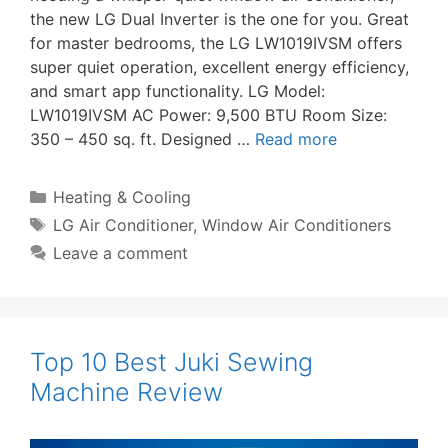
the new LG Dual Inverter is the one for you. Great
for master bedrooms, the LG LW1019IVSM offers
super quiet operation, excellent energy efficiency,
and smart app functionality. LG Model:
LW1019IVSM AC Power: 9,500 BTU Room Size:
350 – 450 sq. ft. Designed …
Read more
Categories
Heating & Cooling
Tags
LG Air Conditioner
,
Window Air Conditioners
Leave a comment
Top 10 Best Juki Sewing
Machine Review