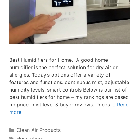
Best Humidifiers for Home. A good home
humidifier is the perfect solution for dry air or
allergies. Today’s options offer a variety of
features and functions. continuous mist, adjustable
humidity levels, smart controls Below is our list of
best humidifiers for home – my rankings are based
on price, mist level & buyer reviews. Prices …
Read
more
Categories
Clean Air Products
Tags
Humidifiers