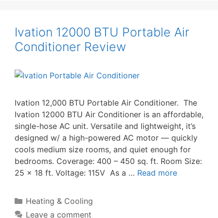
Ivation 12000 BTU Portable Air
Conditioner Review
Ivation 12,000 BTU Portable Air Conditioner. The
Ivation 12000 BTU Air Conditioner is an affordable,
single-hose AC unit. Versatile and lightweight, it’s
designed w/ a high-powered AC motor — quickly
cools medium size rooms, and quiet enough for
bedrooms. Coverage: 400 – 450 sq. ft. Room Size:
25 x 18 ft. Voltage: 115V As a …
Read more
Categories
Heating & Cooling
Leave a comment