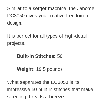
Similar to a
serger machine
, the Janome
DC3050 gives you creative freedom for
design.
It is perfect for all types of high-detail
projects.
Built-in Stitches:
50
Weight:
19.5 pounds
What separates the DC3050 is its
impressive 50 built-in stitches that make
selecting threads a breeze.