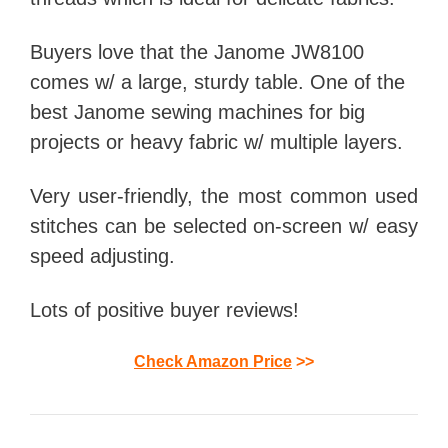
Buyers love that the Janome JW8100
comes w/ a large, sturdy table. One of the
best Janome sewing machines for big
projects or heavy fabric w/ multiple layers.
Very user-friendly, the most common used
stitches can be selected on-screen w/ easy
speed adjusting.
Lots of positive buyer reviews!
Check Amazon Price
>>