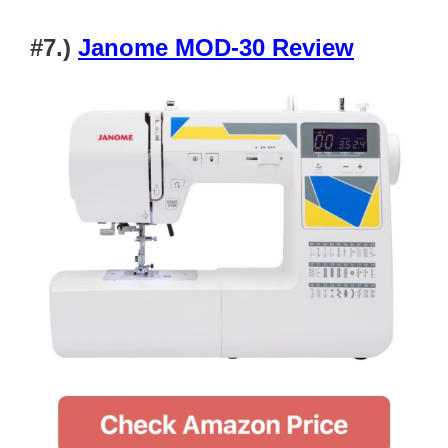
#7.)
Janome MOD-30 Review