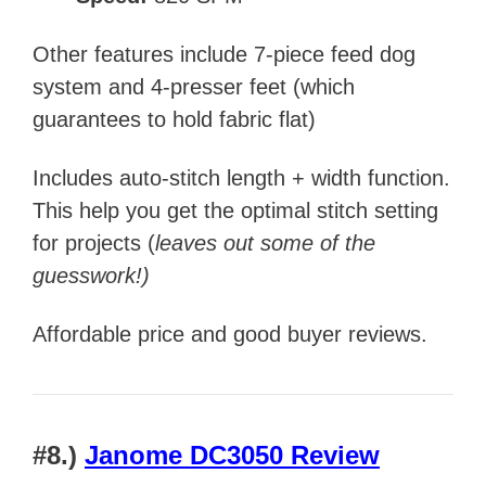
Other features include 7-piece feed dog
system and 4-presser feet (which
guarantees to hold fabric flat)
Includes
auto-stitch length + width function.
This help you get the optimal stitch setting
for projects (
leaves out some of the
guesswork!)
Affordable price and good buyer reviews.
#8.)
Janome DC3050 Review