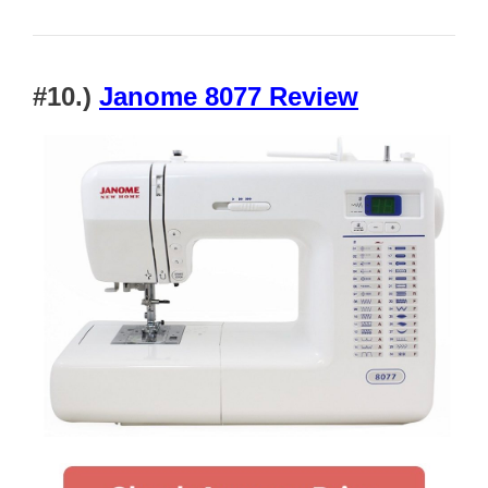
#10.)
Janome 8077 Review