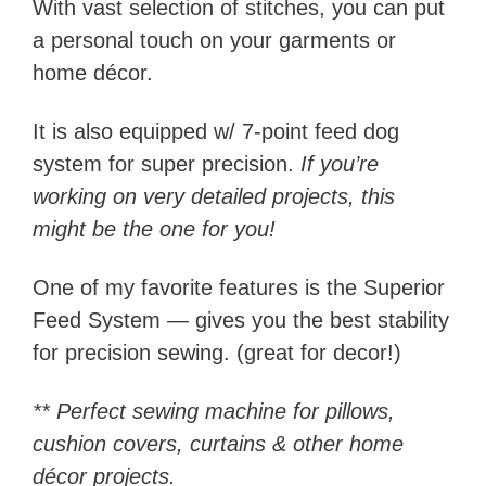
With vast selection of stitches, you can put
a personal touch on your garments or
home décor.
It is also equipped w/ 7-point feed dog
system for super precision.
If you’re
working on very detailed projects, this
might be the one for you!
One of my favorite features is the Superior
Feed System — gives you the best stability
for precision sewing. (great for decor!)
** Perfect sewing machine for pillows,
cushion covers, curtains & other home
décor projects.