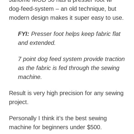
dog-feed-system – an old technique, but
modern design makes it super easy to use.
FYI:
Presser foot helps keep fabric flat
and extended.
7 point dog feed system provide traction
as the fabric is fed through the sewing
machine.
Result is very high precision for any sewing
project.
Personally I think it’s the best sewing
machine for beginners under $500.