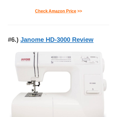
Check Amazon Price
>>
#6.)
Janome HD-3000 Review