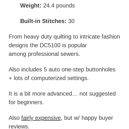
Weight:
24.4 pounds
Built-in Stitches:
30
From heavy duty quilting to intricate fashion
designs the DC5100 is popular
among professional sewers.
Also includes 5 auto one-step buttonholes
+ lots of computerized settings.
It is a bit more advanced… not suggested
for beginners.
Also
fairly expensive
, but w/ happy buyer
reviews.