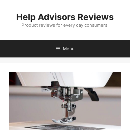
Skip
to
Help Advisors Reviews
content
Product reviews for every day consumers.
Menu