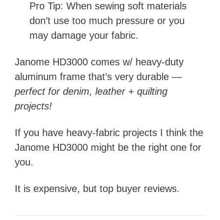
Pro Tip: When sewing soft materials
don’t use too much pressure or you
may damage your fabric.
Janome HD3000 comes w/ heavy-duty
aluminum frame that’s very durable —
perfect for denim, leather + quilting
projects!
If you have heavy-fabric projects I think the
Janome HD3000 might be the right one for
you.
It is expensive, but top buyer reviews.