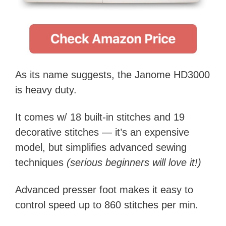
As its name suggests, the Janome HD3000
is heavy duty.
It comes w/ 18 built-in stitches and 19
decorative stitches — it’s an expensive
model, but simplifies advanced sewing
techniques
(serious beginners will love it!)
Advanced presser foot makes it easy to
control speed up to 860 stitches per min.