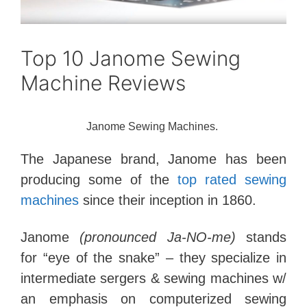
Top 10 Janome Sewing
Machine Reviews
Janome Sewing Machines.
The Japanese brand, Janome has been
producing some of the
top rated sewing
machines
since their inception in 1860.
Janome
(pronounced Ja-NO-me)
stands
for “eye of the snake” – they specialize in
intermediate sergers & sewing machines w/
an emphasis on computerized sewing