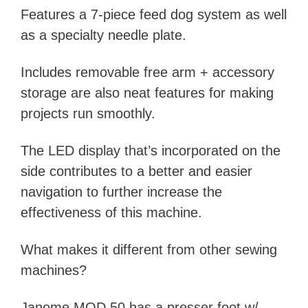
Features a 7-piece feed dog system as well
as a specialty needle plate.
Includes removable free arm + accessory
storage are also neat features for making
projects run smoothly.
The LED display that’s incorporated on the
side contributes to a better and easier
navigation to further increase the
effectiveness of this machine.
What makes it different from other sewing
machines?
Janome MOD 50 has a presser foot w/