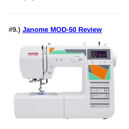
#9.)
Janome MOD-50 Review