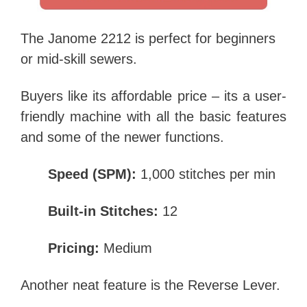
The Janome 2212 is perfect for beginners
or mid-skill sewers.
Buyers like its affordable price – its a user-
friendly machine with all the basic features
and some of the newer functions.
Speed (SPM):
1,000 stitches per min
Built-in Stitches:
12
Pricing:
Medium
Another neat feature is the Reverse Lever.