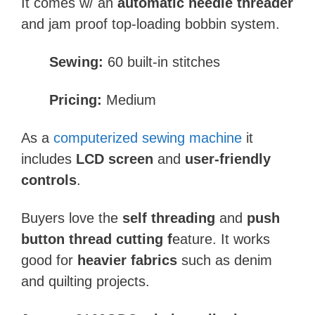
It comes w/ an
automatic needle threader
and jam proof top-loading bobbin system.
Sewing:
60 built-in stitches
Pricing:
Medium
As a
computerized sewing machine
it
includes
LCD screen
and
user-friendly
controls
.
Buyers love the
self threading
and
push
button thread cutting f
eature. It works
good for
heavier fabrics
such as denim
and quilting projects.