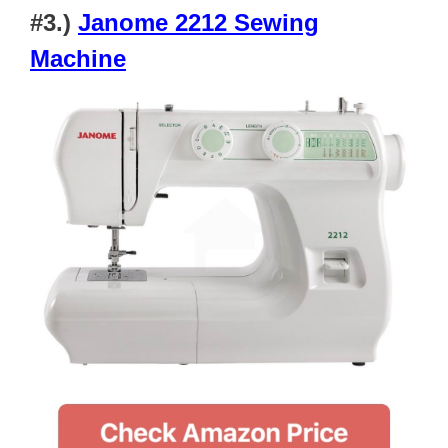
#3.)
Janome 2212 Sewing
Machine