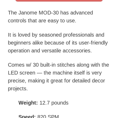
The Janome MOD-30 has advanced
controls that are easy to use.
It is loved by seasoned professionals and
beginners alike because of its user-friendly
operation and versatile accessories.
Comes w/ 30 built-in stitches along with the
LED screen — the machine itself is very
precise, making it great for detailed decor
projects.
Weight:
12.7 pounds
Speed:
820 SPM