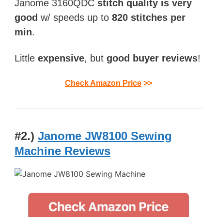
Janome 3160QDC
stitch quality is very
good
w/ speeds up to
820 stitches per
min
.
Little
expensive
, but
good buyer reviews
!
Check Amazon Price
>>
#2.)
Janome JW8100 Sewing
Machine Reviews