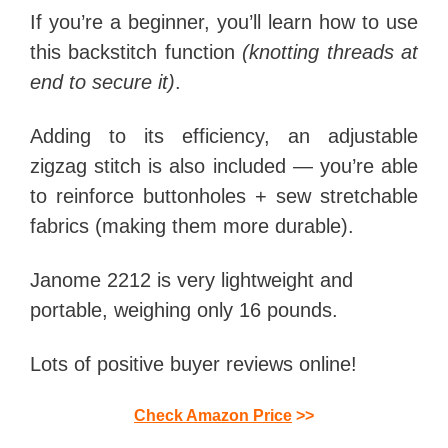
If you’re a beginner, you’ll learn how to use
this backstitch function
(knotting threads at
end to secure it)
.
Adding to its efficiency, an adjustable
zigzag stitch is also included — you’re able
to reinforce buttonholes + sew stretchable
fabrics (making them more durable).
Janome 2212 is very lightweight and
portable, weighing only 16 pounds.
Lots of positive buyer reviews online!
Check Amazon Price
>>