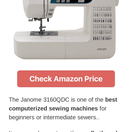
The Janome 3160QDC is one of the
best
computerized sewing machines
for
beginners or intermediate sewers..