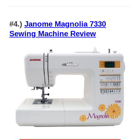
#4.)
Janome Magnolia 7330
Sewing Machine Review