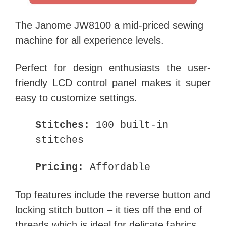
The Janome JW8100 a mid-priced sewing
machine for all experience levels.
Perfect for design enthusiasts the user-
friendly LCD control panel makes it super
easy to customize settings.
Stitches:
100 built-in
stitches
Pricing:
Affordable
Top features include the reverse button and
locking stitch button – it ties off the end of
threads which is ideal for delicate fabrics.