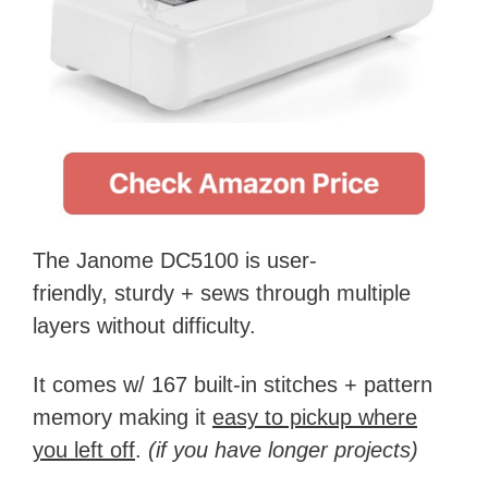
The Janome DC5100 is user-
friendly, sturdy + sews through multiple
layers without difficulty.
It comes w/ 167 built-in stitches + pattern
memory making it
easy to pickup where
you left off
.
(if you have longer projects)