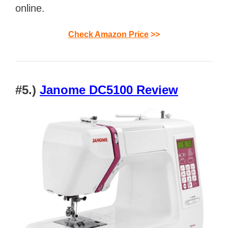
online.
Check Amazon Price
>>
#5.)
Janome DC5100 Review