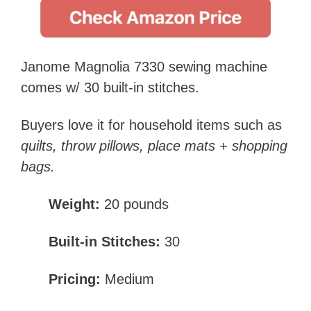
Janome Magnolia 7330 sewing machine
comes w/ 30 built-in stitches.
Buyers love it for household items such as
quilts, throw pillows, place mats + shopping
bags.
Weight:
20 pounds
Built-in Stitches:
30
Pricing:
Medium