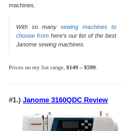
machines.
With so many
sewing machines to
choose from
here’s our list of the best
Janome sewing machines.
Prices on my list range,
$149 – $599
.
#1.)
Janome 3160QDC Review