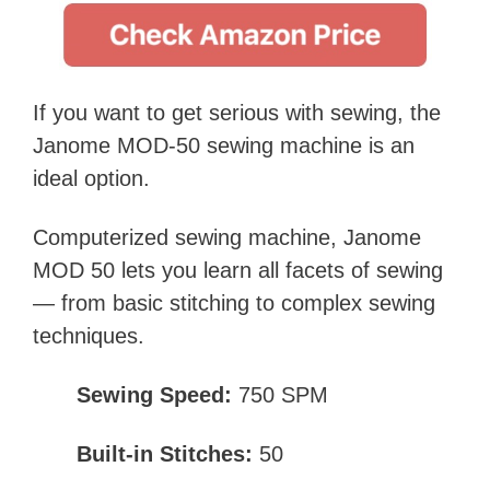
If you want to get serious with sewing, the
Janome MOD-50 sewing machine is an
ideal option.
Computerized sewing machine, Janome
MOD 50 lets you learn all facets of sewing
— from basic stitching to complex sewing
techniques.
Sewing Speed:
750 SPM
Built-in Stitches:
50