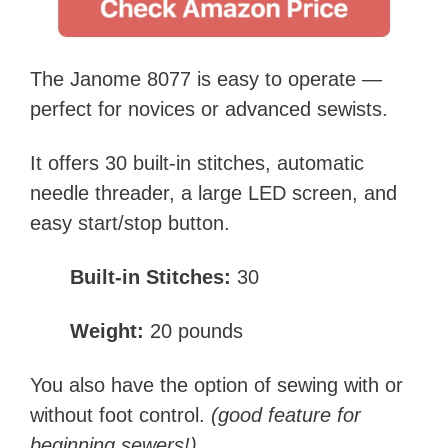
The Janome 8077 is easy to operate —
perfect for novices or advanced sewists.
It offers 30 built-in stitches, automatic
needle threader, a large LED screen, and
easy start/stop button.
Built-in Stitches:
30
Weight:
20 pounds
You also have the option of sewing with or
without foot control.
(good feature for
beginning sewers!)