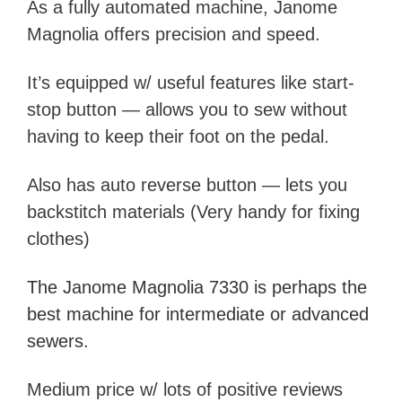
As a fully automated machine, Janome
Magnolia offers precision and speed.
It’s equipped w/ useful features like start-
stop button — allows you to sew without
having to keep their foot on the pedal.
A
lso has auto reverse button — lets you
backstitch materials (Very handy for fixing
clothes)
The Janome Magnolia 7330 is
perhaps the
best machine for
intermediate
or advanced
sewers.
Medium price w/ lots of positive reviews