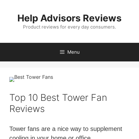
Skip
to
Help Advisors Reviews
content
Product reviews for every day consumers.
Menu
Top 10 Best Tower Fan
Reviews
Tower fans are a nice way to supplement
cooling in your home or office.