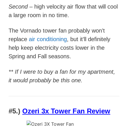
Second –
high velocity air flow that will cool
a large room in no time.
The Vornado tower fan probably won’t
replace
air conditioning
, but it’ll definitely
help keep electricity costs lower in the
Spring and Fall seasons.
** If I were to buy a fan for my apartment,
it would probably be this one.
#5.)
Ozeri 3x Tower Fan Review