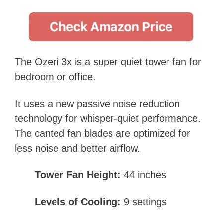
The Ozeri 3x is a super quiet tower fan for
bedroom or office.
It uses a new passive noise reduction
technology for whisper-quiet performance.
The canted fan blades are optimized for
less noise and better airflow.
Tower Fan Height:
44 inches
Levels of Cooling:
9 settings