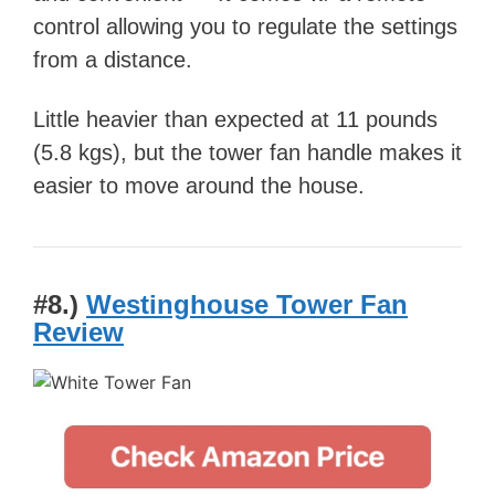
control allowing you to regulate the settings
from a distance.
Little heavier than expected at 11 pounds
(5.8 kgs), but the tower fan handle makes it
easier to move around the house.
#8.)
Westinghouse Tower Fan
Review