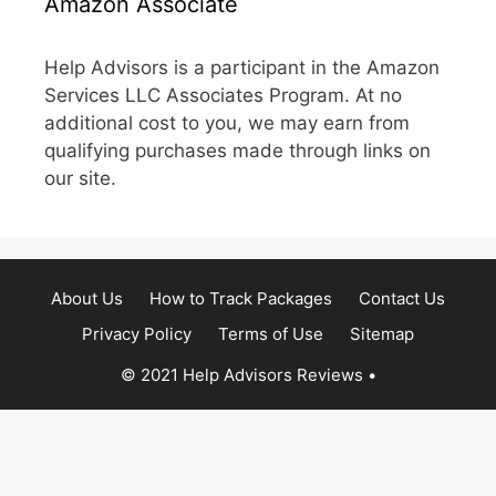
Amazon Associate
Help Advisors is a participant in the Amazon
Services LLC Associates Program. At no
additional cost to you, we may earn from
qualifying purchases made through links on
our site.
About Us
How to Track Packages
Contact Us
Privacy Policy
Terms of Use
Sitemap
© 2021 Help Advisors Reviews
•