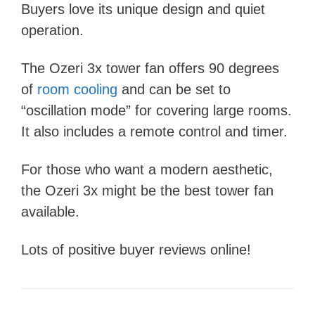
Buyers love its unique design and quiet
operation.
The Ozeri 3x tower fan offers 90 degrees
of
room cooling
and can be set to
“oscillation mode” for covering large rooms.
It also includes a remote control and timer.
For those who want a modern aesthetic,
the Ozeri 3x might be the best tower fan
available.
Lots of positive buyer reviews online!