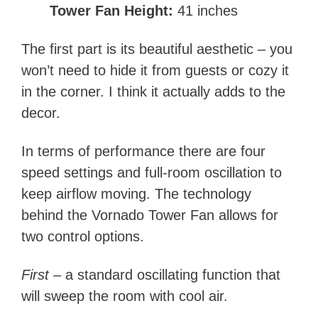
Tower Fan Height:
41 inches
The first part is its beautiful aesthetic – you
won’t need to hide it from guests or cozy it
in the corner. I think it actually adds to the
decor.
In terms of performance there are four
speed settings and full-room oscillation to
keep airflow moving. The technology
behind the Vornado Tower Fan allows for
two control options.
First –
a standard oscillating function that
will sweep the room with cool air.