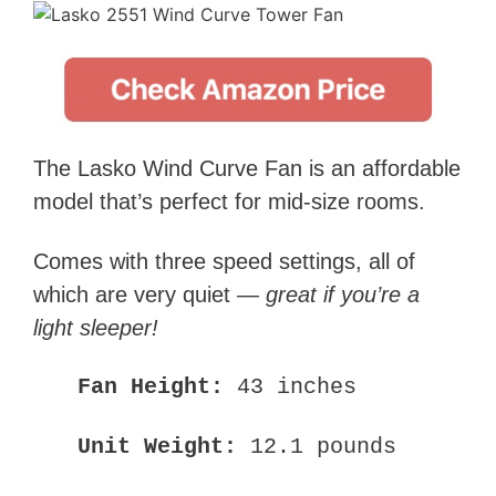
The Lasko Wind Curve Fan is an affordable
model that’s perfect for mid-size rooms.
Comes with three speed settings, all of
which are very quiet —
great if you’re a
light sleeper!
Fan Height:
43 inches
Unit Weight:
12.1 pounds