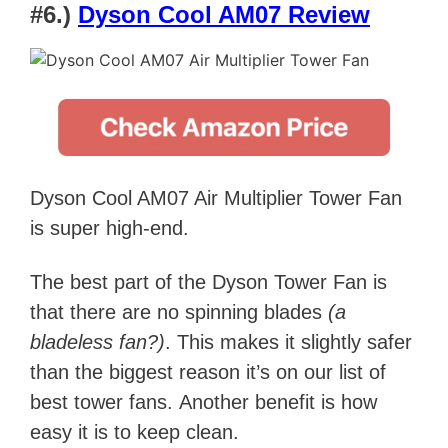
#6.)
Dyson Cool AM07 Review
Dyson Cool AM07 Air Multiplier Tower Fan
is super high-end.
The best part of the Dyson Tower Fan is
that there are no spinning blades
(a
bladeless fan?)
. This makes it slightly safer
than the biggest reason it’s on our list of
best tower fans.
Another benefit is how
easy it is to keep clean.