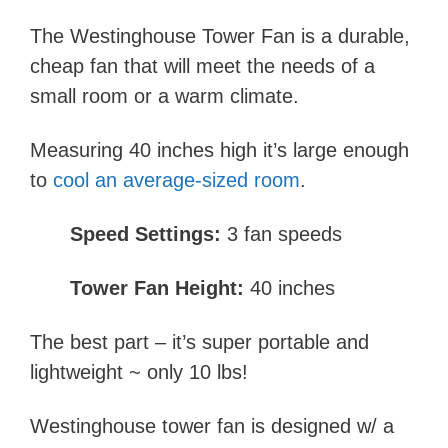
The Westinghouse Tower Fan is a durable,
cheap fan that will meet the needs of a
small room or a warm climate.
Measuring 40 inches high it’s large enough
to
cool an average-sized room
.
Speed Settings:
3 fan speeds
Tower Fan Height:
40 inches
The best part – it’s super portable and
lightweight ~ only 10 lbs!
Westinghouse tower fan is designed w/ a