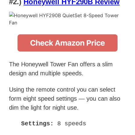
#2.)
Honeywell HYF290B Review
The Honeywell Tower Fan offers a slim
design and multiple speeds.
Using the remote control you can select
form eight speed settings — you can also
dim the light for night use.
Settings:
8 speeds