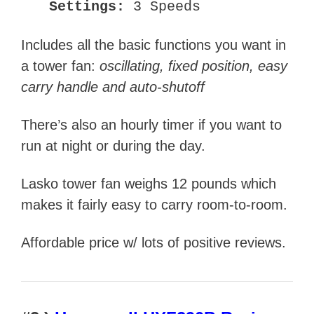
Settings:
3 Speeds
Includes all the basic functions you want in
a tower fan:
oscillating, fixed position, easy
carry handle and auto-shutoff
There’s also an hourly timer if you want to
run at night or during the day.
Lasko tower fan weighs 12 pounds which
makes it fairly easy to carry room-to-room.
Affordable price w/ lots of positive reviews.