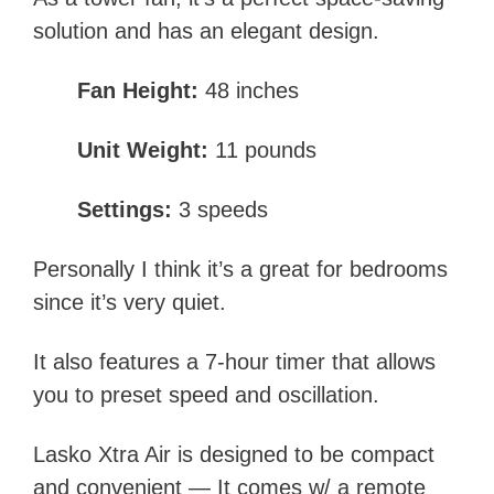
solution and has an elegant design.
Fan Height:
48 inches
Unit Weight:
11 pounds
Settings:
3 speeds
Personally I think it’s a great for bedrooms
since it’s very quiet.
It also features a 7-hour timer that allows
you to preset speed and oscillation.
Lasko Xtra Air is designed to be compact
and convenient — It comes w/ a remote