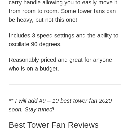
carry handle allowing you to easily move it
from room to room. Some tower fans can
be heavy, but not this one!
Includes 3 speed settings and the ability to
oscillate 90 degrees.
Reasonably priced and great for anyone
who is on a budget.
** I will add #9 – 10 best tower fan 2020
soon. Stay tuned!
Best Tower Fan Reviews