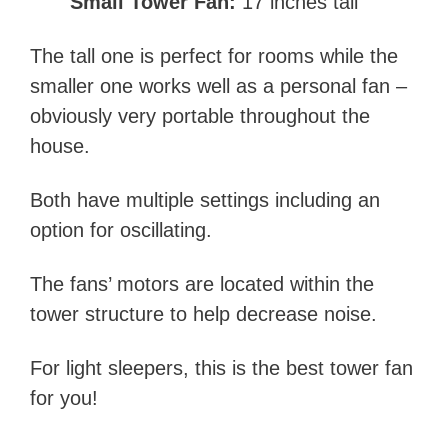
Small Tower Fan:
17 inches tall
The tall one is perfect for rooms while the
smaller one works well as a personal fan –
obviously very portable throughout the
house.
Both have multiple settings including an
option for oscillating.
The fans’ motors are located within the
tower structure to help decrease noise.
For light sleepers, this is the best tower fan
for you!