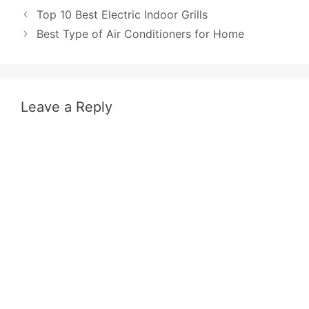
Post
Top 10 Best Electric Indoor Grills
navigation
Best Type of Air Conditioners for Home
Leave a Reply