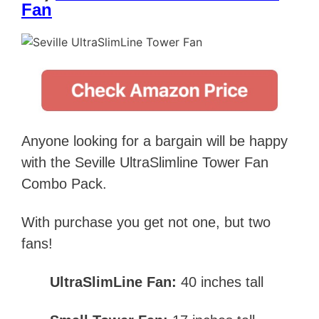
Fan
Anyone looking for a bargain will be happy
with the Seville UltraSlimline Tower Fan
Combo Pack.
With purchase you get not one, but two
fans!
UltraSlimLine Fan:
40 inches tall