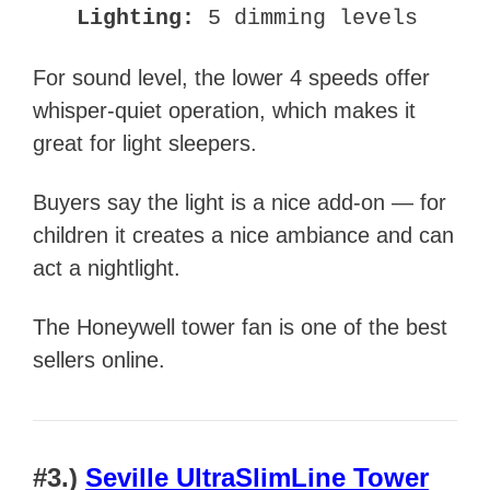
Lighting:
5 dimming levels
For sound level, the lower 4 speeds offer
whisper-quiet operation, which makes it
great for light sleepers.
Buyers say the light is a nice add-on — for
children it creates a nice ambiance and can
act a nightlight.
The Honeywell tower fan is one of the best
sellers online.
#3.)
Seville UltraSlimLine Tower