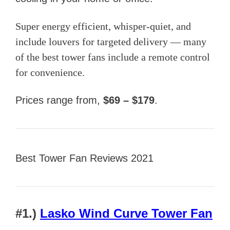
Super energy efficient, whisper-quiet, and
include louvers for targeted delivery — many
of the best tower fans include a remote control
for convenience.
Prices range from,
$69 – $179
.
Best Tower Fan Reviews 2021
#1.)
Lasko Wind Curve Tower Fan