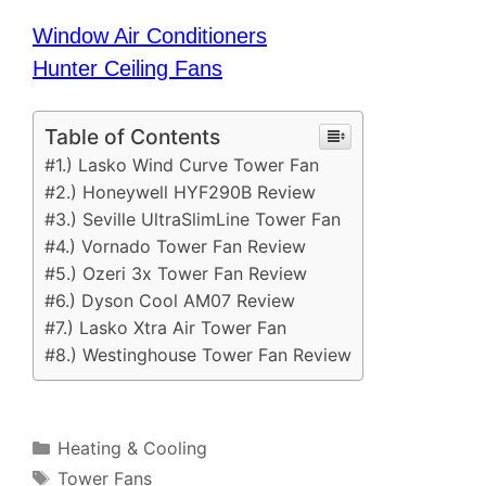
Window Air Conditioners
Hunter Ceiling Fans
Table of Contents
#1.) Lasko Wind Curve Tower Fan
#2.) Honeywell HYF290B Review
#3.) Seville UltraSlimLine Tower Fan
#4.) Vornado Tower Fan Review
#5.) Ozeri 3x Tower Fan Review
#6.) Dyson Cool AM07 Review
#7.) Lasko Xtra Air Tower Fan
#8.) Westinghouse Tower Fan Review
Categories
Heating & Cooling
Tags
Tower Fans