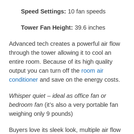
Speed Settings:
10 fan speeds
Tower Fan Height:
39.6 inches
Advanced tech creates a powerful air flow
through the tower allowing it to cool an
entire room. Because of its high quality
output you can turn off the
room air
conditioner
and save on the energy costs.
Whisper quiet – ideal as office fan or
bedroom fan
(i
t’s also a very portable fan
weighing only 9 pounds)
Buyers love its sleek look, multiple air flow