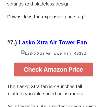
settings and bladeless design.
Downside is the expensive price tag!
#7.)
Lasko Xtra Air Tower Fan
The Lasko Xtra fan is 48-inches tall
+ offers variable speed adjustments.
As a tower fan, it’s a perfect space-saving