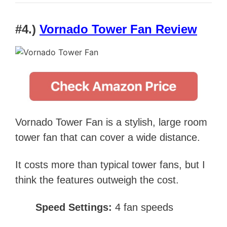
#4.)
Vornado Tower Fan Review
Vornado Tower Fan is a stylish, large room
tower fan that can cover a wide distance.
It costs more than typical tower fans, but I
think the features outweigh the cost.
Speed Settings:
4 fan speeds