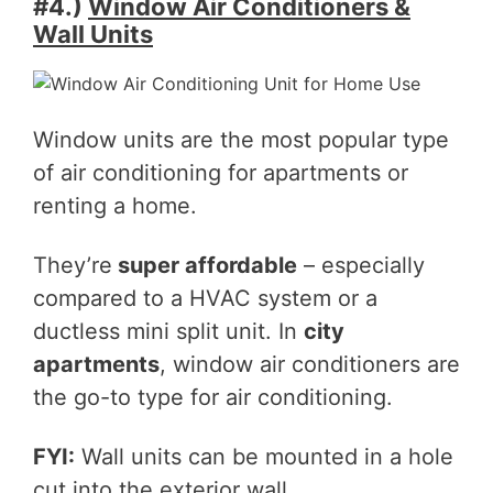
#4.)
Window Air Conditioners &
Wall Units
Window units are the most popular type
of air conditioning for apartments or
renting a home.
They’re
super affordable
– especially
compared to a HVAC system or a
ductless mini split unit. In
city
apartments
, window air conditioners are
the go-to type for air conditioning.
FYI:
Wall units can be mounted in a hole
cut into the exterior wall.