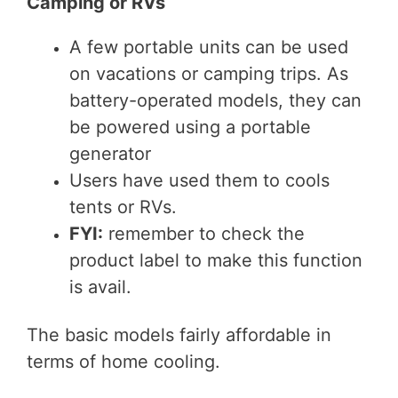
Camping or RVs
A few portable units can be used
on vacations or camping trips. As
battery-operated models, they can
be powered using a portable
generator
Users have used them to cools
tents or RVs.
FYI:
remember to check the
product label to make this function
is avail.
The basic models fairly affordable in
terms of home cooling.