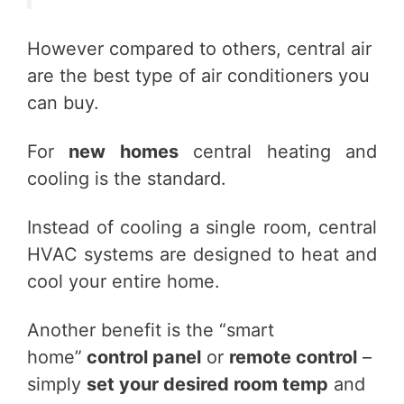
However compared to others, central air
are the best type of air conditioners you
can buy.
For
new homes
central heating and
cooling is the standard.
Instead of cooling a single room, central
HVAC systems are designed to heat and
cool your entire home.
Another benefit is the “smart
home”
control panel
or
remote control
–
simply
set your desired room temp
and