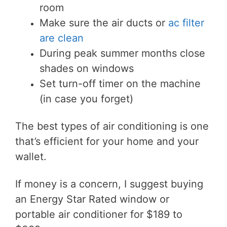
room
Make sure the air ducts or
ac filter
are clean
During peak summer months close
shades on
windows
Set turn-off timer on the machine
(in case you forget)
The best types of air conditioning is one
that’s efficient for your home and your
wallet.
If money is a concern, I suggest buying
an Energy Star Rated window or
portable air conditioner for $189 to