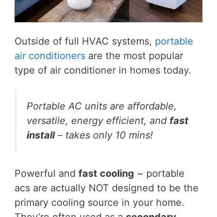
Outside of full HVAC systems,
portable
air conditioners
are the most popular
type of air conditioner in homes today.
Portable AC units are affordable,
versatile, energy efficient, and
fast
install
– takes only 10 mins!
Powerful and
fast cooling
~ portable
acs are actually NOT designed to be the
primary cooling source in your home.
They’re often used as a
secondary