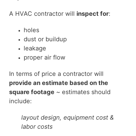
A HVAC contractor will
inspect for
:
holes
dust or buildup
leakage
proper air flow
In terms of price a contractor will
provide an estimate based on the
square footage
~ estimates should
include:
layout design, equipment cost &
labor costs