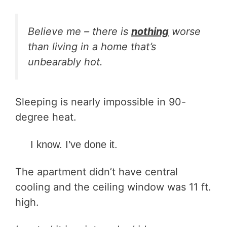
Believe me – there is
nothing
worse
than living in a home that’s
unbearably hot.
Sleeping is nearly impossible in 90-
degree heat.
I know. I’ve done it.
The apartment didn’t have central
cooling and the ceiling window was 11 ft.
high.