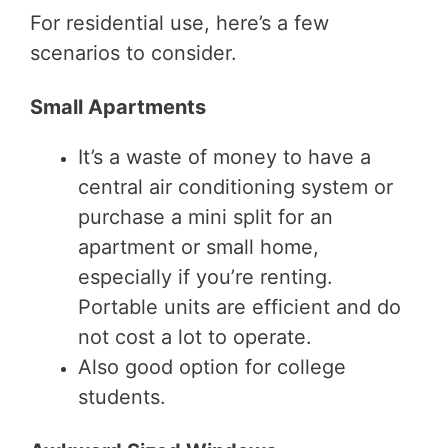
For residential use, here’s a few
scenarios to consider.
Small Apartments
It’s a waste of money to have a
central air conditioning system or
purchase a mini split for an
apartment or small home,
especially if you’re renting.
Portable units are efficient and do
not cost a lot to operate.
Also good option for college
students.