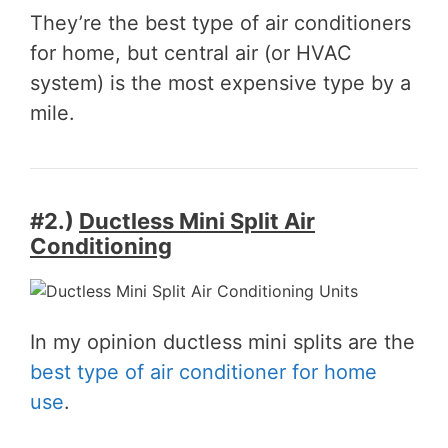
They’re the best type of air conditioners
for home, but central air (or HVAC
system) is the most expensive type by a
mile.
#2.)
Ductless Mini Split Air
Conditioning
In my opinion ductless mini splits are the
best type of air conditioner for home
use
.