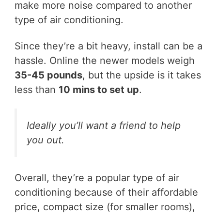
make more noise compared to another
type of air conditioning.
Since they’re a bit heavy, install can be a
hassle. Online the newer models weigh
35-45 pounds
, but the upside is it takes
less than
10 mins to set up
.
Ideally you’ll want a friend to help
you out.
Overall, they’re a popular type of air
conditioning because of their affordable
price, compact size (for smaller rooms),