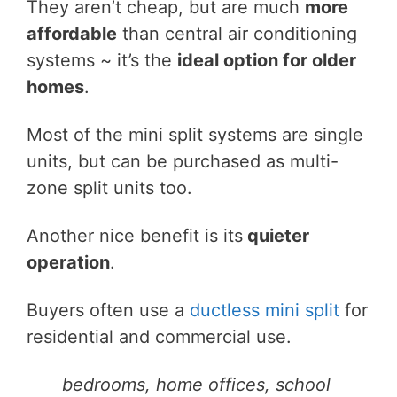
They aren’t cheap, but are much
more
affordable
than central air conditioning
systems ~ it’s the
ideal option for older
homes
.
Most of the mini split systems are single
units, but can be purchased as multi-
zone split units too.
Another nice benefit is its
quieter
operation
.
Buyers often use a
ductless mini split
for
residential and commercial use.
bedrooms, home offices, school