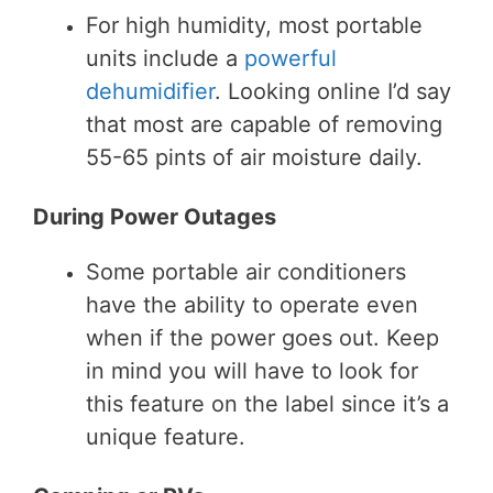
For high humidity, most portable
units include a
powerful
dehumidifier
. Looking online I’d say
that most are capable of removing
55-65 pints of air moisture daily.
During Power Outages
Some portable air conditioners
have the ability to operate even
when if the power goes out. Keep
in mind you will have to look for
this feature on the label since it’s a
unique feature.