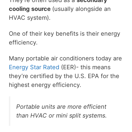
cooling source
(usually alongside an
HVAC system).
One of their key benefits is their energy
efficiency.
Many portable air conditioners today are
Energy Star Rated
(EER)- this means
they’re certified by the U.S. EPA for the
highest energy efficiency.
Portable units are more efficient
than HVAC or mini split systems.