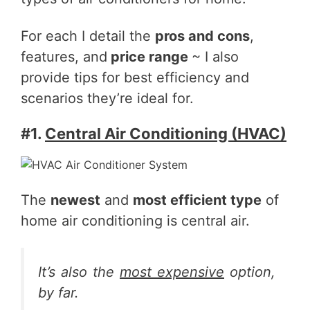
For each I detail the
pros and cons
,
features, and
price range
~ I also
provide tips for best efficiency and
scenarios they’re ideal for.
#1.
Central Air Conditioning (HVAC)
The
newest
and
most efficient type
of
home air conditioning is central air.
It’s also the
most expensive
option,
by far.