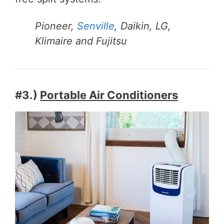
Pioneer,
Senville
, Daikin, LG,
Klimaire and Fujitsu
#3.)
Portable Air Conditioners