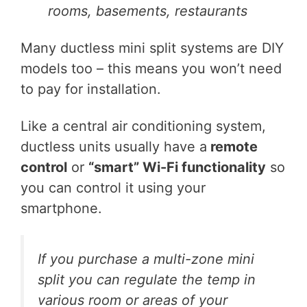
rooms, basements, restaurants
Many ductless mini split systems are DIY
models too – this means you won’t need
to pay for installation.
Like a central air conditioning system,
ductless units usually have a
remote
control
or
“smart” Wi-Fi functionality
so
you can control it using your
smartphone.
If you purchase a multi-zone mini
split you can regulate the temp in
various room or areas of your