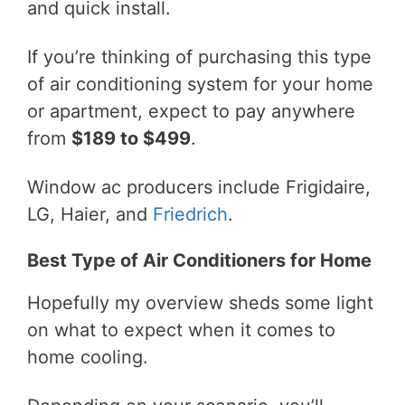
and quick install.
If you’re thinking of purchasing this type
of air conditioning system for your home
or apartment, expect to pay anywhere
from
$189 to $499
.
Window ac producers include Frigidaire,
LG, Haier, and
Friedrich
.
Best Type of Air Conditioners for Home
Hopefully my overview sheds some light
on what to expect when it comes to
home cooling.