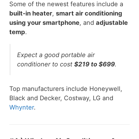
Some of the newest features include a
built-in heater
,
smart air conditioning
using your smartphone
, and
adjustable
temp
.
Expect a good portable air
conditioner to cost
$219 to $699
.
Top manufacturers include Honeywell,
Black and Decker, Costway, LG and
Whynter
.