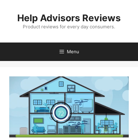
Skip
to
Help Advisors Reviews
content
Product reviews for every day consumers.
Menu