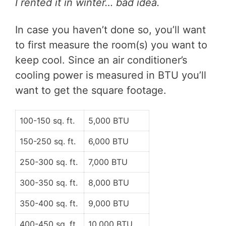
I rented it in winter… bad idea.
In case you haven’t done so, you’ll want
to first measure the room(s) you want to
keep cool.
Since an air conditioner’s
cooling power is measured in BTU you’ll
want to get the square footage.
100-150 sq. ft.
5,000 BTU
150-250 sq. ft.
6,000 BTU
250-300 sq. ft.
7,000 BTU
300-350 sq. ft.
8,000 BTU
350-400 sq. ft.
9,000 BTU
400-450 sq. ft.
10,000 BTU