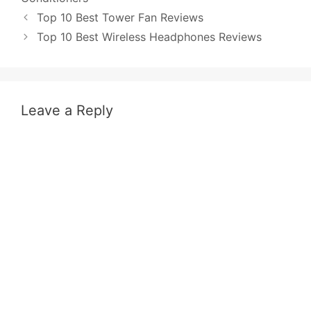
Post
Top 10 Best Tower Fan Reviews
navigation
Top 10 Best Wireless Headphones Reviews
Leave a Reply