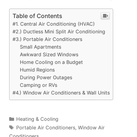
Table of Contents
#1. Central Air Conditioning (HVAC)
#2.) Ductless Mini Split Air Conditioning
#3.) Portable Air Conditioners
Small Apartments
Awkward Sized Windows
Home Cooling on a Budget
Humid Regions
During Power Outages
Camping or RVs
#4.) Window Air Conditioners & Wall Units
Categories
Heating & Cooling
Tags
Portable Air Conditioners
,
Window Air
Conditioners