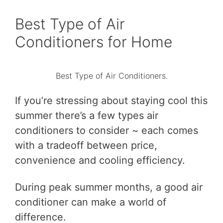
Best Type of Air
Conditioners for Home
Best Type of Air Conditioners.
If you’re stressing about staying cool this
summer there’s a few types air
conditioners to consider ~ each comes
with a tradeoff between price,
convenience and cooling efficiency.
During peak summer months, a good air
conditioner can make a world of
difference.