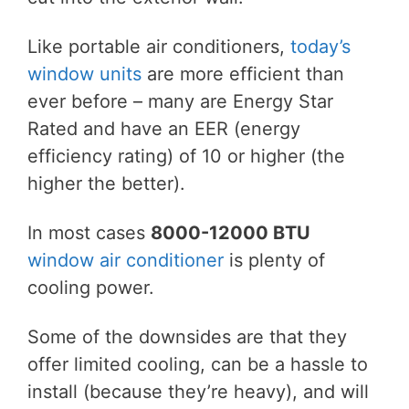
Like portable air conditioners,
today’s
window units
are more efficient than
ever before – many are Energy Star
Rated and have an EER (energy
efficiency rating) of 10 or higher (the
higher the better).
In most cases
8000-12000 BTU
window air conditioner
is plenty of
cooling power.
Some of the downsides are that they
offer limited cooling, can be a hassle to
install (because they’re heavy), and will