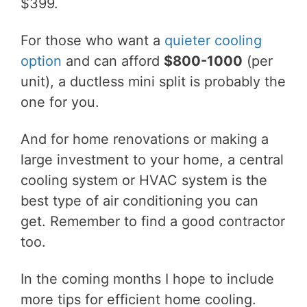
$399.
For those who want a
quieter cooling
option
and can afford
$800-1000
(per
unit), a ductless mini split is probably the
one for you.
And for home renovations or making a
large investment to your home, a central
cooling system or HVAC system is the
best type of air conditioning you can
get. Remember to find a good contractor
too.
In the coming months I hope to include
more tips for efficient home cooling.