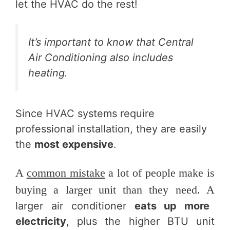
let the HVAC do the rest!
It’s important to know that Central
Air Conditioning also includes
heating.
Since HVAC systems require
professional installation, they are easily
the
most expensive
.
A
common mistake
a lot of people make is
buying a larger unit than they need. A
larger air conditioner
eats up more
electricity
, plus the higher BTU unit