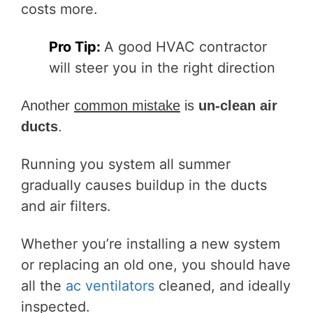
costs more.
Pro Tip:
A
good HVAC contractor
will steer you in the right direction
Another
common mistake
is
un-clean air
ducts
.
Running you system all summer
gradually causes buildup in the ducts
and air filters.
Whether you’re installing a new system
or replacing an old one, you should have
all the
ac ventilators
cleaned, and ideally
inspected.