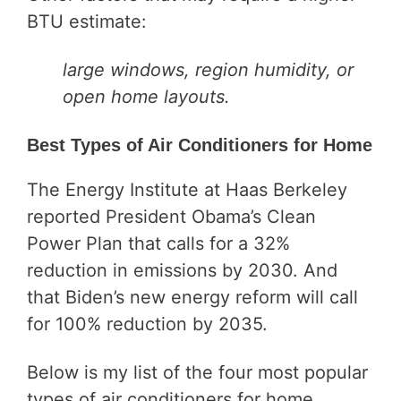
BTU estimate:
large windows, region humidity, or
open home layouts.
Best Types of Air Conditioners for Home
The Energy Institute at Haas Berkeley
reported President Obama’s Clean
Power Plan that calls for a 32%
reduction in emissions by 2030. And
that Biden’s new energy reform will call
for 100% reduction by 2035.
Below is my list of the four most popular
types of air conditioners for home.