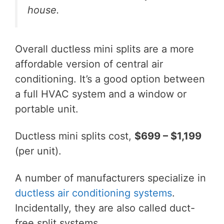
house.
Overall ductless mini splits are a more
affordable version of central air
conditioning. It’s a good option between
a full HVAC system and a window or
portable unit.
Ductless mini splits cost,
$699 – $1,199
(per unit).
A number of manufacturers specialize in
ductless air conditioning systems
.
Incidentally, they are also called duct-
free split systems.