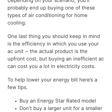
Depending on your scenario, you’ll
probably end up buying one of these
types of air conditioning for home
cooling.
One last thing you should keep in mind
is the efficiency in which you use your
ac unit ~ the actual product is the
upfront cost, but buying an inefficient ac
can cost you a lot in electricity costs.
To help lower your energy bill here’s a
few tips.
Buy an Energy Star Rated model
Don’t buy a larger unit for a smaller