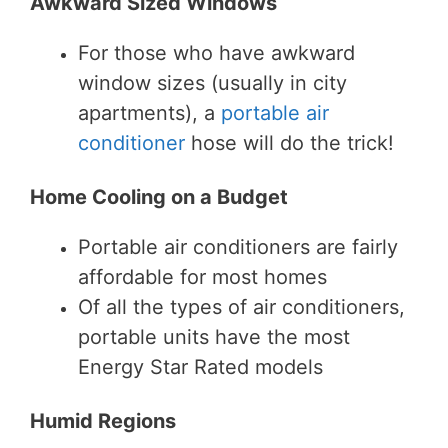
Awkward Sized Windows
For those who have awkward
window sizes (usually in city
apartments), a
portable air
conditioner
hose will do the trick!
Home Cooling on a Budget
Portable air conditioners are fairly
affordable for most homes
Of all the types of air conditioners,
portable units have the most
Energy Star Rated models
Humid Regions