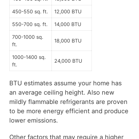
450-550 sq. ft.
12,000 BTU
550-700 sq. ft.
14,000 BTU
700-1000 sq.
18,000 BTU
ft.
1000-1400 sq.
24,000 BTU
ft.
BTU estimates assume your home has
an average ceiling height. Also new
mildly flammable refrigerants are proven
to be more energy efficient and produce
lower emissions.
Other factors that may require a higher