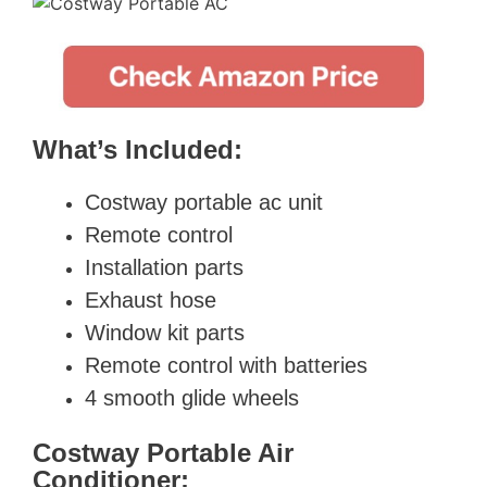
What’s Included:
Costway portable ac unit
Remote control
Installation parts
Exhaust hose
Window kit parts
Remote control with batteries
4 smooth glide wheels
Costway Portable Air
Conditioner: