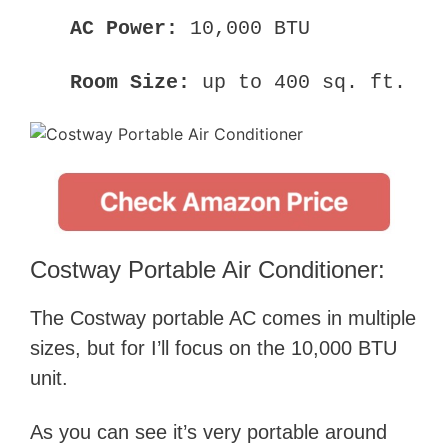
AC Power:
10,000 BTU
Room Size:
up to 400 sq. ft.
Costway Portable Air Conditioner:
The Costway portable AC comes in multiple
sizes, but for I’ll focus on the 10,000 BTU
unit.
As you can see it’s very portable around