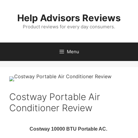
Skip
to
Help Advisors Reviews
content
Product reviews for every day consumers.
Menu
Costway Portable Air
Conditioner Review
Costway 10000 BTU Portable AC.