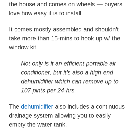
the house and comes on wheels — buyers
love how easy it is to install.
It comes mostly assembled and shouldn’t
take more than 15-mins to hook up w/ the
window kit.
Not only is it an efficient portable air
conditioner, but it’s also a high-end
dehumidifier which can remove up to
107 pints per 24-hrs.
The
dehumidifier
also includes a continuous
drainage system allowing you to easily
empty the water tank.