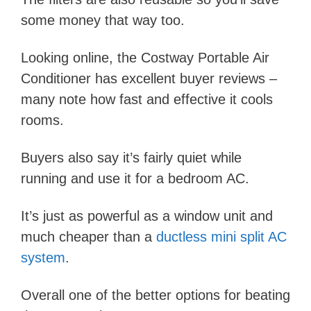
some money that way too.
Looking online, the Costway Portable Air
Conditioner has excellent buyer reviews –
many note how fast and effective it cools
rooms.
Buyers also say it’s fairly quiet while
running and use it for a bedroom AC.
It’s just as powerful as a window unit and
much cheaper than a
ductless mini split AC
system
.
Overall one of the better options for beating