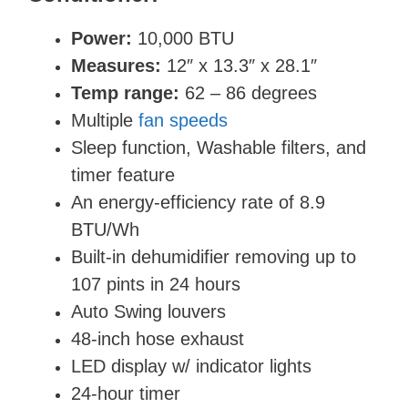
Power:
10,000 BTU
Measures:
12″ x 13.3″ x 28.1″
Temp range:
62 – 86 degrees
Multiple
fan speeds
Sleep function, Washable filters, and
timer feature
An energy-efficiency rate of 8.9
BTU/Wh
Built-in dehumidifier removing up to
107 pints in 24 hours
Auto Swing louvers
48-inch hose exhaust
LED display w/ indicator lights
24-hour timer