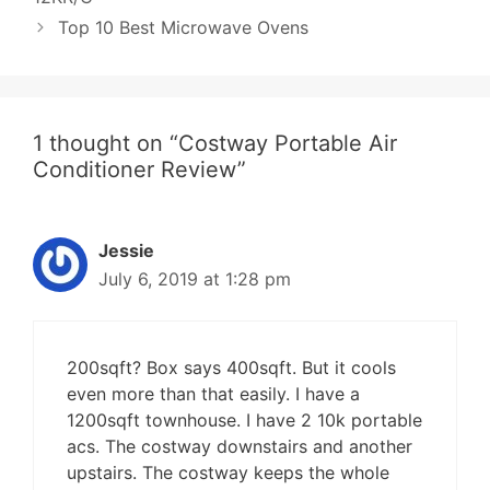
Top 10 Best Microwave Ovens
1 thought on “Costway Portable Air
Conditioner Review”
Jessie
July 6, 2019 at 1:28 pm
200sqft? Box says 400sqft. But it cools
even more than that easily. I have a
1200sqft townhouse. I have 2 10k portable
acs. The costway downstairs and another
upstairs. The costway keeps the whole