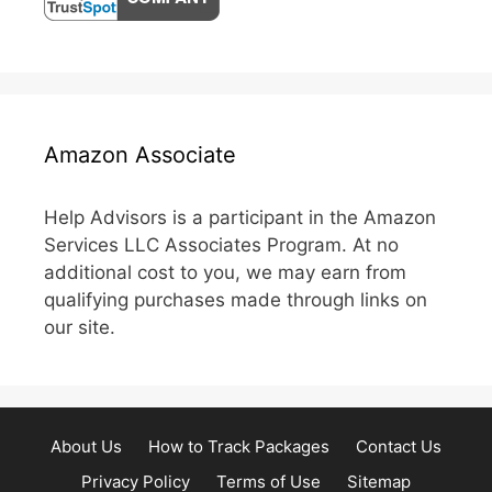
Amazon Associate
Help Advisors is a participant in the Amazon
Services LLC Associates Program. At no
additional cost to you, we may earn from
qualifying purchases made through links on
our site.
About Us
How to Track Packages
Contact Us
Privacy Policy
Terms of Use
Sitemap