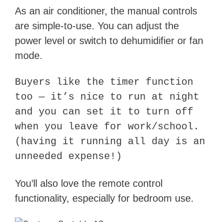
As an air conditioner, the manual controls
are simple-to-use. You can adjust the
power level or switch to dehumidifier or fan
mode.
Buyers like the timer function
too — it’s nice to run at night
and you can set it to turn off
when you leave for work/school.
(having it running all day is an
unneeded expense!)
You’ll also love the remote control
functionality, especially for bedroom use.