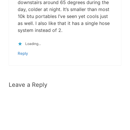
downstairs around 65 degrees during the
day, colder at night. It’s smaller than most
10k btu portables I’ve seen yet cools just
as well. I also like that it has a single hose
system instead of 2.
Loading...
Reply
Leave a Reply