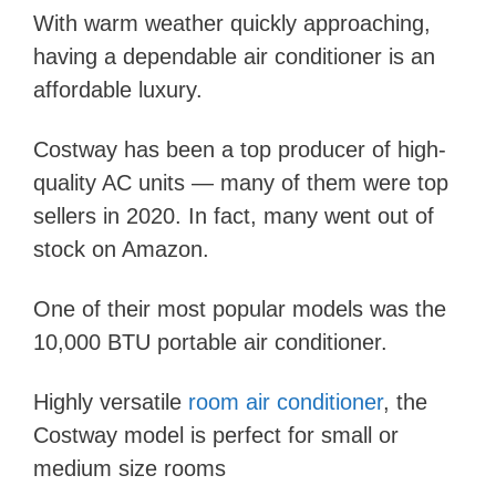
With warm weather quickly approaching,
having a dependable air conditioner is an
affordable luxury.
Costway has been a top producer of high-
quality AC units — many of them were top
sellers in 2020. In fact, many went out of
stock on Amazon.
One of their most popular models was the
10,000 BTU portable air conditioner.
Highly versatile
room air conditioner
, the
Costway model is perfect for small or
medium size rooms