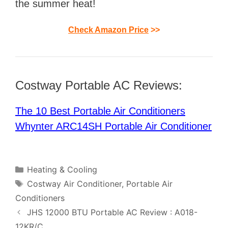
the summer heat!
Check Amazon Price
>>
Costway Portable AC Reviews:
The 10 Best Portable Air Conditioners
Whynter ARC14SH Portable Air Conditioner
Categories
Heating & Cooling
Tags
Costway Air Conditioner
,
Portable Air
Conditioners
Post
JHS 12000 BTU Portable AC Review : A018-
navigation
12KR/C