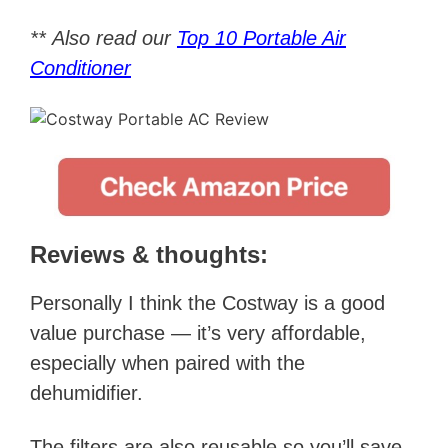
**
Also read our
Top 10 Portable Air
Conditioner
Reviews & thoughts:
Personally I think the Costway is a good
value purchase — it’s very affordable,
especially when paired with the
dehumidifier.
The filters are also reusable so you’ll save