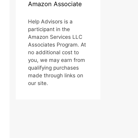
Amazon Associate
Help Advisors is a
participant in the
Amazon Services LLC
Associates Program. At
no additional cost to
you, we may earn from
qualifying purchases
made through links on
our site.