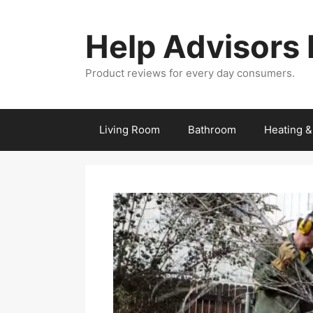
Skip
to
Help Advisors
content
Product reviews for every day consumers.
Living Room
Bathroom
Heating &