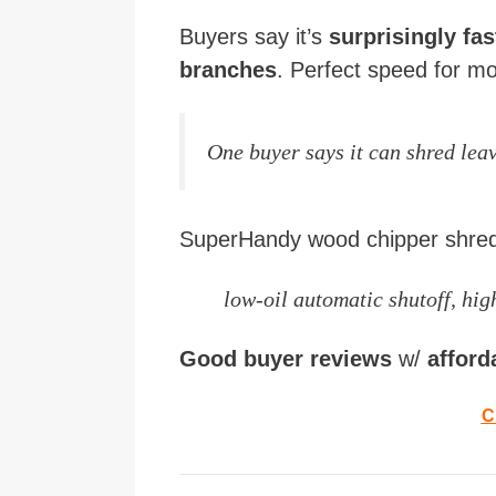
Buyers say it’s
surprisingly fa
branches
. Perfect speed for mo
One buyer says it can shred leav
SuperHandy wood chipper shre
low-oil automatic shutoff, high
Good buyer reviews
w/
afford
C