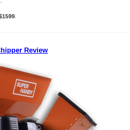
.
 $1599
.
hipper Review