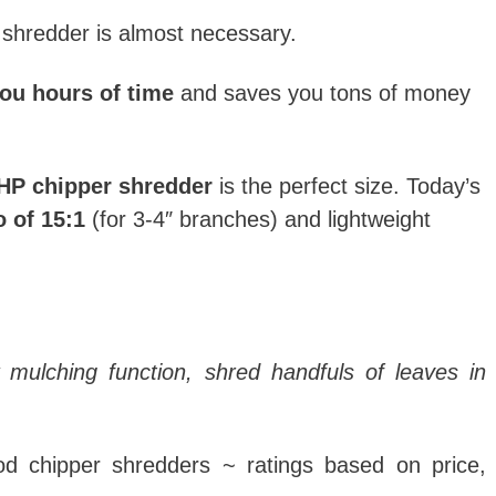
 shredder is almost necessary.
ou hours of time
and saves you tons of money
HP chipper shredder
is the perfect size.
Today’s
o of 15:1
(for 3-4″ branches) and lightweight
 mulching function, shred handfuls of leaves in
ood chipper shredders ~ ratings based on price,