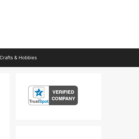
Crafts & Hobbies