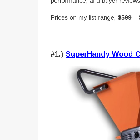
performance, and buyer reviews
Prices on my list range,
$599 –
#1.)
SuperHandy Wood C