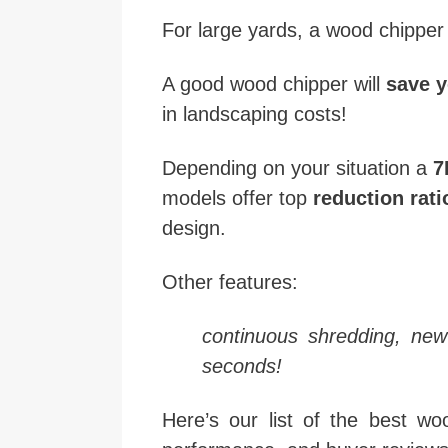
For large yards, a wood chipper
A good wood chipper will
save y
in landscaping costs!
Depending on your situation a
7
models offer top
reduction rati
design.
Other features:
continuous shredding, new
seconds!
Here’s our list of the best w