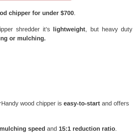
od chipper for under $700
.
pper shredder it’s
lightweight
, but heavy duty
ng or mulching.
erHandy wood chipper is
easy-to-start
and offers
/mulching speed
and
15:1 reduction ratio
.