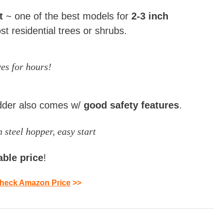
st
~ one of the best models for
2-3 inch
st residential trees or shrubs.
es for hours!
dder also comes w/
good safety features
.
 steel hopper, easy start
able
price
!
heck Amazon Price
>>