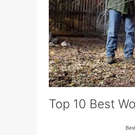
Top 10 Best W
Bes