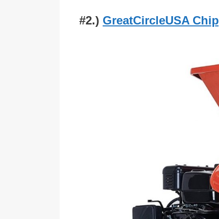
#2.)
GreatCircleUSA Chi