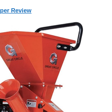
pper Review