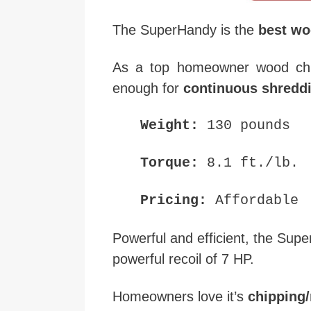
The SuperHandy is the
best wo
As a top homeowner wood chi
enough for
continuous shreddi
Weight:
130 pounds
Torque:
8.1 ft./lb.
Pricing:
Affordable
Powerful and efficient, the Sup
powerful recoil of 7 HP.
Homeowners love it’s
chipping