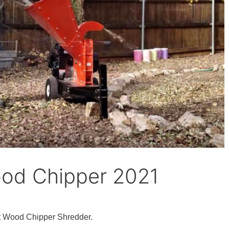
ood Chipper 2021
t Wood Chipper Shredder.