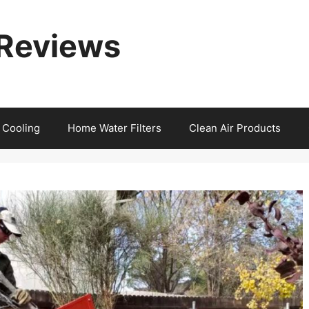
 Reviews
 Cooling
Home Water Filters
Clean Air Products