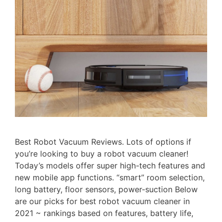
Best Robot Vacuum Reviews. Lots of options if
you’re looking to buy a robot vacuum cleaner!
Today’s models offer super high-tech features and
new mobile app functions. “smart” room selection,
long battery, floor sensors, power-suction Below
are our picks for best robot vacuum cleaner in
2021 ~ rankings based on features, battery life,