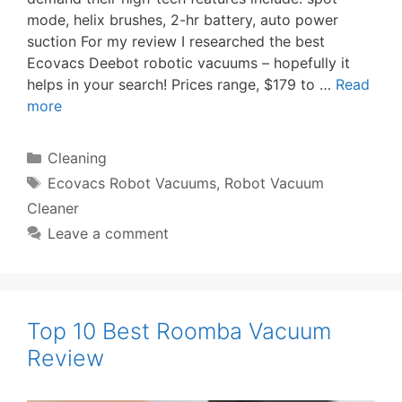
mode, helix brushes, 2-hr battery, auto power
suction For my review I researched the best
Ecovacs Deebot robotic vacuums – hopefully it
helps in your search! Prices range, $179 to …
Read
more
Categories
Cleaning
Tags
Ecovacs Robot Vacuums
,
Robot Vacuum
Cleaner
Leave a comment
Top 10 Best Roomba Vacuum
Review