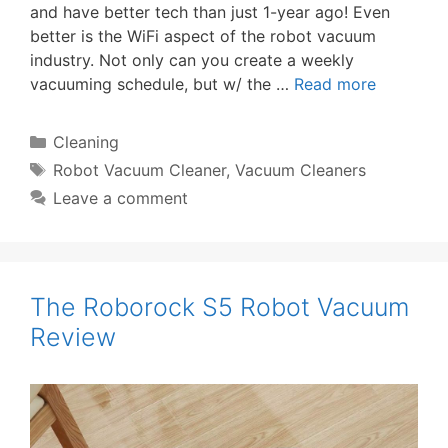
and have better tech than just 1-year ago! Even
better is the WiFi aspect of the robot vacuum
industry. Not only can you create a weekly
vacuuming schedule, but w/ the …
Read more
Categories
Cleaning
Tags
Robot Vacuum Cleaner
,
Vacuum Cleaners
Leave a comment
The Roborock S5 Robot Vacuum
Review