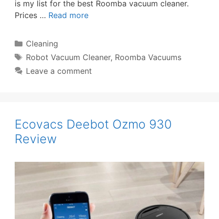
is my list for the best Roomba vacuum cleaner.
Prices …
Read more
Categories
Cleaning
Tags
Robot Vacuum Cleaner
,
Roomba Vacuums
Leave a comment
Ecovacs Deebot Ozmo 930
Review