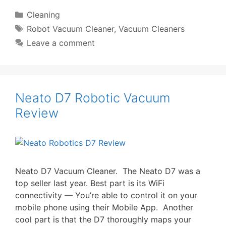
Categories
Cleaning
Tags
Robot Vacuum Cleaner
,
Vacuum Cleaners
Leave a comment
Neato D7 Robotic Vacuum
Review
Neato D7 Vacuum Cleaner. The Neato D7 was a
top seller last year. Best part is its WiFi
connectivity — You’re able to control it on your
mobile phone using their Mobile App. Another
cool part is that the D7 thoroughly maps your