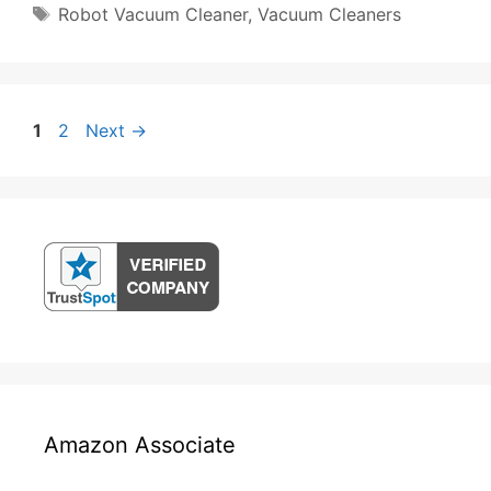
Tags
Robot Vacuum Cleaner
,
Vacuum Cleaners
Post
Page
Page
1
2
Next
→
navigation
Amazon Associate