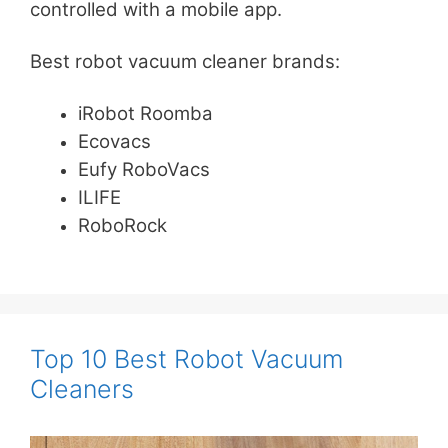
controlled with a mobile app.
Best robot vacuum cleaner brands:
iRobot Roomba
Ecovacs
Eufy RoboVacs
ILIFE
RoboRock
Top 10 Best Robot Vacuum
Cleaners