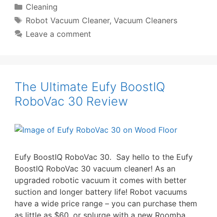
Categories
Cleaning
Tags
Robot Vacuum Cleaner
,
Vacuum Cleaners
Leave a comment
The Ultimate Eufy BoostIQ
RoboVac 30 Review
Eufy BoostIQ RoboVac 30. Say hello to the Eufy
BoostIQ RoboVac 30 vacuum cleaner! As an
upgraded robotic vacuum it comes with better
suction and longer battery life! Robot vacuums
have a wide price range – you can purchase them
as little as $60, or splurge with a new Roomba