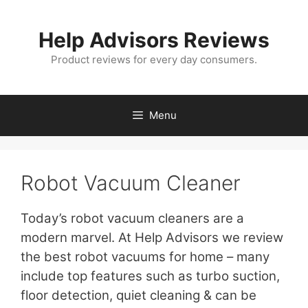
Skip
to
Help Advisors Reviews
content
Product reviews for every day consumers.
Menu
Robot Vacuum Cleaner
Today’s robot vacuum cleaners are a
modern marvel. At Help Advisors we review
the best robot vacuums for home – many
include top features such as turbo suction,
floor detection, quiet cleaning & can be