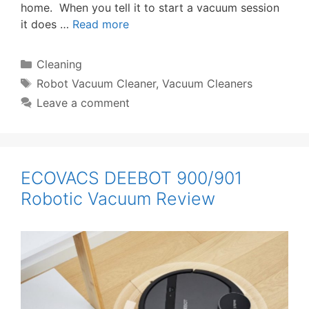
home. When you tell it to start a vacuum session
it does …
Read more
Categories
Cleaning
Tags
Robot Vacuum Cleaner
,
Vacuum Cleaners
Leave a comment
ECOVACS DEEBOT 900/901
Robotic Vacuum Review