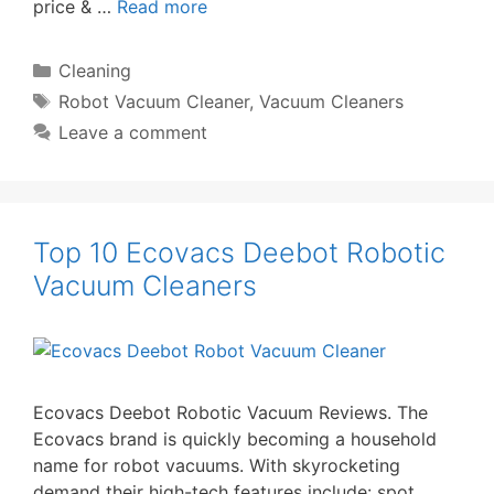
price & …
Read more
Categories
Cleaning
Tags
Robot Vacuum Cleaner
,
Vacuum Cleaners
Leave a comment
Top 10 Ecovacs Deebot Robotic
Vacuum Cleaners
Ecovacs Deebot Robotic Vacuum Reviews. The
Ecovacs brand is quickly becoming a household
name for robot vacuums. With skyrocketing
demand their high-tech features include: spot