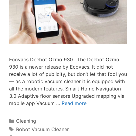
Ecovacs Deebot Ozmo 930. The Deebot Ozmo
930 is a newer release by Ecovacs. It did not
receive a lot of publicity, but don’t let that fool you
— as a robotic vacuum cleaner it is equipped with
all the modern features. Smart Home Navigation
3.0 Adaptive floor sensors Upgraded mapping via
mobile app Vacuum …
Read more
Categories
Cleaning
Tags
Robot Vacuum Cleaner