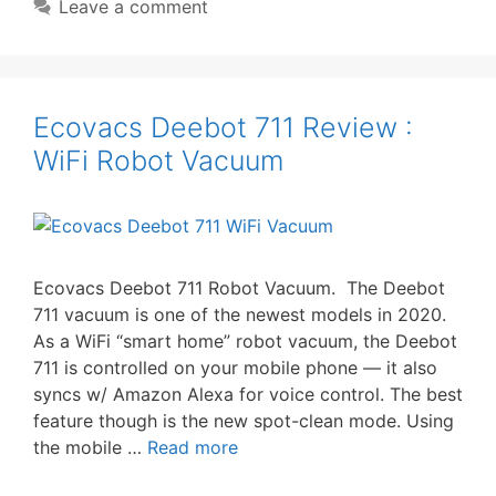
Leave a comment
Ecovacs Deebot 711 Review :
WiFi Robot Vacuum
Ecovacs Deebot 711 Robot Vacuum. The Deebot
711 vacuum is one of the newest models in 2020.
As a WiFi “smart home” robot vacuum, the Deebot
711 is controlled on your mobile phone — it also
syncs w/ Amazon Alexa for voice control. The best
feature though is the new spot-clean mode. Using
the mobile …
Read more