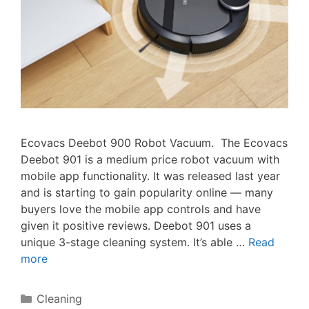
Ecovacs Deebot 900 Robot Vacuum. The Ecovacs
Deebot 901 is a medium price robot vacuum with
mobile app functionality. It was released last year
and is starting to gain popularity online — many
buyers love the mobile app controls and have
given it positive reviews. Deebot 901 uses a
unique 3-stage cleaning system. It’s able …
Read
more
Categories
Cleaning