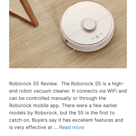
Roborock S5 Review. The Roborock S5 is a high-
end robot vacuum cleaner. It connects via WiFi and
can be controlled manually or through the
Roborock mobile app. There were a few earlier
models by Roborock, but the S5 is the first to
catch on. Buyers say it has excellent features and
is very effective at …
Read more