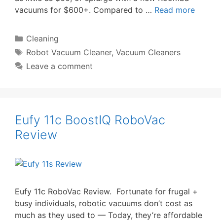
vacuums for $600+. Compared to …
Read more
Categories
Cleaning
Tags
Robot Vacuum Cleaner
,
Vacuum Cleaners
Leave a comment
Eufy 11c BoostIQ RoboVac
Review
Eufy 11c RoboVac Review. Fortunate for frugal +
busy individuals, robotic vacuums don’t cost as
much as they used to — Today, they’re affordable