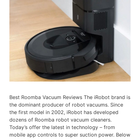
Best Roomba Vacuum Reviews The iRobot brand is
the dominant producer of robot vacuums. Since
the first model in 2002, iRobot has developed
dozens of Roomba robot vacuum cleaners.
Today’s offer the latest in technology – from
mobile app controls to super suction power. Below